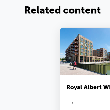
Related content
Royal Albert W