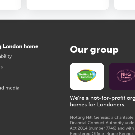
g London home
Our group
bility
rs
nd media
We’re a not-for-profit or
homes for Londoners.
Notting Hill Genesis: a charitabl
Financial Conduct Authority unde
Act 2014 (number 7746) and with
Registered Office: Bruce Kenrick 