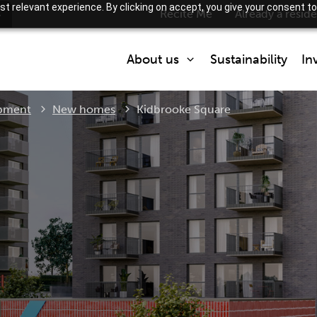
t relevant experience. By clicking on accept, you give your consent to
s
Recite Me
Already a resid
About us
Sustainability
In
Current:
pment
New homes
Kidbrooke Square
Who we are
What we do
Partner with us
How we are regulated