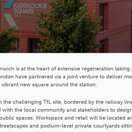
wich is at the heart of extensive regeneration taking 
ndon have partnered via a joint venture to deliver 
 vibrant new square around the station.
 the challenging TfL site, bordered by the railway lin
 with the local community and stakeholders to design
 public spaces. Workspace and retail will be located a
streetscapes and podium-level private courtyards sitti