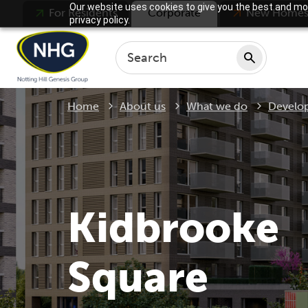
Our website uses cookies to give you the best and mos
For Residents
Corporate
New Home
privacy policy.
Home
About us
What we do
Develo
Kidbrooke
Square