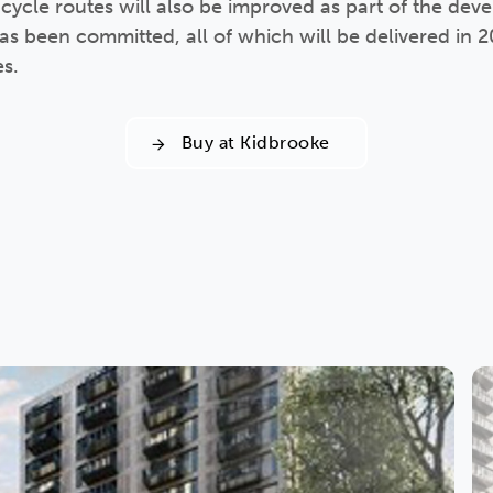
 cycle routes will also be improved as part of the de
 been committed, all of which will be delivered in 202
es.
Buy at Kidbrooke