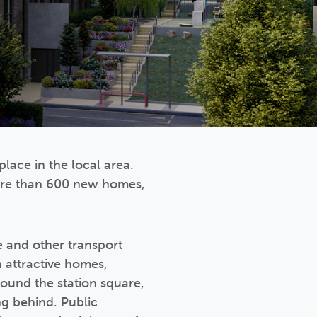
place in the local area.
more than 600 new homes,
e and other transport
 attractive homes,
round the station square,
ng behind. Public