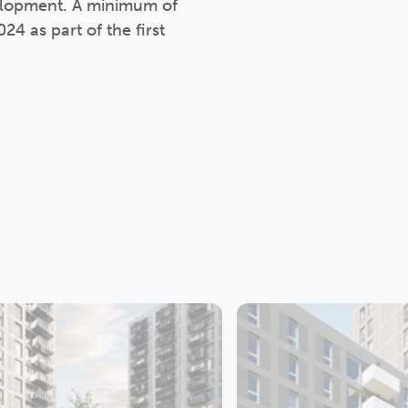
velopment. A minimum of
4 as part of the first