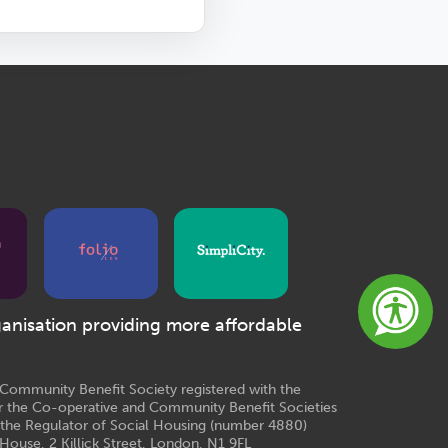
ganisation providing more affordable
e Community Benefit Society registered with the
r the Co-operative and Community Benefit Societies
 the Regulator of Social Housing (number 4880)
House, 2 Killick Street, London, N1 9FL