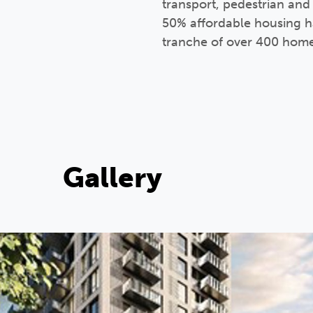
transport, pedestrian and
50% affordable housing has
tranche of over 400 hom
Gallery