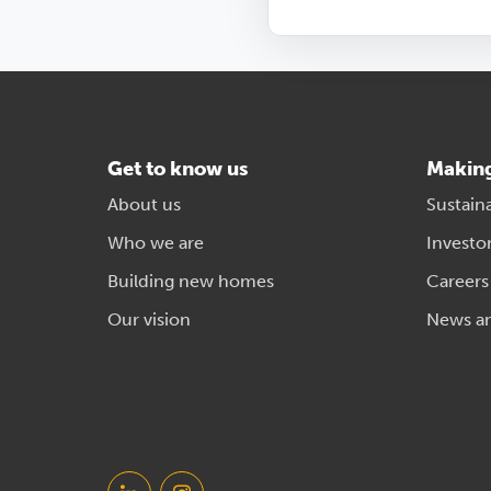
Get to know us
Makin
About us
Sustaina
Who we are
Investo
Building new homes
Careers
Our vision
News a