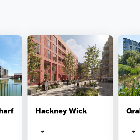
harf
Hackney Wick
Gra