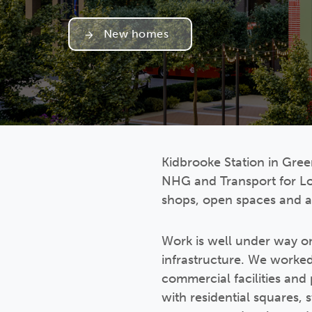
New homes
Kidbrooke Station in Green
NHG and Transport for Lo
shops, open spaces and a
Work is well under way on
infrastructure. We worked
commercial facilities and
with residential squares, 