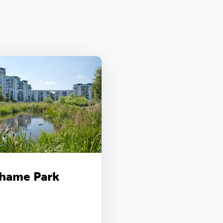
hame Park