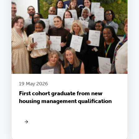
19 May 2026
First cohort graduate from new
housing management qualification