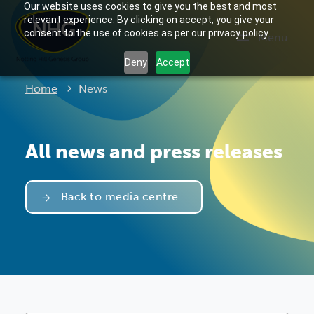
Our website uses cookies to give you the best and most
relevant experience. By clicking on accept, you give your
consent to the use of cookies as per our privacy policy.
Menu
Deny
Accept
Current:
Home
News
All news and press releases
Back to media centre