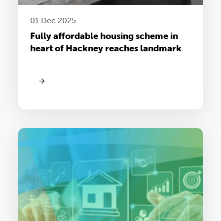
01 Dec 2025
Fully affordable housing scheme in
heart of Hackney reaches landmark