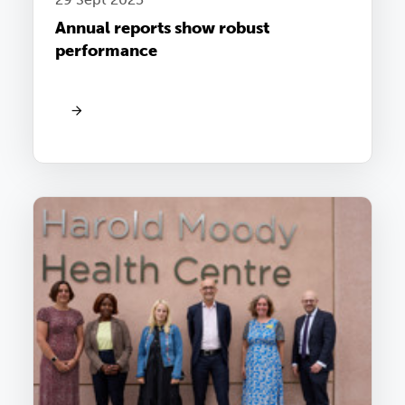
Annual reports show robust
performance