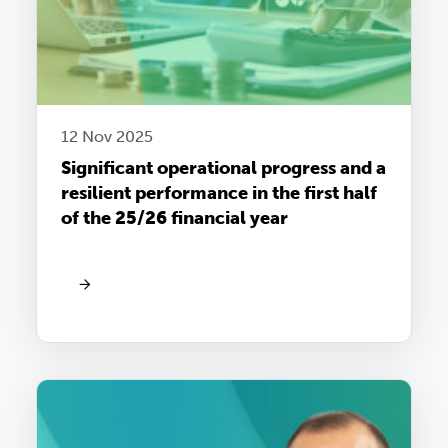
12 Nov 2025
Significant operational progress and a
resilient performance in the first half
of the 25/26 financial year