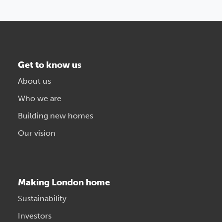
Get to know us
About us
Who we are
Building new homes
Our vision
Making London home
Sustainability
Investors