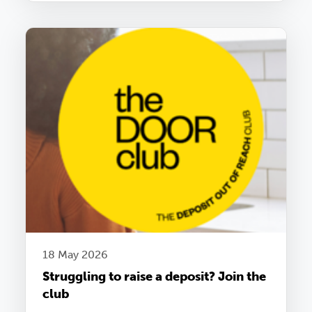
18 May 2026
Struggling to raise a deposit? Join the
club