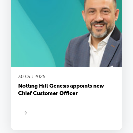
30 Oct 2025
Notting Hill Genesis appoints new
Chief Customer Officer