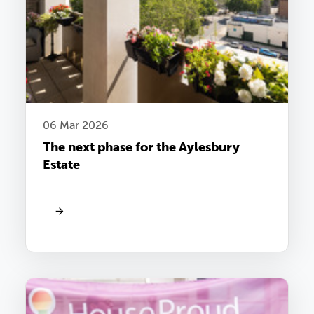
06 Mar 2026
The next phase for the Aylesbury
Estate