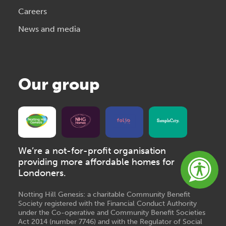
Careers
News and media
Our group
We’re a not-for-profit organisation
providing more affordable homes for
Londoners.
Notting Hill Genesis: a charitable Community Benefit
Society registered with the Financial Conduct Authority
under the Co-operative and Community Benefit Societies
Act 2014 (number 7746) and with the Regulator of Social