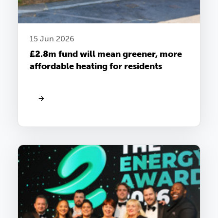
15 Jun 2026
£2.8m fund will mean greener, more
affordable heating for residents