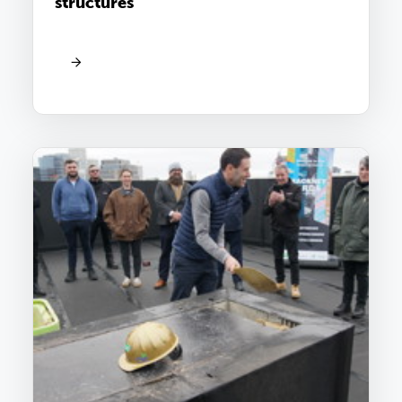
structures