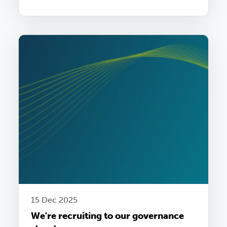
15 Dec 2025
We're recruiting to our governance