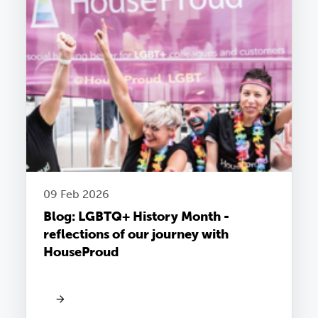
09 Feb 2026
Blog: LGBTQ+ History Month -
reflections of our journey with
HouseProud