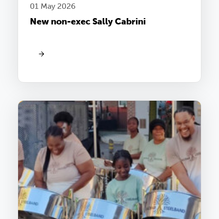
01 May 2026
New non-exec Sally Cabrini