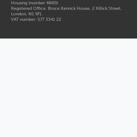
Housing (number 4880)
Registered Office: Bruce Kenrick House, 2 Killick Street,
London, N1 9FL
VAT number: 577 3341 22
Legal
Privacy
Modern slavery statement
Accessibility
Group publications