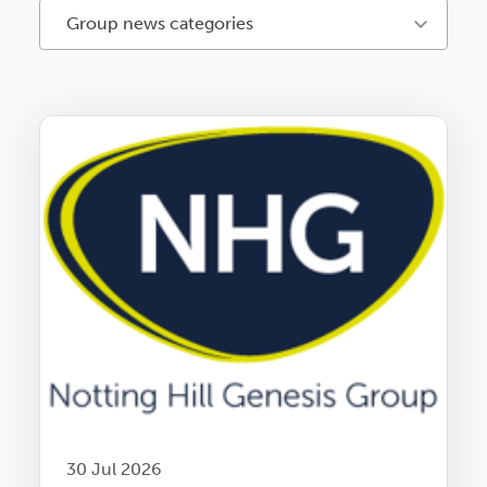
Group news categories
30 Jul 2026