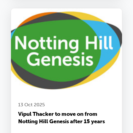
13 Oct 2025
Vipul Thacker to move on from
Notting Hill Genesis after 15 years