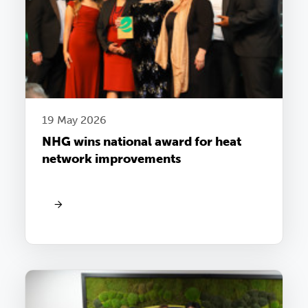
19 May 2026
NHG wins national award for heat
network improvements