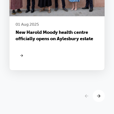
01 Aug 2025
New Harold Moody health centre
officially opens on Aylesbury estate