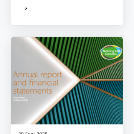
29 Sept 2025