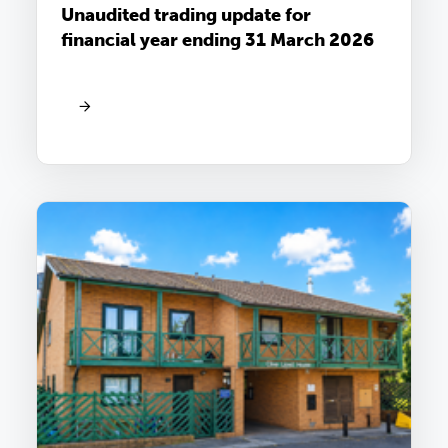
Unaudited trading update for
financial year ending 31 March 2026