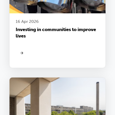
16 Apr 2026
Investing in communities to improve
lives