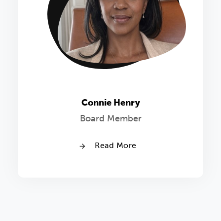
Connie Henry
Board Member
Read More