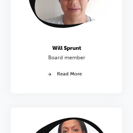
Will Sprunt
Board member
Read More