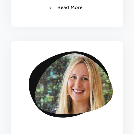
Read More