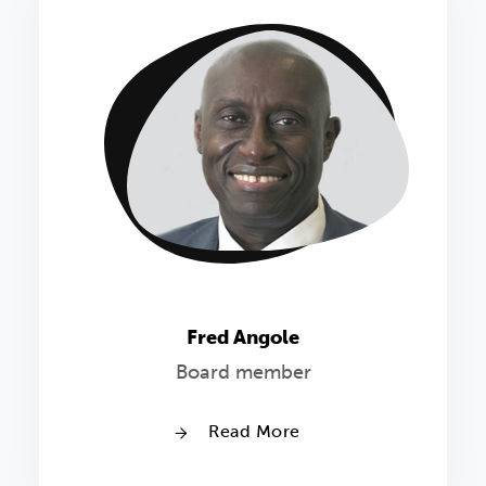
Fred Angole
Board member
Read More