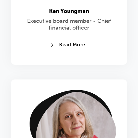
Ken Youngman
Executive board member - Chief
financial officer
Read More