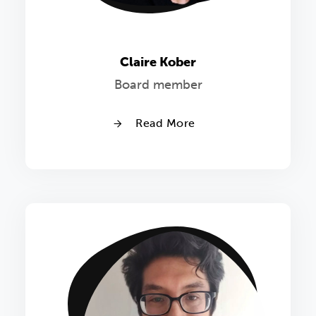
Claire Kober
Board member
Read More