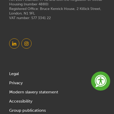
Housing (number 4880)
Registered Office: Bruce Kenrick House, 2 Killick Street,
London, N1 9FL
VAT number: 577 3341 22
Legal
Privacy
Modern slavery statement
Accessibility
Group publications