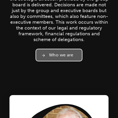
board is delivered. Decisions are made not
just by the group and executive boards but
also by committees, which also feature non-
executive members. This work occurs within
the context of our legal and regulatory
framework, financial regulations and
scheme of delegations.
Who we are