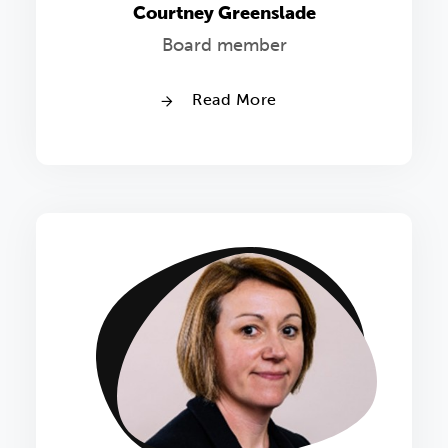
Courtney Greenslade
Board member
Read More