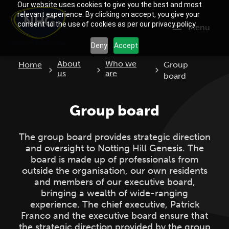
Our website uses cookies to give you the best and most
relevant experience. By clicking on accept, you give your
consent to the use of cookies as per our privacy policy.
Menu
Deny
Accept
Current:
About
Who we
Home
Group
us
are
board
Group board
The group board provides strategic direction
and oversight to Notting Hill Genesis. The
board is made up of professionals from
outside the organisation, our own residents
and members of our executive board,
bringing a wealth of wide-ranging
experience. The chief executive, Patrick
Franco and the executive board ensure that
the strategic direction provided by the group