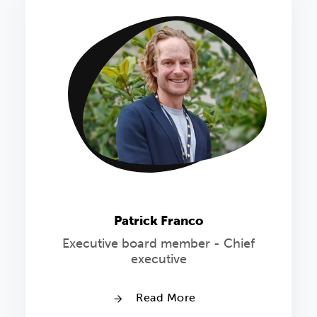
Patrick Franco
Executive board member - Chief
executive
Read More