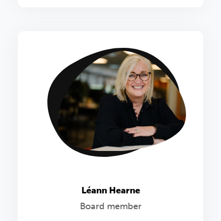
Léann Hearne
Board member