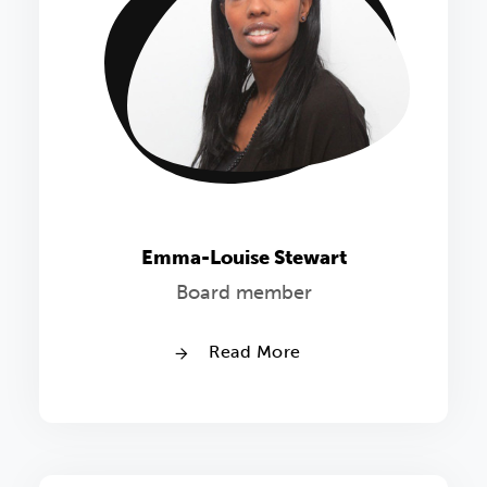
Emma-Louise Stewart
Board member
Read More