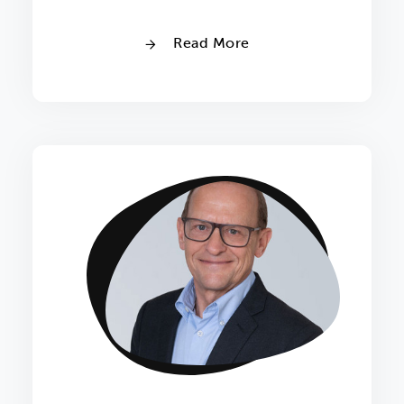
Read More