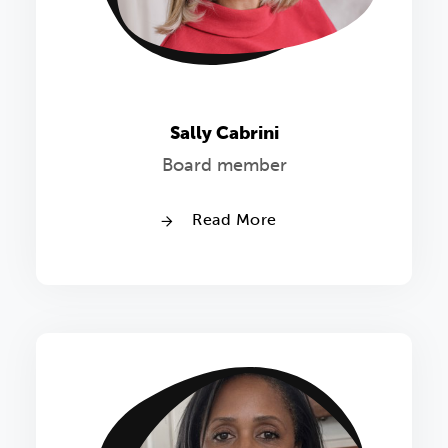
Sally Cabrini
Board member
Read More