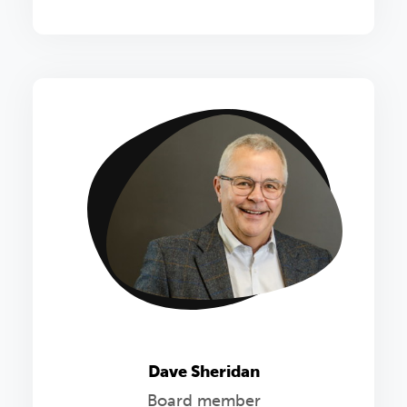
Dave Sheridan
Board member