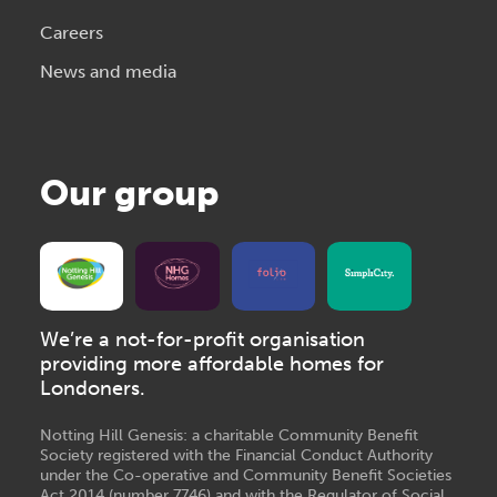
Careers
News and media
Our group
We’re a not-for-profit organisation
providing more affordable homes for
Londoners.
Notting Hill Genesis: a charitable Community Benefit
Society registered with the Financial Conduct Authority
under the Co-operative and Community Benefit Societies
Act 2014 (number 7746) and with the Regulator of Social