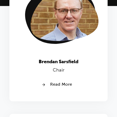
Brendan Sarsfield
Chair
Read More