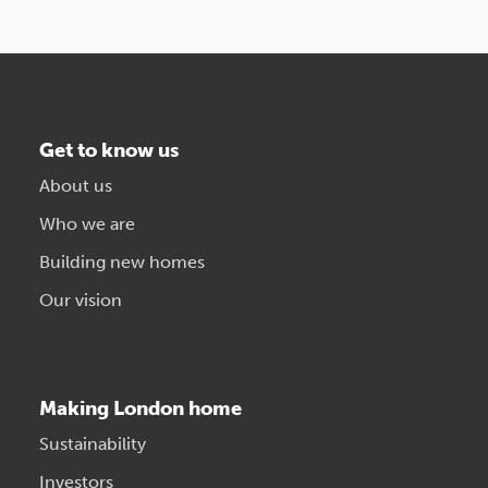
Get to know us
About us
Who we are
Building new homes
Our vision
Making London home
Sustainability
Investors