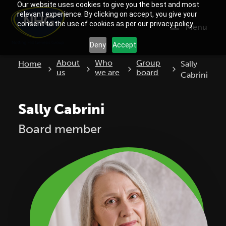
Our website uses cookies to give you the best and most
relevant experience. By clicking on accept, you give your
consent to the use of cookies as per our privacy policy.
Menu
Deny
Accept
Current:
About
Who
Group
Home
Sally
us
we are
board
Cabrini
Sally Cabrini
Board member