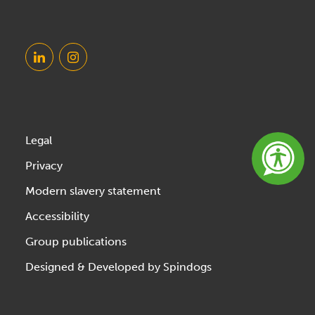
Legal
Privacy
Modern slavery statement
Accessibility
Group publications
Designed & Developed by Spindogs