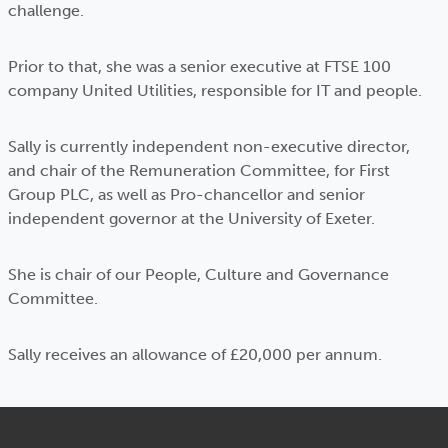
challenge.
Prior to that, she was a senior executive at FTSE 100
company United Utilities, responsible for IT and people.
Sally is currently independent non-executive director,
and chair of the Remuneration Committee, for First
Group PLC, as well as Pro-chancellor and senior
independent governor at the University of Exeter.
She is chair of our People, Culture and Governance
Committee.
Sally receives an allowance of £20,000 per annum.