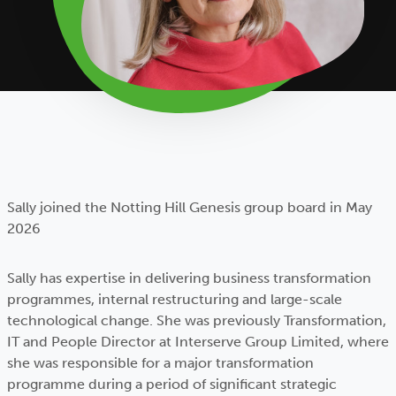
Sally joined the Notting Hill Genesis group board in May
2026
Sally has expertise in delivering business transformation
programmes, internal restructuring and large-scale
technological change. She was previously Transformation,
IT and People Director at Interserve Group Limited, where
she was responsible for a major transformation
programme during a period of significant strategic