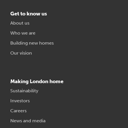
Get to know us
About us
Who we are
Building new homes
Our vision
Making London home
Sustainability
Investors
Careers
News and media