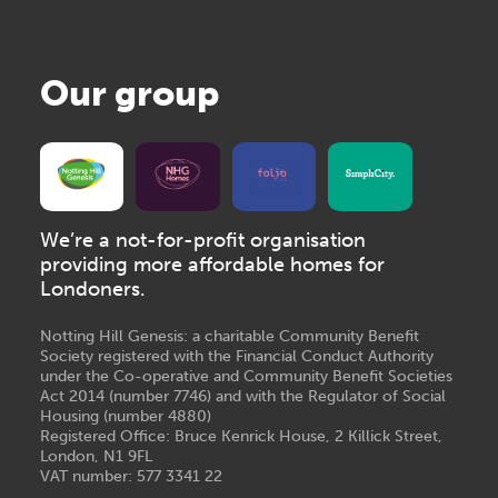
Our group
We’re a not-for-profit organisation
providing more affordable homes for
Londoners.
Notting Hill Genesis: a charitable Community Benefit
Society registered with the Financial Conduct Authority
under the Co-operative and Community Benefit Societies
Act 2014 (number 7746) and with the Regulator of Social
Housing (number 4880)
Registered Office: Bruce Kenrick House, 2 Killick Street,
London, N1 9FL
VAT number: 577 3341 22