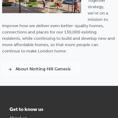
Together
strategy,
we’re on a
mission to
improve how we deliver even better-quality homes,
connections and places for our 130,000 existing
residents, while continuing to build and develop new and
more affordable homes, so that more people can
continue to make London home.
About Notting Hill Genesis
Get to know us
About us