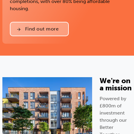
completions, with over 80% being affordable
housing.
Find out more
We're on
a mission
Powered by
£800m of
investment
through our
Better