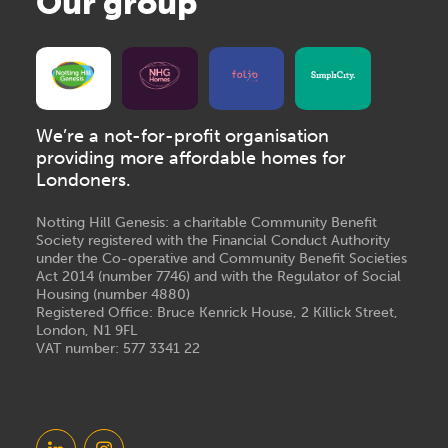
Our group
We’re a not-for-profit organisation
providing more affordable homes for
Londoners.
Notting Hill Genesis: a charitable Community Benefit
Society registered with the Financial Conduct Authority
under the Co-operative and Community Benefit Societies
Act 2014 (number 7746) and with the Regulator of Social
Housing (number 4880)
Registered Office: Bruce Kenrick House, 2 Killick Street,
London, N1 9FL
VAT number: 577 3341 22