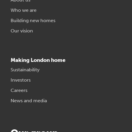
Who we are
Building new homes
Our vision
Making London home
Sustainability
Investors
Careers
News and media