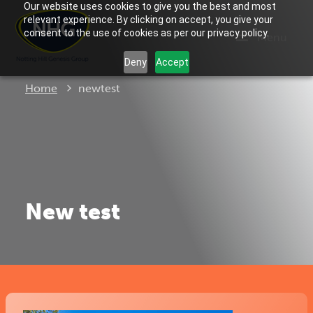
Our website uses cookies to give you the best and most
relevant experience. By clicking on accept, you give your
consent to the use of cookies as per our privacy policy.
Menu
Deny
Accept
Current:
Home
newtest
New test