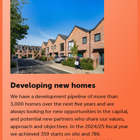
Developing new homes
We have a development pipeline of more than
3,000 homes over the next five years and are
always looking for new opportunities in the capital,
and potential new partners who share our values,
approach and objectives. In the 2024/25 fiscal year
we achieved 359 starts on site and 786