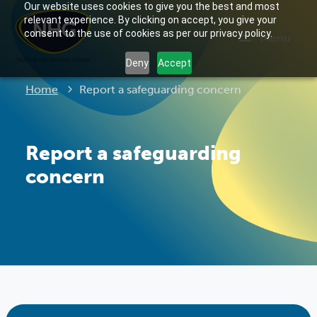
Our website uses cookies to give you the best and most
relevant experience. By clicking on accept, you give your
consent to the use of cookies as per our privacy policy.
Menu
Deny
Accept
Current:
Home
Report a safeguarding concern
Report a safeguarding
concern