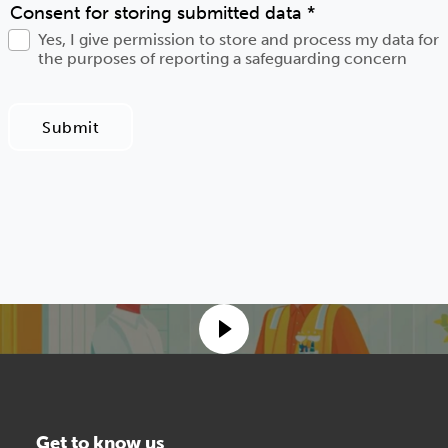
Consent for storing submitted data
*
Yes, I give permission to store and process my data for
the purposes of reporting a safeguarding concern
Submit
Get to know us