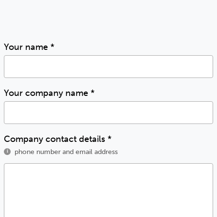
Your name
*
Your company name
*
Company contact details
*
phone number and email address
i