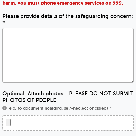
harm, you must phone emergency services on 999.
Please provide details of the safeguarding concern:
*
Optional: Attach photos - PLEASE DO NOT SUBMIT
PHOTOS OF PEOPLE
e.g. to document hoarding, self-neglect or disrepair.
i