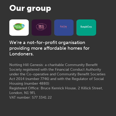
Our group
We’re a not-for-profit organisation
providing more affordable homes for
Londoners.
Notting Hill Genesis: a charitable Community Benefit
Society registered with the Financial Conduct Authority
under the Co-operative and Community Benefit Societies
Act 2014 (number 7746) and with the Regulator of Social
Housing (number 4880)
Registered Office: Bruce Kenrick House, 2 Killick Street,
London, N1 9FL
VAT number: 577 3341 22