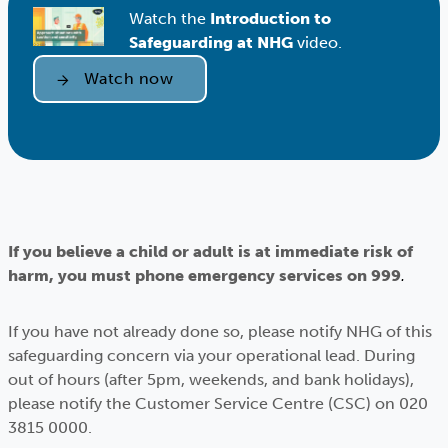
Watch the
Introduction to
Safeguarding at NHG
video.
Watch now
If you believe a child or adult is at immediate risk of
harm, you must phone emergency services on 999
.
If you have not already done so, please notify NHG of this
safeguarding concern via your operational lead. During
out of hours (after 5pm, weekends, and bank holidays),
please notify the Customer Service Centre (CSC) on 020
3815 0000.