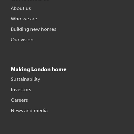
About us
Who we are
Building new homes
Our vision
Making London home
Sustainability
Investors
Careers
News and media