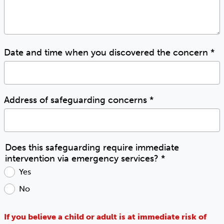
Date and time when you discovered the concern
*
Address of safeguarding concerns
*
Does this safeguarding require immediate
intervention via emergency services?
*
Yes
No
If you believe a child or adult is at immediate risk of