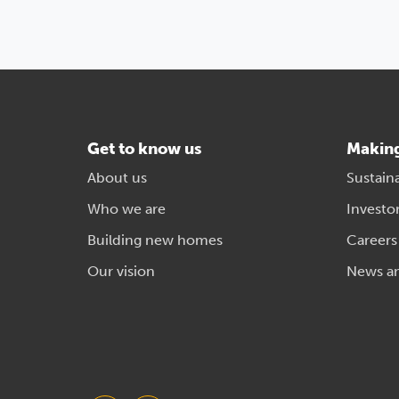
Get to know us
Makin
About us
Sustaina
Who we are
Investo
Building new homes
Careers
Our vision
News a