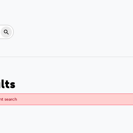
Search
lts
ent search