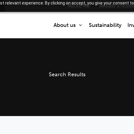
t relevant experience. By clicking on accept, you give your consent to
s
Recite Me
Already a resid
About us
Sustainability
In
Who we are
What we do
Partner with us
Search Results
How we are regulated