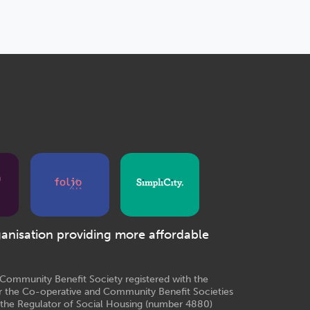
ganisation providing more affordable
e Community Benefit Society registered with the
r the Co-operative and Community Benefit Societies
 the Regulator of Social Housing (number 4880)