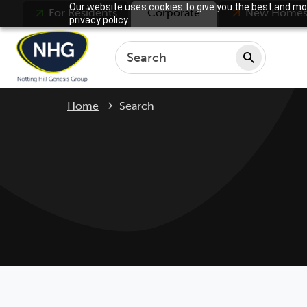
Our website uses cookies to give you the best and mos
For Residents
Corporate
New Home
privacy policy.
Current:
Home
Search