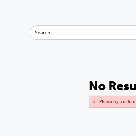
No Resu
Please try a differ