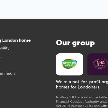
g London home
Our group
bility
rs
nd media
We’re a not-for-profit or
homes for Londoners.
Notting Hill Genesis: a charitabl
Financial Conduct Authority unde
Act 2014 (number 7746) and with