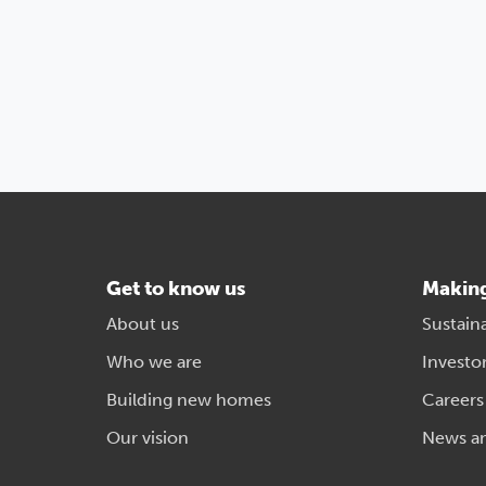
Get to know us
Makin
About us
Sustaina
Who we are
Investo
Building new homes
Careers
Our vision
News a