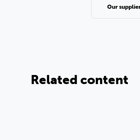
Our supplie
Related content