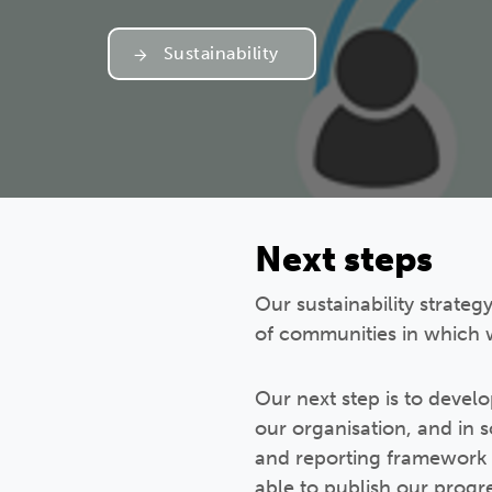
Sustainability
Next steps
Our sustainability strateg
of communities in which 
Our next step is to develo
our organisation, and in 
and reporting framework t
able to publish our progr