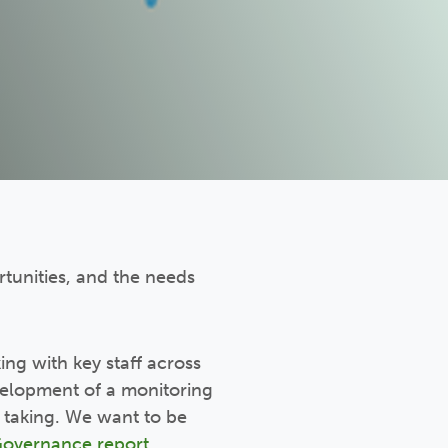
rtunities, and the needs
ing with key staff across
evelopment of a monitoring
 taking. We want to be
Governance report
.