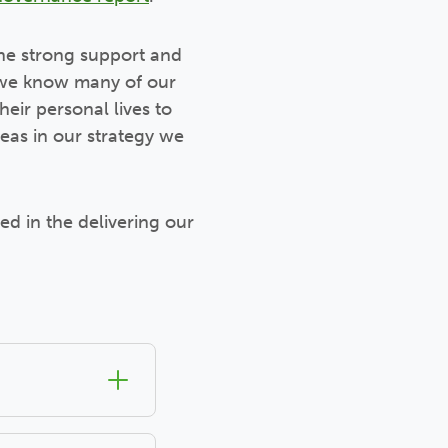
he strong support and
n, we know many of our
heir personal lives to
eas in our strategy we
ed in the delivering our