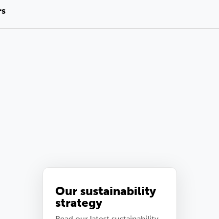
rs
Our sustainability
strategy
Read our latest sustainability