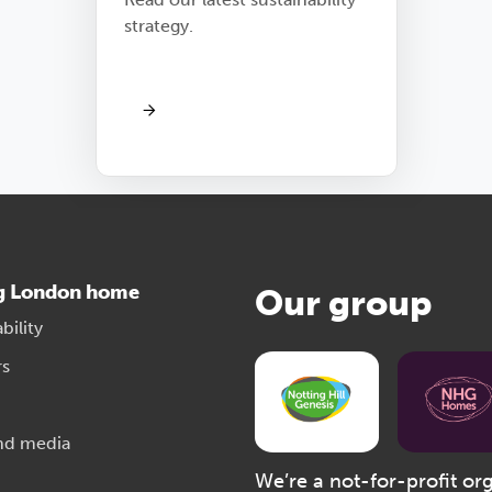
strategy.
g London home
Our group
bility
rs
nd media
We’re a not-for-profit or