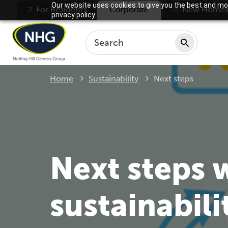
Our website uses cookies to give you the best and mos
For Residents
Corporate
New Home
privacy policy.
Current:
Home
Sustainability
Next steps
Next steps 
sustainabili