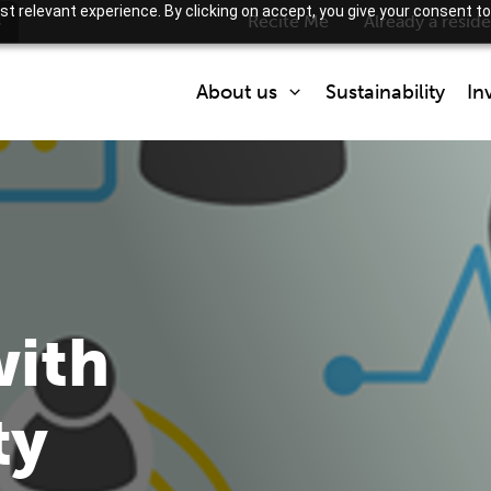
t relevant experience. By clicking on accept, you give your consent to
s
Recite Me
Already a resid
About us
Sustainability
In
Who we are
What we do
Partner with us
How we are regulated
with
ty