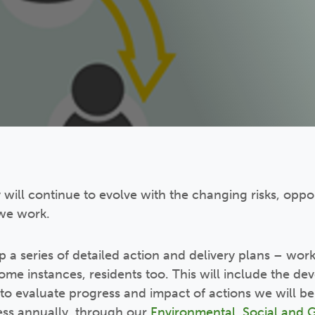
y will continue to evolve with the changing risks, oppo
we work.
p a series of detailed action and delivery plans – work
some instances, residents too. This will include the d
o evaluate progress and impact of actions we will be
ess annually, through our
Environmental, Social and 