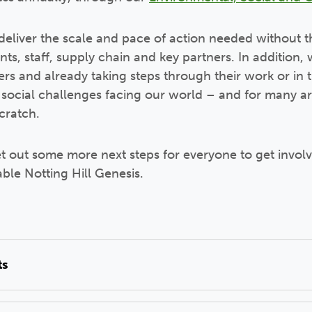
eliver the scale and pace of action needed without t
ents, staff, supply chain and key partners. In additio
iers and already taking steps through their work or in t
social challenges facing our world – and for many ar
scratch.
et out some more next steps for everyone to get involv
able Notting Hill Genesis.
ts