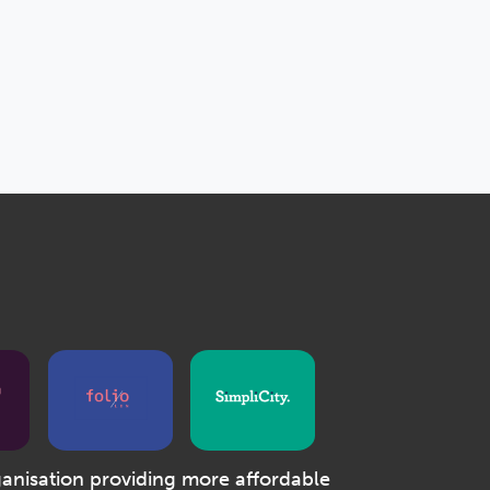
ganisation providing more affordable