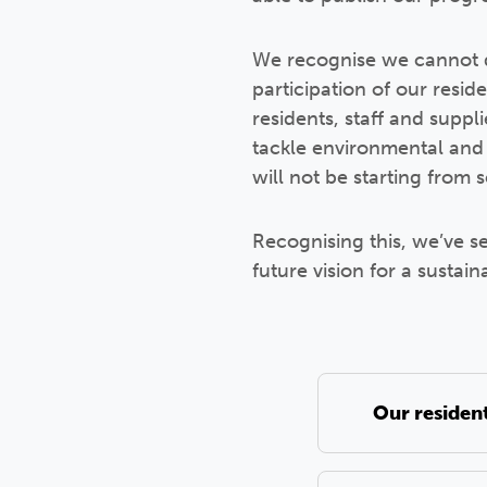
We recognise we cannot d
participation of our resid
residents, staff and suppl
tackle environmental and 
will not be starting from 
Recognising this, we’ve s
future vision for a sustain
Our residen