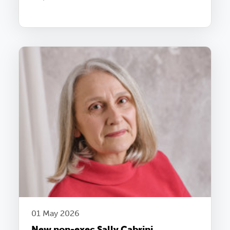
01 May 2026
New non-exec Sally Cabrini