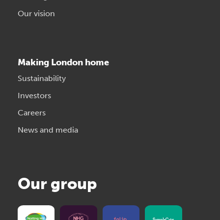
Our vision
Making London home
Sustainability
Investors
Careers
News and media
Our group