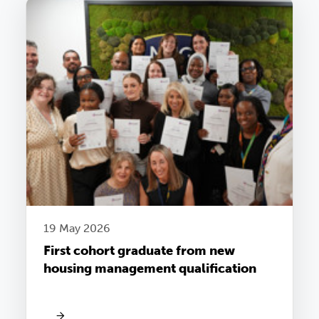
19 May 2026
First cohort graduate from new
housing management qualification