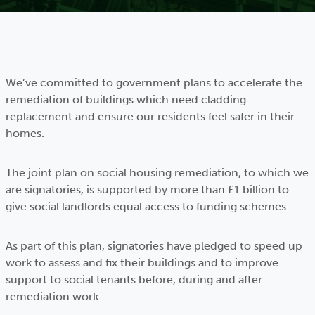
We’ve committed to government plans to accelerate the
remediation of buildings which need cladding
replacement and ensure our residents feel safer in their
homes.
The joint plan on social housing remediation, to which we
are signatories, is supported by more than £1 billion to
give social landlords equal access to funding schemes.
As part of this plan, signatories have pledged to speed up
work to assess and fix their buildings and to improve
support to social tenants before, during and after
remediation work.