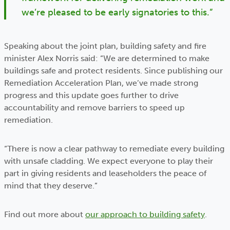
we’re pleased to be early signatories to this.”
Speaking about the joint plan, building safety and fire
minister Alex Norris said: “We are determined to make
buildings safe and protect residents. Since publishing our
Remediation Acceleration Plan, we’ve made strong
progress and this update goes further to drive
accountability and remove barriers to speed up
remediation.
“There is now a clear pathway to remediate every building
with unsafe cladding. We expect everyone to play their
part in giving residents and leaseholders the peace of
mind that they deserve.”
Find out more about
our approach to building safety
.