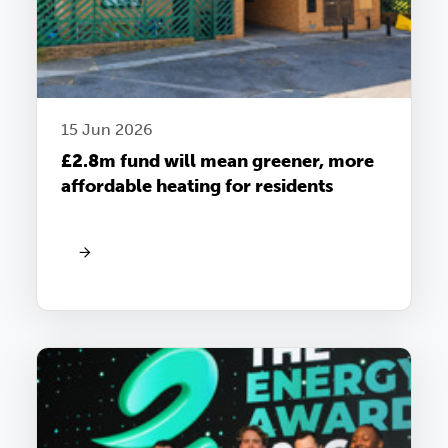
15 Jun 2026
£2.8m fund will mean greener, more
affordable heating for residents