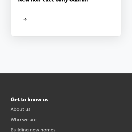
Get to know us
About us
Who we are
Building new homes