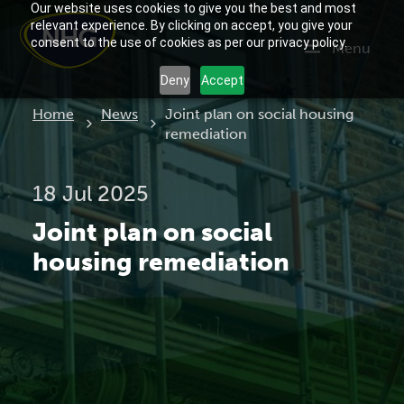
Our website uses cookies to give you the best and most
relevant experience. By clicking on accept, you give your
consent to the use of cookies as per our privacy policy.
Menu
Deny
Accept
Current:
Home
News
Joint plan on social housing
remediation
18 Jul 2025
Joint plan on social
housing remediation