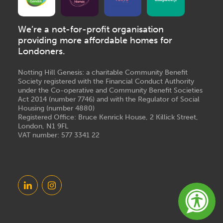
We’re a not-for-profit organisation
providing more affordable homes for
Londoners.
Notting Hill Genesis: a charitable Community Benefit
Society registered with the Financial Conduct Authority
under the Co-operative and Community Benefit Societies
Act 2014 (number 7746) and with the Regulator of Social
Housing (number 4880)
Registered Office: Bruce Kenrick House, 2 Killick Street,
London, N1 9FL
VAT number: 577 3341 22