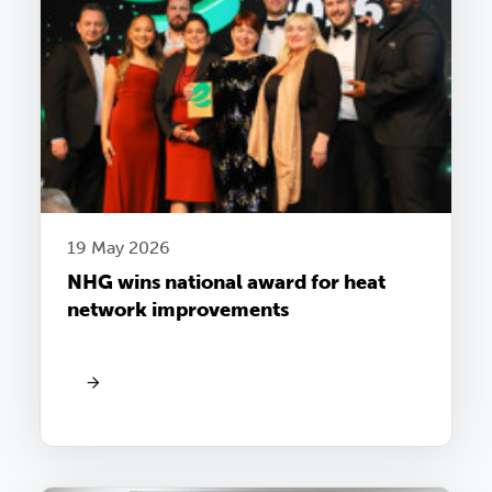
19 May 2026
NHG wins national award for heat
network improvements