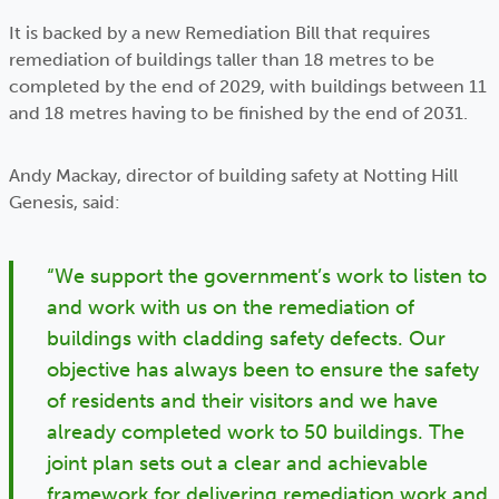
It is backed by a new Remediation Bill that requires
remediation of buildings taller than 18 metres to be
completed by the end of 2029, with buildings between 11
and 18 metres having to be finished by the end of 2031.
Andy Mackay, director of building safety at Notting Hill
Genesis, said:
“We support the government’s work to listen to
and work with us on the remediation of
buildings with cladding safety defects. Our
objective has always been to ensure the safety
of residents and their visitors and we have
already completed work to 50 buildings. The
joint plan sets out a clear and achievable
framework for delivering remediation work and