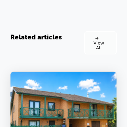
Related articles
View
All