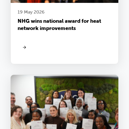
19 May 2026
NHG wins national award for heat
network improvements