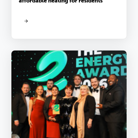
affordable heating for residents