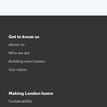
Get to know us
About us
Who we are
Building new homes
Our vision
Making London home
Sustainability