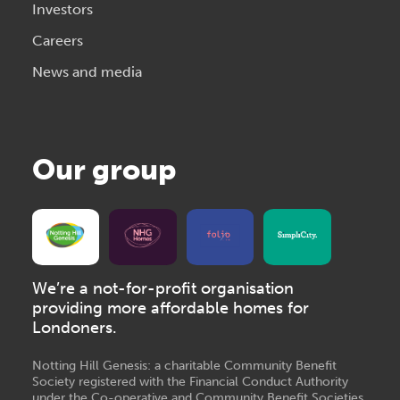
Investors
Careers
News and media
Our group
We’re a not-for-profit organisation
providing more affordable homes for
Londoners.
Notting Hill Genesis: a charitable Community Benefit
Society registered with the Financial Conduct Authority
under the Co-operative and Community Benefit Societies