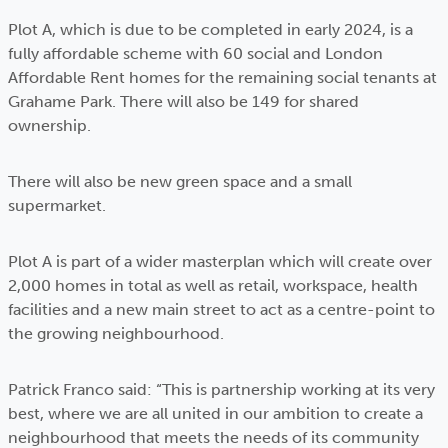
Plot A, which is due to be completed in early 2024, is a
fully affordable scheme with 60 social and London
Affordable Rent homes for the remaining social tenants at
Grahame Park. There will also be 149 for shared
ownership.
There will also be new green space and a small
supermarket.
Plot A is part of a wider masterplan which will create over
2,000 homes in total as well as retail, workspace, health
facilities and a new main street to act as a centre-point to
the growing neighbourhood.
Patrick Franco said: “This is partnership working at its very
best, where we are all united in our ambition to create a
neighbourhood that meets the needs of its community