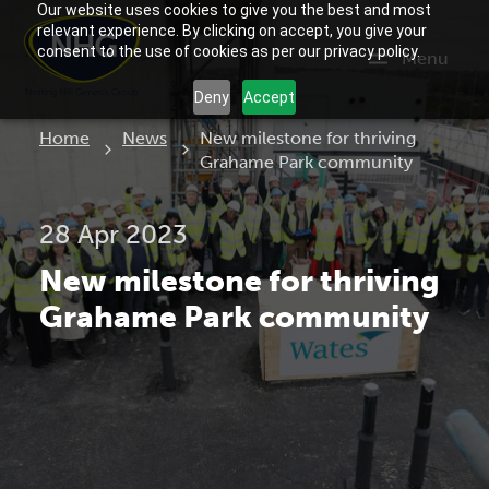
Our website uses cookies to give you the best and most
relevant experience. By clicking on accept, you give your
consent to the use of cookies as per our privacy policy.
Menu
Deny
Accept
Current:
Home
News
New milestone for thriving
Grahame Park community
28 Apr 2023
New milestone for thriving
Grahame Park community