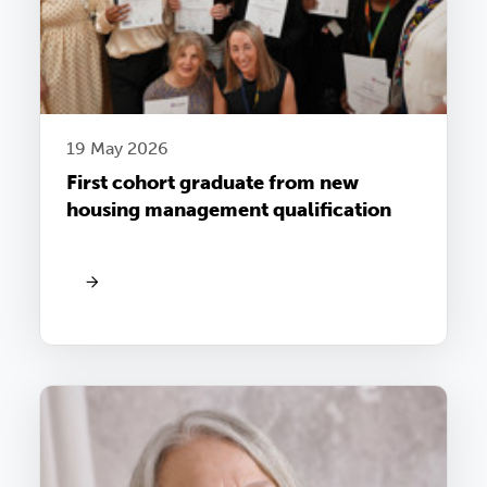
19 May 2026
First cohort graduate from new
housing management qualification