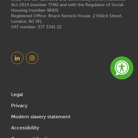
Act 2014 (number 7746) and with the Regulator of Social
Housing (number 4880)
Registered Office: Bruce Kenrick House, 2 Killick Street,
London, N1 9FL
VAT number: 577 3341 22
Legal
Privacy
Modern slavery statement
Accessibility