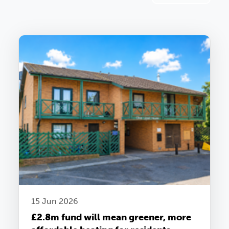
15 Jun 2026
£2.8m fund will mean greener, more