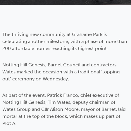
The thriving new community at Grahame Park is
celebrating another milestone, with a phase of more than
200 affordable homes reaching its highest point.
Notting Hill Genesis, Barnet Council and contractors
Wates marked the occasion with a traditional ‘topping
out’ ceremony on Wednesday.
As part of the event, Patrick Franco, chief executive of
Notting Hill Genesis, Tim Wates, deputy chairman of
Wates Group and Cllr Alison Moore, mayor of Barnet, laid
mortar at the top of the block, which makes up part of
Plot A.