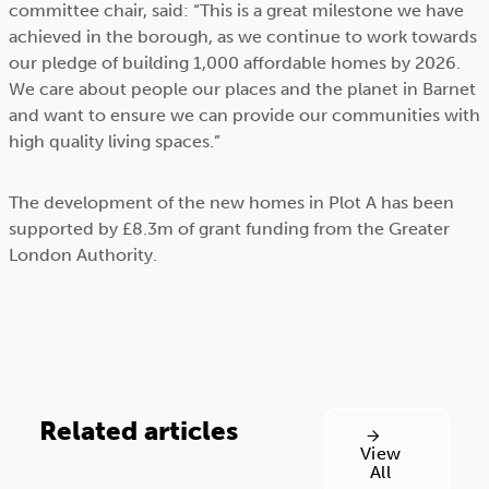
committee chair, said: “This is a great milestone we have
achieved in the borough, as we continue to work towards
our pledge of building 1,000 affordable homes by 2026.
We care about people our places and the planet in Barnet
and want to ensure we can provide our communities with
high quality living spaces.”
The development of the new homes in Plot A has been
supported by £8.3m of grant funding from the Greater
London Authority.
Related articles
View
All