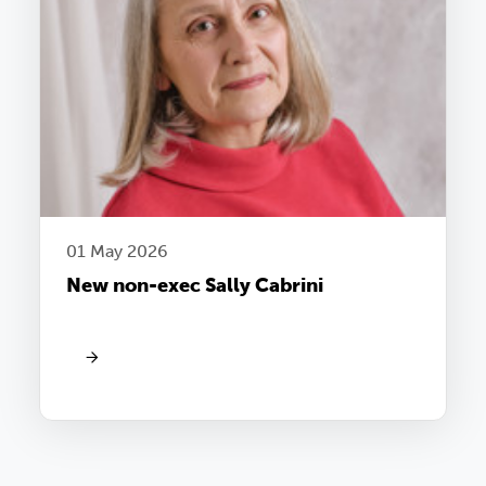
01 May 2026
New non-exec Sally Cabrini