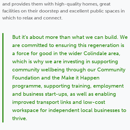
and provides them with high-quality homes, great
facilities on their doorstep and excellent public spaces in
which to relax and connect.
But it’s about more than what we can build. We
are committed to ensuring this regeneration is
a force for good in the wider Colindale area,
which is why we are investing in supporting
community wellbeing through our Community
Foundation and the Make it Happen
programme, supporting training, employment
and business start-ups, as well as enabling
improved transport links and low-cost
workspace for independent local businesses to
thrive.