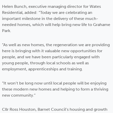
Helen Bunch, executive managing director for Wates
Residential, added: “Today we are celebrating an
important milestone in the delivery of these much-
needed homes, which will help bring new life to Grahame
Park.
“As well as new homes, the regeneration we are providing
here is bringing with it valuable new opportunities for
people, and we have been particularly engaged with
young people, through local schools as well as
employment, apprenticeships and training.
“It won’t be long now until local people will be enjoying
these modern new homes and helping to form a thriving
new community.”
Cllr Ross Houston, Barnet Council’s housing and growth