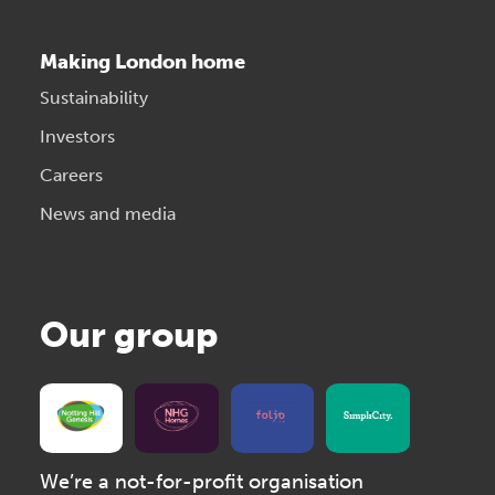
Making London home
Sustainability
Investors
Careers
News and media
Our group
We’re a not-for-profit organisation