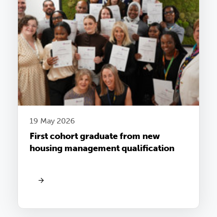
19 May 2026
First cohort graduate from new
housing management qualification