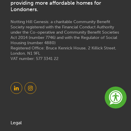
providing more affordable homes for
Londoners.
Notting Hill Genesis: a charitable Community Benefit
Society registered with the Financial Conduct Authority
under the Co-operative and Community Benefit Societies
Act 2014 (number 7746) and with the Regulator of Social
Housing (number 4880)
Registered Office: Bruce Kenrick House, 2 Killick Street,
London, N1 9FL
VAT number: 577 3341 22
Legal