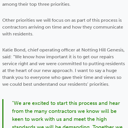
among their top three priorities.
Other priorities we will focus on as part of this process is
contractors arriving on time and how they communicate
with residents.
Katie Bond, chief operating officer at Notting Hill Genesis,
said: “We know how important it is to get our repairs
service right and we were committed to putting residents
at the heart of our new approach. I want to say a huge
thank you to everyone who gave their time and views so
we could best understand our residents’ priorities.
"We are excited to start this process and hear
from the many contractors we know will be
keen to work with us and meet the high
standards we will be demanding. Together we