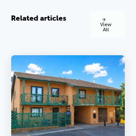
Related articles
View
All