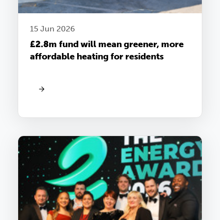
15 Jun 2026
£2.8m fund will mean greener, more
affordable heating for residents