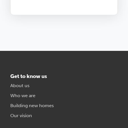
Get to know us
About us
Who we are
Building new homes
Our vision