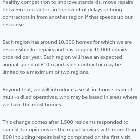
healthy competition to improve standards, move repairs
between contractors in the event of delays or bring
contractors in from another region if that speeds up our
response.
Each region has around 10,000 homes for which we are
responsible for repairs and has roughly 40,000 repairs
ordered per year. Each region will have an expected
annual spend of £10m and each contractor may be
limited to a maximum of two regions.
Beyond that, we will introduce a small in-house team of
multi-skilled operatives, who may be based in areas where
we have the most homes.
This change comes after 1,500 residents responded to
our call for opinions on the repair service, with more than
800 including repairs being completed on the first visit