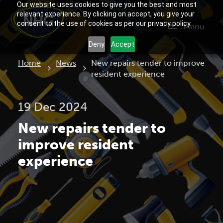
Our website uses cookies to give you the best and most
relevant experience. By clicking on accept, you give your
consent to the use of cookies as per our privacy policy.
Menu
Deny
Accept
Current:
Home
News
New repairs tender to improve
resident experience
19 Dec 2024
New repairs tender to
improve resident
experience