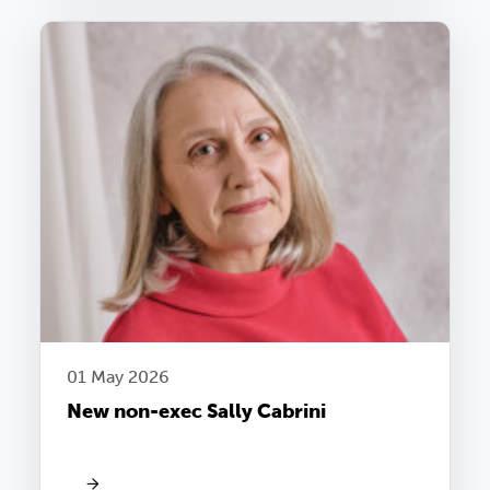
01 May 2026
New non-exec Sally Cabrini