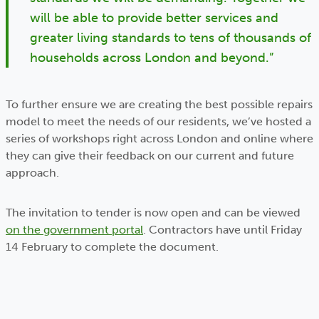
will be able to provide better services and
greater living standards to tens of thousands of
households across London and beyond.”
To further ensure we are creating the best possible repairs
model to meet the needs of our residents, we’ve hosted a
series of workshops right across London and online where
they can give their feedback on our current and future
approach.
The invitation to tender is now open and can be viewed
on the government portal
. Contractors have until Friday
14 February to complete the document.