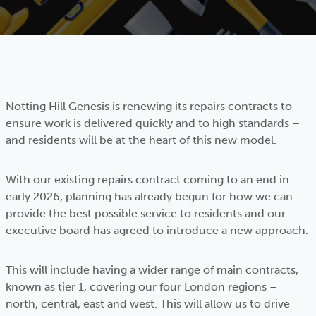
Notting Hill Genesis is renewing its repairs contracts to
ensure work is delivered quickly and to high standards –
and residents will be at the heart of this new model.
With our existing repairs contract coming to an end in
early 2026, planning has already begun for how we can
provide the best possible service to residents and our
executive board has agreed to introduce a new approach.
This will include having a wider range of main contracts,
known as tier 1, covering our four London regions –
north, central, east and west. This will allow us to drive