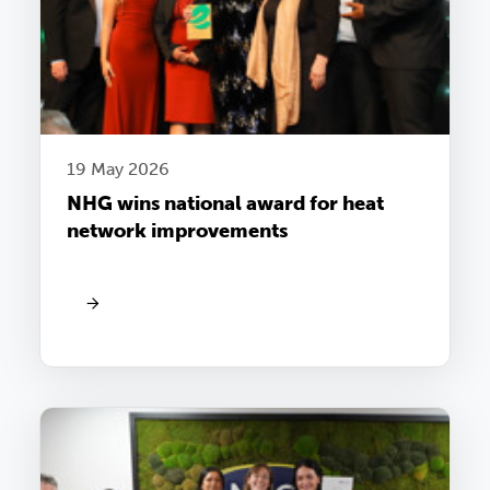
19 May 2026
NHG wins national award for heat
network improvements