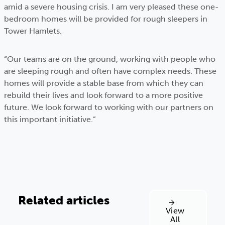
amid a severe housing crisis. I am very pleased these one-
bedroom homes will be provided for rough sleepers in
Tower Hamlets.
“Our teams are on the ground, working with people who
are sleeping rough and often have complex needs. These
homes will provide a stable base from which they can
rebuild their lives and look forward to a more positive
future. We look forward to working with our partners on
this important initiative.”
Related articles
View
All