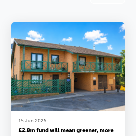
15 Jun 2026
£2.8m fund will mean greener, more