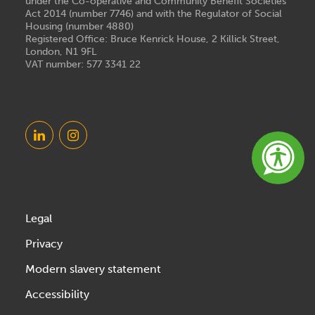
under the Co-operative and Community Benefit Societies
Act 2014 (number 7746) and with the Regulator of Social
Housing (number 4880)
Registered Office: Bruce Kenrick House, 2 Killick Street,
London, N1 9FL
VAT number: 577 3341 22
Legal
Privacy
Modern slavery statement
Accessibility