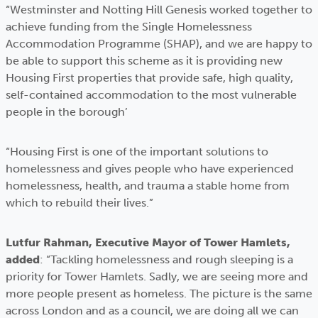
“Westminster and Notting Hill Genesis worked together to
achieve funding from the Single Homelessness
Accommodation Programme (SHAP), and we are happy to
be able to support this scheme as it is providing new
Housing First properties that provide safe, high quality,
self-contained accommodation to the most vulnerable
people in the borough’
“Housing First is one of the important solutions to
homelessness and gives people who have experienced
homelessness, health, and trauma a stable home from
which to rebuild their lives.”
Lutfur Rahman, Executive Mayor of Tower Hamlets,
added
: “Tackling homelessness and rough sleeping is a
priority for Tower Hamlets. Sadly, we are seeing more and
more people present as homeless. The picture is the same
across London and as a council, we are doing all we can