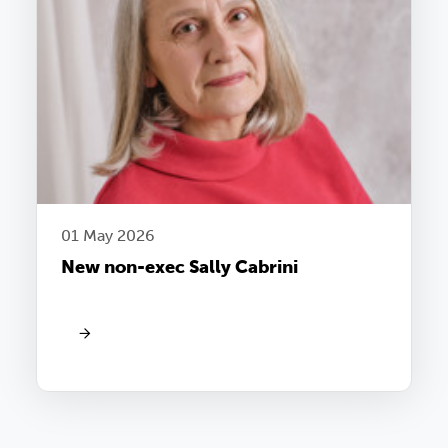
01 May 2026
New non-exec Sally Cabrini