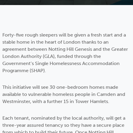
Forty-five rough sleepers will be given a fresh start and a
stable home in the heart of London thanks to an
agreement between Notting Hill Genesis and the Greater
London Authority (GLA), funded through the
Government’s Single Homelessness Accommodation
Programme (SHAP).
This initiative will see 30 one-bedroom homes made
available to vulnerable homeless people in Camden and
Westminster, with a further 15 in Tower Hamlets.
Each tenant, nominated by the local authority, will get a
three-year assured tenancy so they have a secure place
from which to build their future. Once Notting Hill