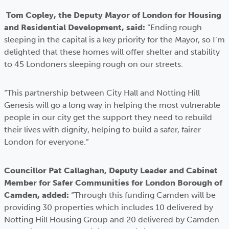
Tom Copley, the Deputy Mayor of London for Housing
and Residential Development, said:
“Ending rough
sleeping in the capital is a key priority for the Mayor, so I’m
delighted that these homes will offer shelter and stability
to 45 Londoners sleeping rough on our streets.
“This partnership between City Hall and Notting Hill
Genesis will go a long way in helping the most vulnerable
people in our city get the support they need to rebuild
their lives with dignity, helping to build a safer, fairer
London for everyone.”
Councillor Pat Callaghan, Deputy Leader and Cabinet
Member for Safer Communities for London Borough of
Camden, added:
“Through this funding Camden will be
providing 30 properties which includes 10 delivered by
Notting Hill Housing Group and 20 delivered by Camden