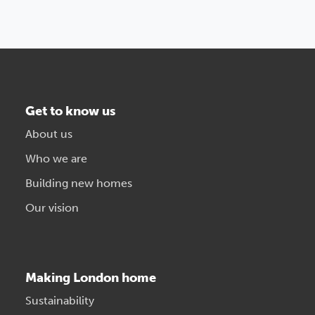
Get to know us
About us
Who we are
Building new homes
Our vision
Making London home
Sustainability