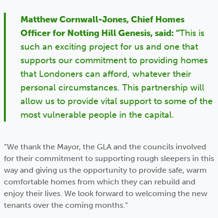
Matthew Cornwall-Jones, Chief Homes
Officer for Notting Hill Genesis, said: “
This is
such an exciting project for us and one that
supports our commitment to providing homes
that Londoners can afford, whatever their
personal circumstances. This partnership will
allow us to provide vital support to some of the
most vulnerable people in the capital.
“We thank the Mayor, the GLA and the councils involved
for their commitment to supporting rough sleepers in this
way and giving us the opportunity to provide safe, warm
comfortable homes from which they can rebuild and
enjoy their lives. We look forward to welcoming the new
tenants over the coming months.”