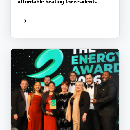
affordable heating for residents