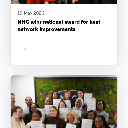
19 May 2026
NHG wins national award for heat
network improvements