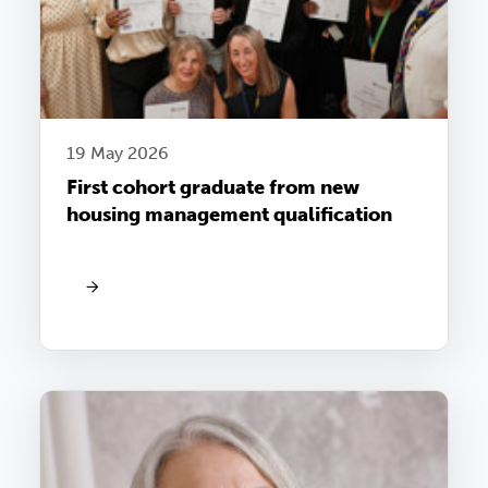
19 May 2026
First cohort graduate from new
housing management qualification