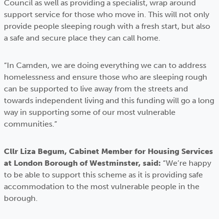
Council as well as providing a specialist, wrap around
support service for those who move in. This will not only
provide people sleeping rough with a fresh start, but also
a safe and secure place they can call home.
“In Camden, we are doing everything we can to address
homelessness and ensure those who are sleeping rough
can be supported to live away from the streets and
towards independent living and this funding will go a long
way in supporting some of our most vulnerable
communities.”
Cllr Liza Begum, Cabinet Member for Housing Services
at London Borough of Westminster, said:
“We’re happy
to be able to support this scheme as it is providing safe
accommodation to the most vulnerable people in the
borough.