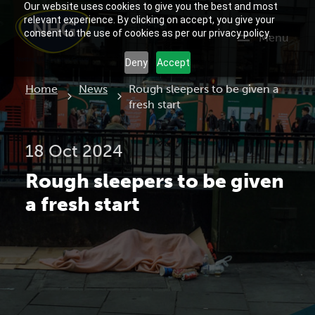
Our website uses cookies to give you the best and most
relevant experience. By clicking on accept, you give your
consent to the use of cookies as per our privacy policy.
Menu
Deny
Accept
Current:
Home
News
Rough sleepers to be given a
fresh start
18 Oct 2024
Rough sleepers to be given
a fresh start