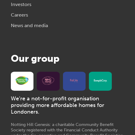
Investors
Careers
News and media
Our group
We’re a not-for-profit organisation
providing more affordable homes for
Londoners.
Notting Hill Genesis: a charitable Community Benefit
Society registered with the Financial Conduct Authority