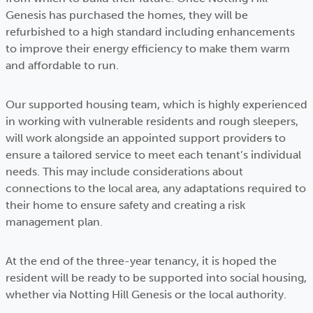
Genesis has purchased the homes, they will be
refurbished to a high standard including enhancements
to improve their energy efficiency to make them warm
and affordable to run.
Our supported housing team, which is highly experienced
in working with vulnerable residents and rough sleepers,
will work alongside an appointed support provider
s
to
ensure a tailored service to meet each tenant’s individual
needs. This may include considerations about
connections to the local area, any adaptations required to
their home to ensure safety and creating a risk
management plan.
At the end of the three-year tenancy, it is hoped the
resident will be ready to be supported into social housing,
whether via Notting Hill Genesis or the local authority.