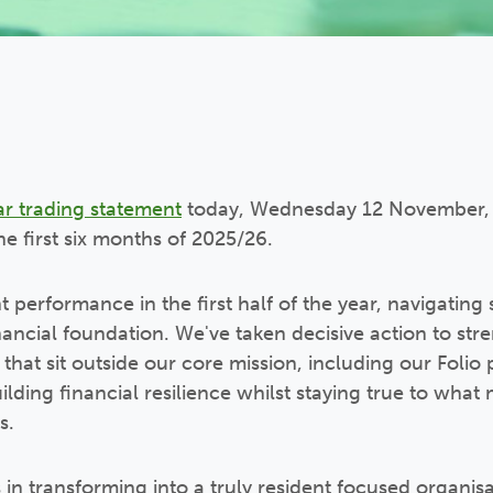
ar trading statement
today, Wednesday 12 November, 
he first six months of 2025/26.
t performance in the first half of the year, navigatin
nancial foundation. We've taken decisive action to str
s that sit outside our core mission, including our Folio 
lding financial resilience whilst staying true to what
s.
in transforming into a truly resident focused organis