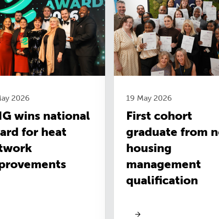
May 2026
19 May 2026
G wins national
First cohort
ard for heat
graduate from 
twork
housing
provements
management
qualification