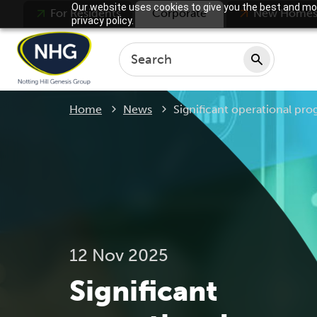
Our website uses cookies to give you the best and mos
For Residents
Corporate
New Home
privacy policy.
Current:
Home
News
Significant operational prog
12 Nov 2025
Significant