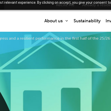
t relevant experience. By clicking on accept, you give your consent to
s
Recite Me
Already a resid
About us
Sustainability
In
ress and a resilient performance in the first half of the 25/26 
Who we are
What we do
Partner with us
How we are regulated