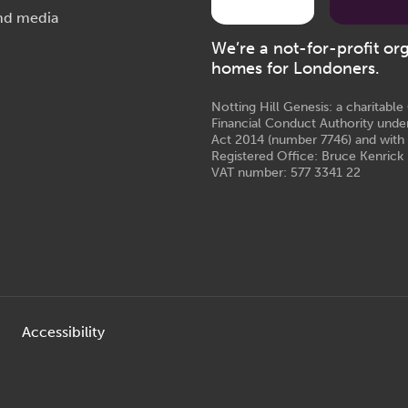
nd media
We’re a not-for-profit or
homes for Londoners.
Notting Hill Genesis: a charitabl
Financial Conduct Authority unde
Act 2014 (number 7746) and with
Registered Office: Bruce Kenrick 
VAT number: 577 3341 22
Accessibility