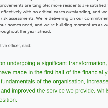
provements are tangible: more residents are satisfied 
ffectively with no critical cases outstanding, and we
e risk assessments. We're delivering on our commitmen
 our homes need, and we're building momentum as we
hroughout the year ahead.
ive officer,
said:
on undergoing a significant transformation,
ave made in the first half of the financial
fundamentals of the organisation, increas
and improved the service we provide, whils
osition.