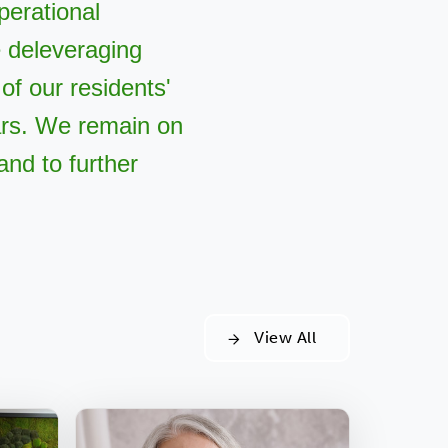
perational
e deleveraging
of our residents'
rs. We remain on
and to further
View All