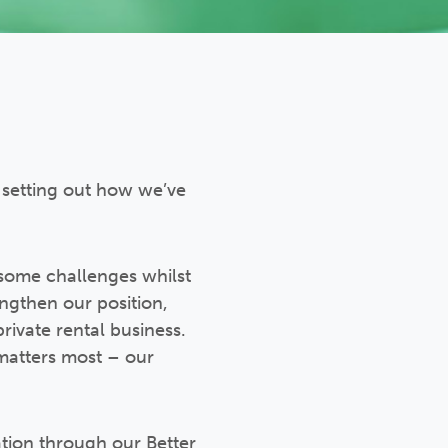
setting out how we’ve
g some challenges whilst
engthen our position,
private rental business.
 matters most – our
ation through our Better