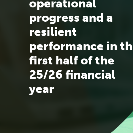
operational
progress and a
resilient
performance in t
first half of the
25/26 financial
year