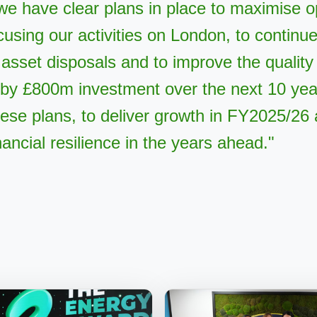
we have clear plans in place to maximise o
ocusing our activities on London, to continu
 asset disposals and to improve the quality 
by £800m investment over the next 10 yea
these plans, to deliver growth in FY2025/26 
nancial resilience in the years ahead."