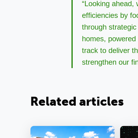
“Looking ahead, 
efficiencies by f
through strategic
homes, powered 
track to deliver 
strengthen our fi
Related articles