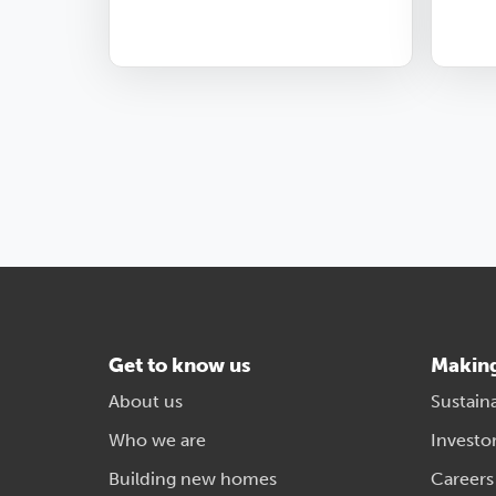
Get to know us
Makin
About us
Sustaina
Who we are
Investo
Building new homes
Careers