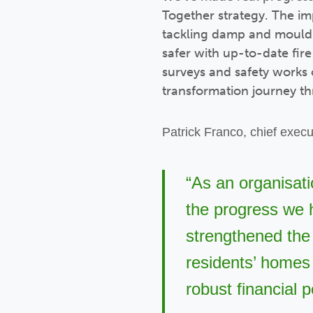
Together strategy. The im
tackling damp and mould e
safer with up-to-date fir
surveys and safety works
transformation journey t
Patrick Franco, chief execut
“As an organisati
the progress we h
strengthened the 
residents’ homes 
robust financial p