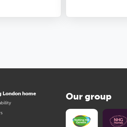
g London home
Our group
bility
rs