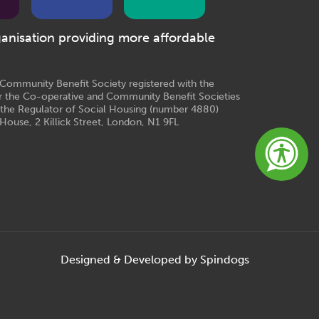
ganisation providing more affordable
e Community Benefit Society registered with the
r the Co-operative and Community Benefit Societies
 the Regulator of Social Housing (number 4880)
House, 2 Killick Street, London, N1 9FL
Designed & Developed by Spindogs