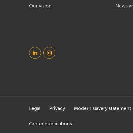
Our vision
News a
Legal
Privacy
Modern slavery statement
Group publications