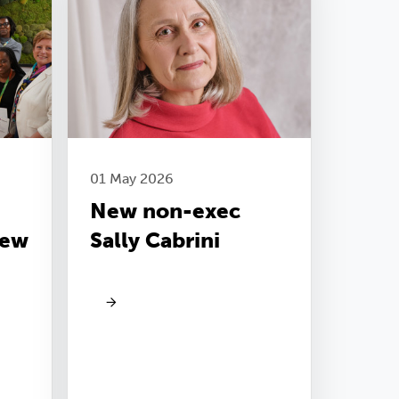
01 May 2026
New non-exec
new
Sally Cabrini