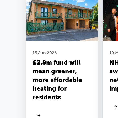
15 Jun 2026
19 
£2.8m fund will
NH
mean greener,
aw
more affordable
ne
heating for
im
residents