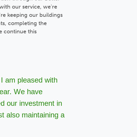
with our service, we're
're keeping our buildings
ts, completing the
 continue this
 I am pleased with
 year. We have
ed our investment in
t also maintaining a