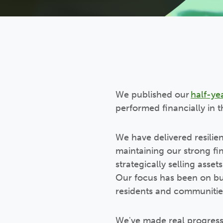
We published our
half-ye
performed financially in t
We have delivered resilien
maintaining our strong fi
strategically selling asset
Our focus has been on bui
residents and communitie
We've made real progress 