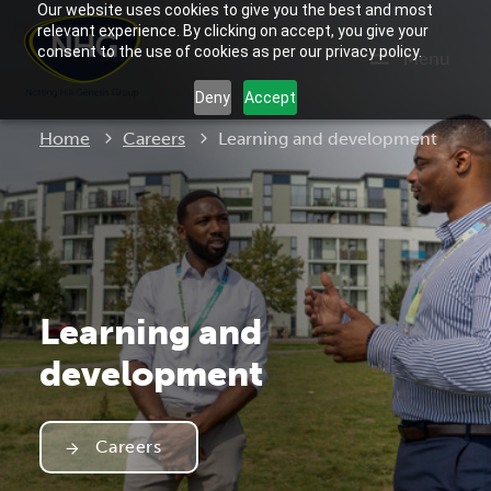
Our website uses cookies to give you the best and most
relevant experience. By clicking on accept, you give your
consent to the use of cookies as per our privacy policy.
Menu
Deny
Accept
Current:
Home
Careers
Learning and development
Learning and
development
Careers