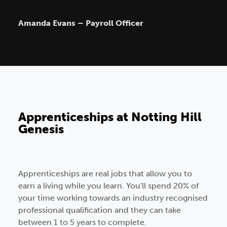
Amanda Evans – Payroll Officer
Apprenticeships at Notting Hill
Genesis
Apprenticeships are real jobs that allow you to
earn a living while you learn. You'll spend 20% of
your time working towards an industry recognised
professional qualification and they can take
between 1 to 5 years to complete.