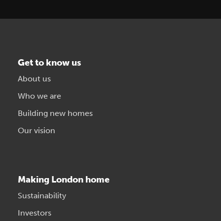
Get to know us
About us
Who we are
Building new homes
Our vision
Making London home
Sustainability
Investors