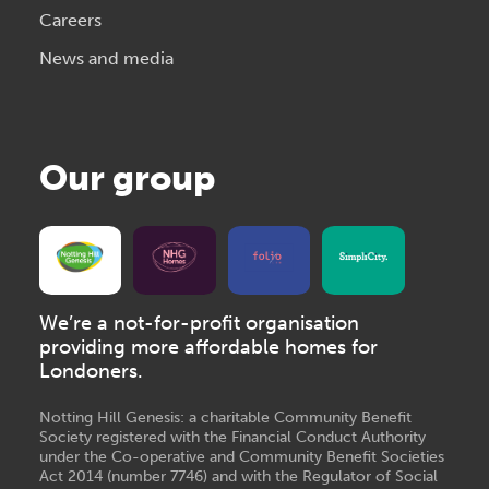
Careers
News and media
Our group
We’re a not-for-profit organisation
providing more affordable homes for
Londoners.
Notting Hill Genesis: a charitable Community Benefit
Society registered with the Financial Conduct Authority
under the Co-operative and Community Benefit Societies
Act 2014 (number 7746) and with the Regulator of Social