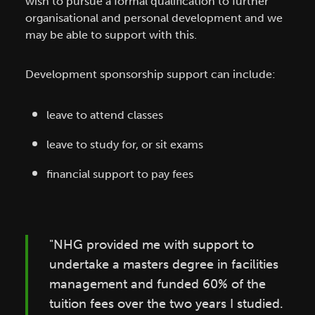
wish to pursue a formal qualification to further
organisational and personal development and we
may be able to support with this.
Development sponsorship support can include:
leave to attend classes
leave to study for, or sit exams
financial support to pay fees
"NHG provided me with support to
undertake a masters degree in facilities
management and funded 60% of the
tuition fees over the two years I studied.