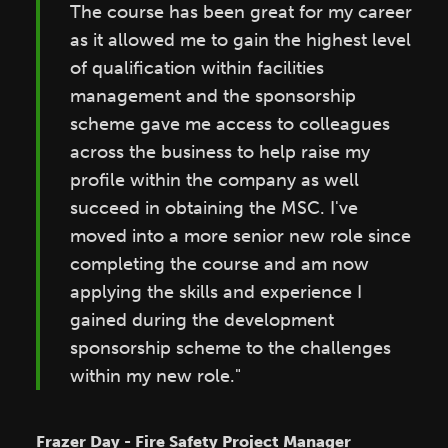
The course has been great for my career
as it allowed me to gain the highest level
of qualification within facilities
management and the sponsorship
scheme gave me access to colleagues
across the business to help raise my
profile within the company as well
succeed in obtaining the MSC. I've
moved into a more senior new role since
completing the course and am now
applying the skills and experience I
gained during the development
sponsorship scheme to the challenges
within my new role."
Frazer Day - Fire Safety Project Manager