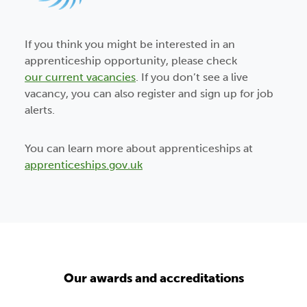
If you think you might be interested in an
apprenticeship opportunity, please check
our current vacancies
. If you don’t see a live
vacancy, you can also register and sign up for job
alerts.
You can learn more about apprenticeships at
apprenticeships.gov.uk
Our awards and accreditations