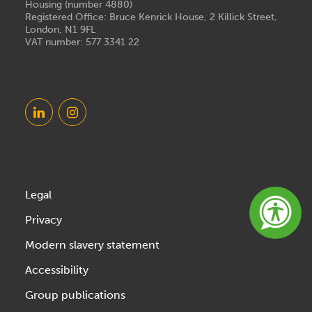
Housing (number 4880)
Registered Office: Bruce Kenrick House, 2 Killick Street,
London, N1 9FL
VAT number: 577 3341 22
Legal
Privacy
Modern slavery statement
Accessibility
Group publications