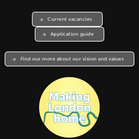
Current vacancies
Application guide
Find our more about our vision and values