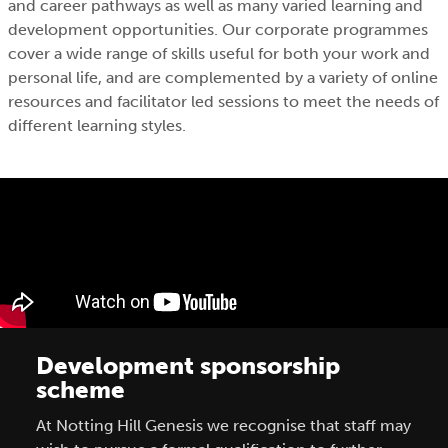
and career pathways as well as many varied learning and
development opportunities. Our corporate programmes
cover a wide range of skills useful for both your work and
personal life, and are complemented by a variety of online
resources and facilitator led sessions to meet the needs of
different learning styles.
Development sponsorship
scheme
At Notting Hill Genesis we recognise that staff may