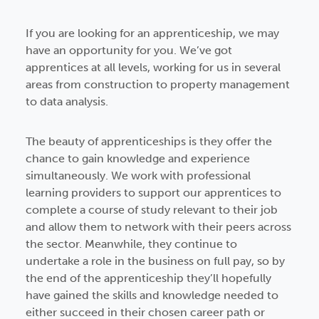
If you are looking for an apprenticeship, we may
have an opportunity for you. We’ve got
apprentices at all levels, working for us in several
areas from construction to property management
to data analysis.
The beauty of apprenticeships is they offer the
chance to gain knowledge and experience
simultaneously. We work with professional
learning providers to support our apprentices to
complete a course of study relevant to their job
and allow them to network with their peers across
the sector. Meanwhile, they continue to
undertake a role in the business on full pay, so by
the end of the apprenticeship they’ll hopefully
have gained the skills and knowledge needed to
either succeed in their chosen career path or