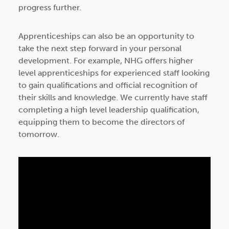
progress further.
Apprenticeships can also be an opportunity to
take the next step forward in your personal
development. For example, NHG offers higher
level apprenticeships for experienced staff looking
to gain qualifications and official recognition of
their skills and knowledge. We currently have staff
completing a high level leadership qualification,
equipping them to become the directors of
tomorrow.