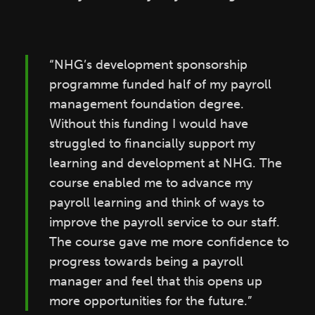
“NHG’s development sponsorship
programme funded half of my payroll
management foundation degree.
Without this funding I would have
struggled to financially support my
learning and development at NHG. The
course enabled me to advance my
payroll learning and think of ways to
improve the payroll service to our staff.
The course gave me more confidence to
progress towards being a payroll
manager and feel that this opens up
more opportunities for the future.”