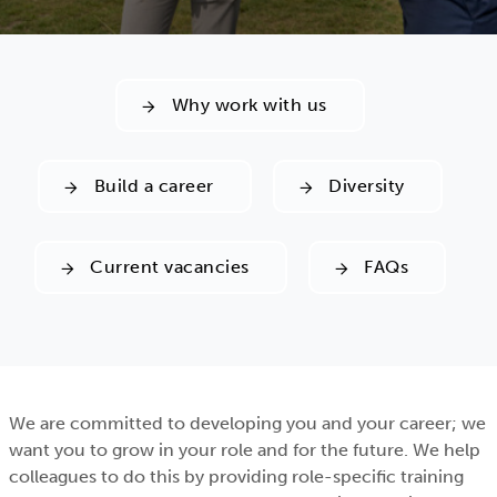
Why work with us
Build a career
Diversity
Current vacancies
FAQs
We are committed to developing you and your career; we
want you to grow in your role and for the future. We help
colleagues to do this by providing role-specific training