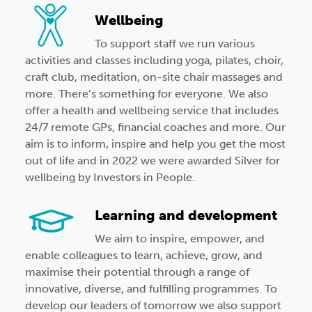
Wellbeing
To support staff we run various
activities and classes including yoga, pilates, choir,
craft club, meditation, on-site chair massages and
more. There’s something for everyone. We also
offer a health and wellbeing service that includes
24/7 remote GPs, financial coaches and more. Our
aim is to inform, inspire and help you get the most
out of life and in 2022 we were awarded Silver for
wellbeing by Investors in People.
Learning and development
We aim to inspire, empower, and
enable colleagues to learn, achieve, grow, and
maximise their potential through a range of
innovative, diverse, and fulfilling programmes.
To
develop our leaders of tomorrow we also support