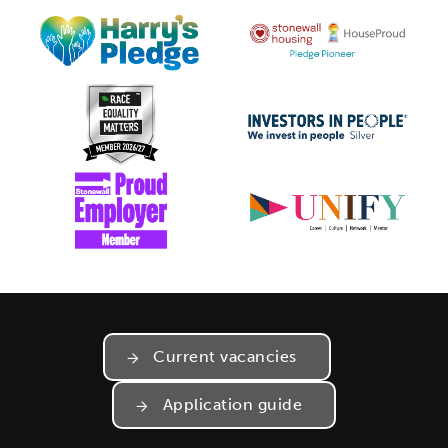
Current vacancies
Application guide