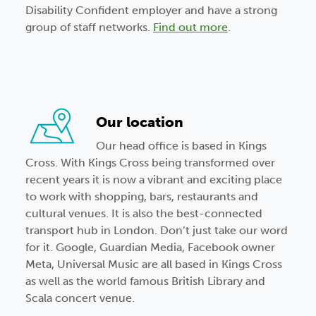
Disability Confident employer and have a strong
group of staff networks.
Find out more
.
Our location
Our head office is based in Kings
Cross. With Kings Cross being transformed over
recent years it is now a vibrant and exciting place
to work with shopping, bars, restaurants and
cultural venues. It is also the best-connected
transport hub in London. Don’t just take our word
for it. Google, Guardian Media, Facebook owner
Meta, Universal Music are all based in Kings Cross
as well as the world famous British Library and
Scala concert venue.