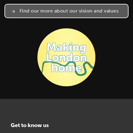
Find our more about our vision and values
Get to know us