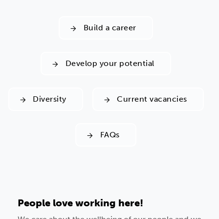
Build a career
Develop your potential
Diversity
Current vacancies
FAQs
People love working here!