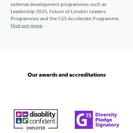
external development programmes such as
Leadership 2025, Future of London Leaders
Programmes and the G15 Accelerate Programme.
Find out more
.
Our awards and accreditations