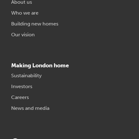
About us
Who we are
Building new homes
Our vision
Making London home
Sustainability
Investors
Careers
News and media