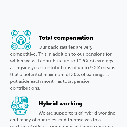
Total compensation
Our basic salaries are very
competitive. This in addition to our pensions for
which we will contribute up to 10.8% of earnings
alongside your contributions of up to 9.2% means
that a potential maximum of 20% of earnings is
put aside each month as total pension
contributions.
Hybrid working
We are supporters of hybrid working
and many of our roles lend themselves to a
mixture of office, community and home working.