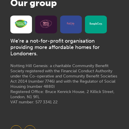
Our group
We’re a not-for-profit organisation
providing more affordable homes for
Londoners.
Notting Hill Genesis: a charitable Community Benefit
Society registered with the Financial Conduct Authority
under the Co-operative and Community Benefit Societies
Act 2014 (number 7746) and with the Regulator of Social
Housing (number 4880)
Registered Office: Bruce Kenrick House, 2 Killick Street,
London, N1 9FL
VAT number: 577 3341 22