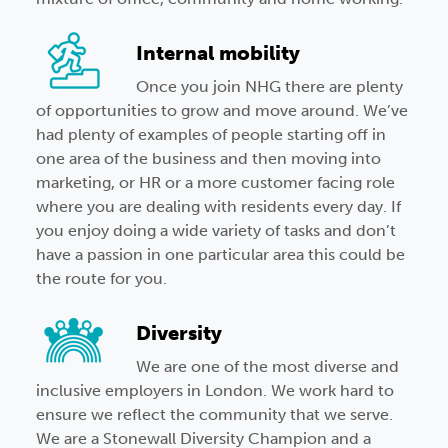
Internal mobility
Once you join NHG there are plenty
of opportunities to grow and move around. We’ve
had plenty of examples of people starting off in
one area of the business and then moving into
marketing, or HR or a more customer facing role
where you are dealing with residents every day. If
you enjoy doing a wide variety of tasks and don’t
have a passion in one particular area this could be
the route for you.
Diversity
We are one of the most diverse and
inclusive employers in London. We work hard to
ensure we reflect the community that we serve.
We are a Stonewall Diversity Champion and a