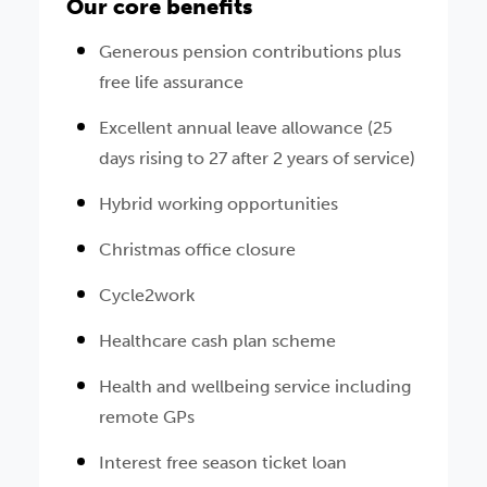
Our core benefits
Generous pension contributions plus
free life assurance
Excellent annual leave allowance (25
days rising to 27 after 2 years of service)
Hybrid working opportunities
Christmas office closure
Cycle2work
Healthcare cash plan scheme
Health and wellbeing service including
remote GPs
Interest free season ticket loan