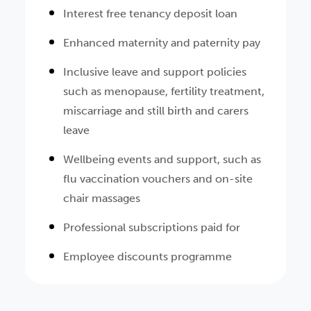
Interest free tenancy deposit loan
Enhanced maternity and paternity pay
Inclusive leave and support policies
such as menopause, fertility treatment,
miscarriage and still birth and carers
leave
Wellbeing events and support, such as
flu vaccination vouchers and on-site
chair massages
Professional subscriptions paid for
Employee discounts programme