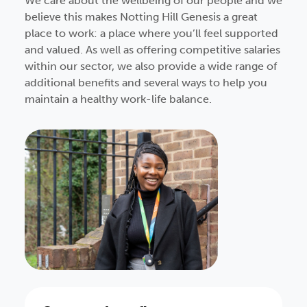
We care about the wellbeing of our people and we
believe this makes Notting Hill Genesis a great
place to work: a place where you’ll feel supported
and valued. As well as offering competitive salaries
within our sector, we also provide a wide range of
additional benefits and several ways to help you
maintain a healthy work-life balance.