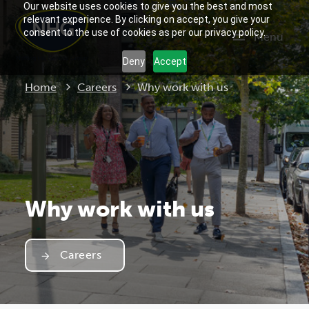
Our website uses cookies to give you the best and most
relevant experience. By clicking on accept, you give your
consent to the use of cookies as per our privacy policy.
Menu
Deny
Accept
Current:
Home
Careers
Why work with us
Why work with us
Careers