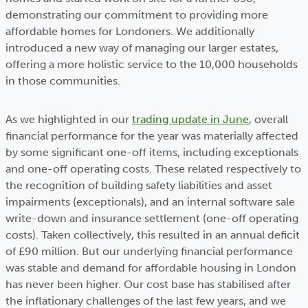
demonstrating our commitment to providing more
affordable homes for Londoners. We additionally
introduced a new way of managing our larger estates,
offering a more holistic service to the 10,000 households
in those communities.
As we highlighted in our
trading update in June
, overall
financial performance for the year was materially affected
by some significant one-off items, including exceptionals
and one-off operating costs. These related respectively to
the recognition of building safety liabilities and asset
impairments (exceptionals), and an internal software sale
write-down and insurance settlement (one-off operating
costs). Taken collectively, this resulted in an annual deficit
of £90 million. But our underlying financial performance
was stable and demand for affordable housing in London
has never been higher. Our cost base has stabilised after
the inflationary challenges of the last few years, and we