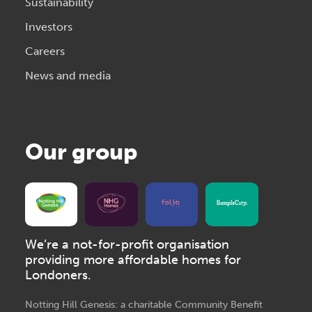
Sustainability
Investors
Careers
News and media
Our group
We’re a not-for-profit organisation
providing more affordable homes for
Londoners.
Notting Hill Genesis: a charitable Community Benefit