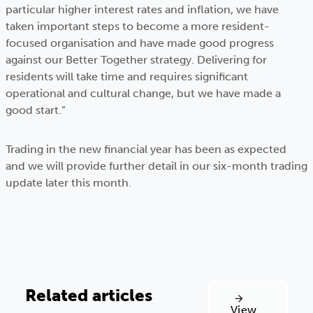
particular higher interest rates and inflation, we have
taken important steps to become a more resident-
focused organisation and have made good progress
against our Better Together strategy. Delivering for
residents will take time and requires significant
operational and cultural change, but we have made a
good start.”
Trading in the new financial year has been as expected
and we will provide further detail in our six-month trading
update later this month.
Related articles
View