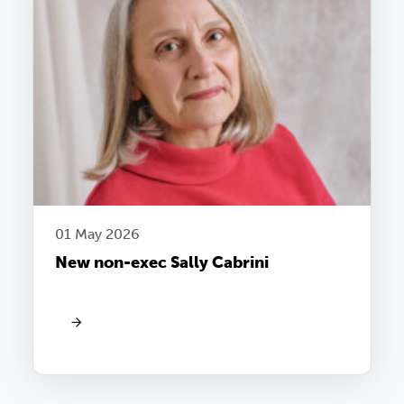
01 May 2026
New non-exec Sally Cabrini