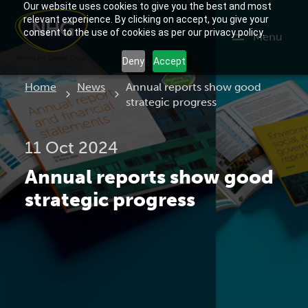
Our website uses cookies to give you the best and most
relevant experience. By clicking on accept, you give your
consent to the use of cookies as per our privacy policy.
Menu
Deny
Accept
Current:
Home
News
Annual reports show good
strategic progress
11 Oct 2024
Annual reports show good
strategic progress