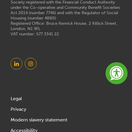
Society registered with the Financial Conduct Authority
under the Co-operative and Community Benefit Societies
Act 2014 (number 7746) and with the Regulator of Social
Housing (number 4880)
Registered Office: Bruce Kenrick House, 2 Killick Street,
London, N1 9FL
VAT number: 577 3341 22
Legal
Privacy
Modern slavery statement
Accessibility