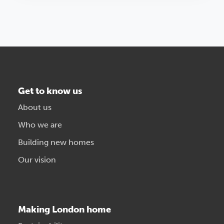
Get to know us
About us
Who we are
Building new homes
Our vision
Making London home