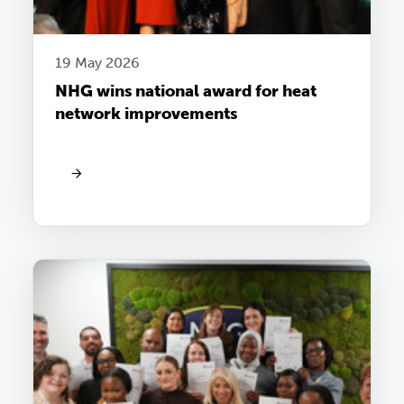
19 May 2026
NHG wins national award for heat
network improvements