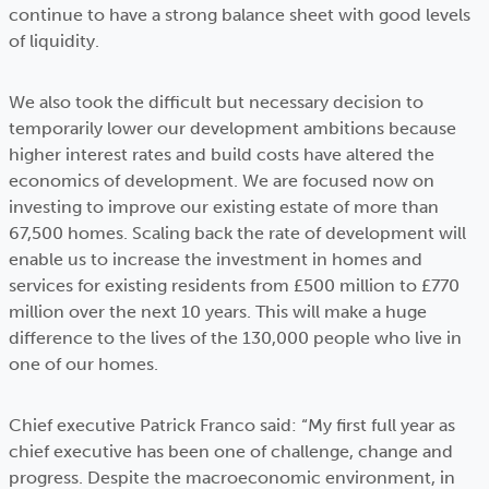
continue to have a strong balance sheet with good levels
of liquidity.
We also took the difficult but necessary decision to
temporarily lower our development ambitions because
higher interest rates and build costs have altered the
economics of development. We are focused now on
investing to improve our existing estate of more than
67,500 homes. Scaling back the rate of development will
enable us to increase the investment in homes and
services for existing residents from £500 million to £770
million over the next 10 years. This will make a huge
difference to the lives of the 130,000 people who live in
one of our homes.
Chief executive Patrick Franco said: “My first full year as
chief executive has been one of challenge, change and
progress. Despite the macroeconomic environment, in