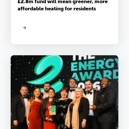
£2.8m fund will mean greener, more
affordable heating for residents