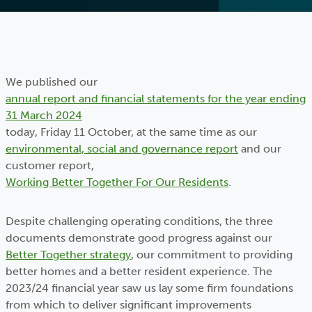
We published our
annual report and financial statements for the year ending
31 March 2024
today, Friday 11 October, at the same time as our
environmental, social and governance report
and our
customer report,
Working Better Together For Our Residents
.
Despite challenging operating conditions, the three
documents demonstrate good progress against our
Better Together strategy
, our commitment to providing
better homes and a better resident experience. The
2023/24 financial year saw us lay some firm foundations
from which to deliver significant improvements