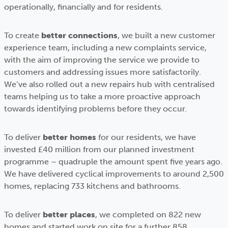
operationally, financially and for residents.
To create
better connections
, we built a new customer
experience team, including a new complaints service,
with the aim of improving the service we provide to
customers and addressing issues more satisfactorily.
We’ve also rolled out a new repairs hub with centralised
teams helping us to take a more proactive approach
towards identifying problems before they occur.
To deliver
better homes
for our residents, we have
invested £40 million from our planned investment
programme – quadruple the amount spent five years ago.
We have delivered cyclical improvements to around 2,500
homes, replacing 733 kitchens and bathrooms.
To deliver
better places
, we completed on 822 new
homes and started work on site for a further 858,