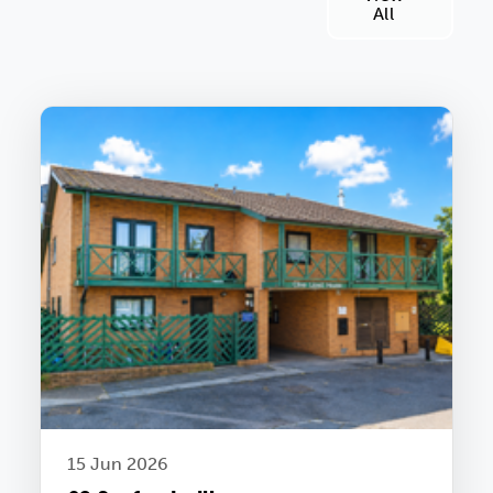
All
15 Jun 2026