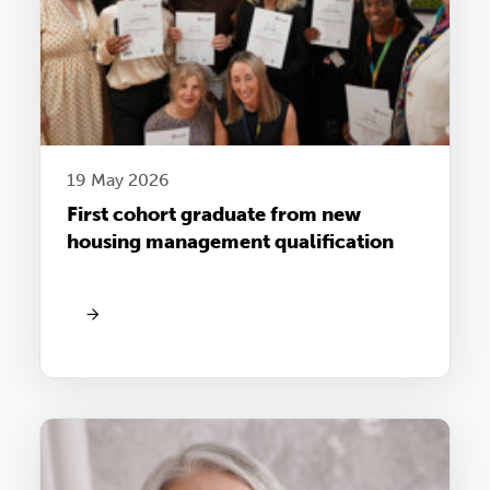
19 May 2026
First cohort graduate from new
housing management qualification