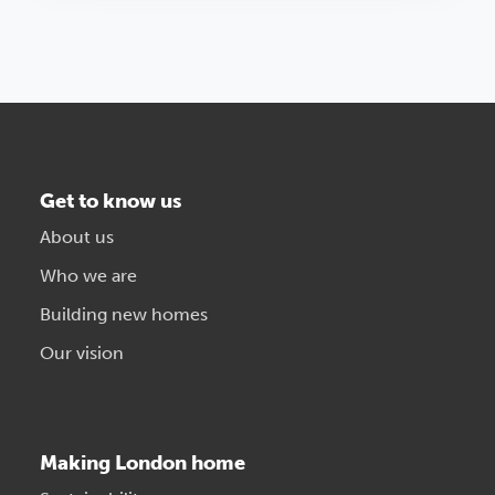
Get to know us
About us
Who we are
Building new homes
Our vision
Making London home