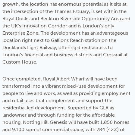
growth, the location has enormous potential as it sits at
the intersection of the Thames Estuary, is set within the
Royal Docks and Beckton Riverside Opportunity Area and
the UK’s Innovation Corridor and is London’s only
Enterprise Zone. The development has an advantageous
location right next to Gallions Reach station on the
Docklands Light Railway, offering direct access to
London’s financial and business districts and Crossrail at
Custom House.
Once completed, Royal Albert Wharf will have been
transformed into a vibrant mixed-use development for
people to live and work, as well as providing employment
and retail uses that complement and support the
residential led development. Supported by GLA as
landowner and through funding for the affordable
housing, Notting Hill Genesis will have built 1,856 homes
and 9,100 sqm of commercial space, with 784 (42%) of