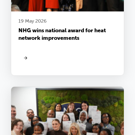
19 May 2026
NHG wins national award for heat
network improvements