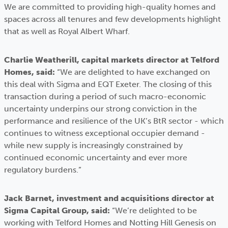
We are committed to providing high-quality homes and
spaces across all tenures and few developments highlight
that as well as Royal Albert Wharf.
Charlie Weatherill, capital markets director at Telford
Homes, said:
“We are delighted to have exchanged on
this deal with Sigma and EQT Exeter. The closing of this
transaction during a period of such macro-economic
uncertainty underpins our strong conviction in the
performance and resilience of the UK’s BtR sector - which
continues to witness exceptional occupier demand -
while new supply is increasingly constrained by
continued economic uncertainty and ever more
regulatory burdens.”
Jack Barnet, investment and acquisitions director at
Sigma Capital Group, said:
“We’re delighted to be
working with Telford Homes and Notting Hill Genesis on