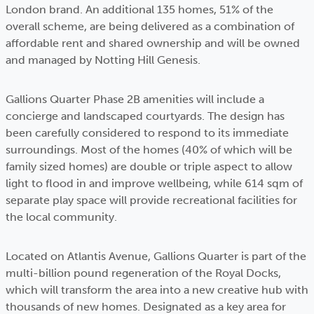
London brand. An additional 135 homes, 51% of the
overall scheme, are being delivered as a combination of
affordable rent and shared ownership and will be owned
and managed by Notting Hill Genesis.
Gallions Quarter Phase 2B amenities will include a
concierge and landscaped courtyards. The design has
been carefully considered to respond to its immediate
surroundings. Most of the homes (40% of which will be
family sized homes) are double or triple aspect to allow
light to flood in and improve wellbeing, while 614 sqm of
separate play space will provide recreational facilities for
the local community.
Located on Atlantis Avenue, Gallions Quarter is part of the
multi-billion pound regeneration of the Royal Docks,
which will transform the area into a new creative hub with
thousands of new homes. Designated as a key area for