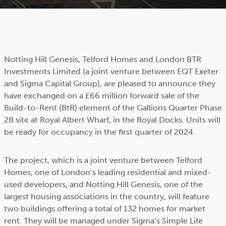
Notting Hill Genesis, Telford Homes and London BTR
Investments Limited (a joint venture between EQT Exeter
and Sigma Capital Group), are pleased to announce they
have exchanged on a £66 million forward sale of the
Build-to-Rent (BtR) element of the Gallions Quarter Phase
2B site at Royal Albert Wharf, in the Royal Docks. Units will
be ready for occupancy in the first quarter of 2024.
The project, which is a joint venture between Telford
Homes, one of London’s leading residential and mixed-
used developers, and Notting Hill Genesis, one of the
largest housing associations in the country, will feature
two buildings offering a total of 132 homes for market
rent. They will be managed under Sigma’s Simple Life