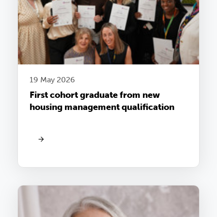
19 May 2026
First cohort graduate from new
housing management qualification