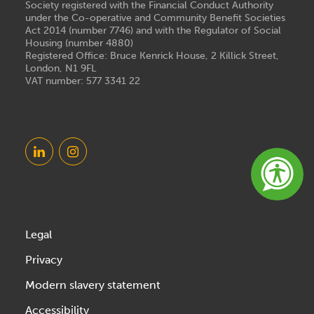
Society registered with the Financial Conduct Authority
under the Co-operative and Community Benefit Societies
Act 2014 (number 7746) and with the Regulator of Social
Housing (number 4880)
Registered Office: Bruce Kenrick House, 2 Killick Street,
London, N1 9FL
VAT number: 577 3341 22
Legal
Privacy
Modern slavery statement
Accessibility