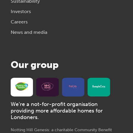
Sustainability
Investors
Careers
News and media
Our group
We’re a not-for-profit organisation
providing more affordable homes for
Londoners.
Notting Hill Genesis: a charitable Community Benefit