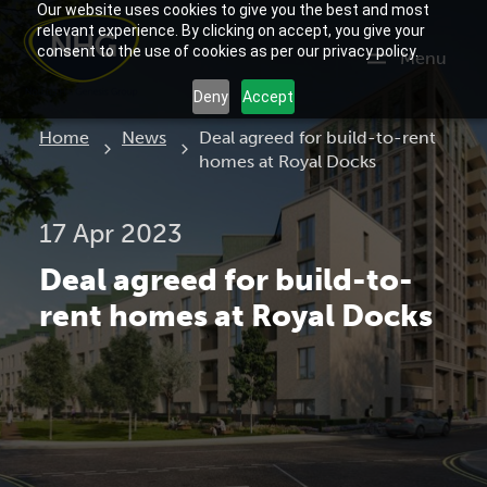
Our website uses cookies to give you the best and most
relevant experience. By clicking on accept, you give your
consent to the use of cookies as per our privacy policy.
Menu
Deny
Accept
Current:
Home
News
Deal agreed for build-to-rent
homes at Royal Docks
17 Apr 2023
Deal agreed for build-to-
rent homes at Royal Docks