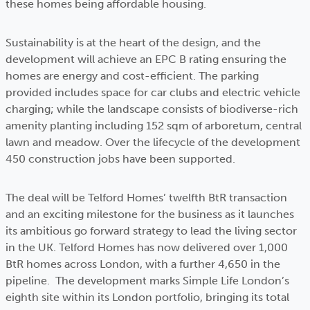
these homes being affordable housing.
Sustainability is at the heart of the design, and the
development will achieve an EPC B rating ensuring the
homes are energy and cost-efficient. The parking
provided includes space for car clubs and electric vehicle
charging; while the landscape consists of biodiverse-rich
amenity planting including 152 sqm of arboretum, central
lawn and meadow. Over the lifecycle of the development
450 construction jobs have been supported.
The deal will be Telford Homes’ twelfth BtR transaction
and an exciting milestone for the business as it launches
its ambitious go forward strategy to lead the living sector
in the UK. Telford Homes has now delivered over 1,000
BtR homes across London, with a further 4,650 in the
pipeline. The development marks Simple Life London’s
eighth site within its London portfolio, bringing its total