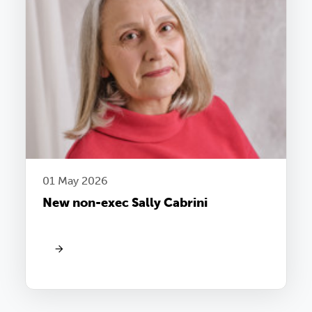
01 May 2026
New non-exec Sally Cabrini