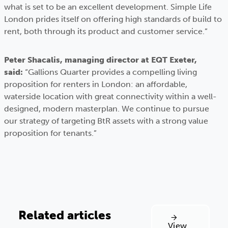
what is set to be an excellent development. Simple Life
London prides itself on offering high standards of build to
rent, both through its product and customer service.”
Peter Shacalis, managing director at EQT Exeter,
said:
“Gallions Quarter provides a compelling living
proposition for renters in London: an affordable,
waterside location with great connectivity within a well-
designed, modern masterplan. We continue to pursue
our strategy of targeting BtR assets with a strong value
proposition for tenants.”
Related articles
View