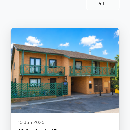
All
15 Jun 2026