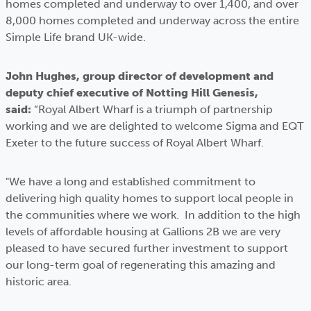
homes completed and underway to over 1,400, and over
8,000 homes completed and underway across the entire
Simple Life brand UK-wide.
John Hughes, group director of development and
deputy chief executive of Notting Hill Genesis,
said:
“Royal Albert Wharf is a triumph of partnership
working and we are delighted to welcome Sigma and EQT
Exeter to the future success of Royal Albert Wharf.
"We have a long and established commitment to
delivering high quality homes to support local people in
the communities where we work. In addition to the high
levels of affordable housing at Gallions 2B we are very
pleased to have secured further investment to support
our long-term goal of regenerating this amazing and
historic area.