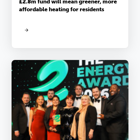
£2.8m fund will mean greener, more
affordable heating for residents