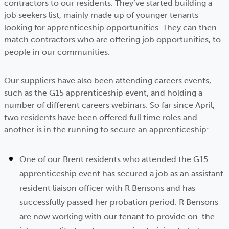
contractors to our residents. They’ve started building a
job seekers list, mainly made up of younger tenants
looking for apprenticeship opportunities. They can then
match contractors who are offering job opportunities, to
people in our communities.
Our suppliers have also been attending careers events,
such as the G15 apprenticeship event, and holding a
number of different careers webinars. So far since April,
two residents have been offered full time roles and
another is in the running to secure an apprenticeship:
One of our Brent residents who attended the G15
apprenticeship event has secured a job as an assistant
resident liaison officer with R Bensons and has
successfully passed her probation period. R Bensons
are now working with our tenant to provide on-the-