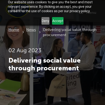
Our website uses cookies to give you the best and most
relevant experience. By clicking on accept, you give your
consent to the use of cookies as per our privacy policy.
Menu
Deny
Accept
Current:
Home
News
Delivering social value through
procurement
02 Aug 2023
Delivering social value
through procurement