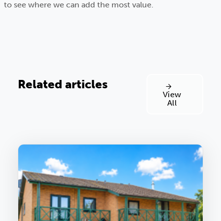
to see where we can add the most value.
Related articles
View
All