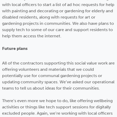
with local officers to start a list of ad hoc requests for help
with painting and decorating or gardening for elderly and
disabled residents, along with requests for art or
gardening projects in communities. We also have plans to
supply tech to some of our care and support residents to
help them access the internet.
Future plans
All of the contractors supporting this social value work are
offering volunteers and materials that we could
potentially use for communal gardening projects or
updating community spaces. We’ve asked our operational
teams to tell us about ideas for their communities.
There’s even more we hope to do, like offering wellbeing
activities or things like tech support sessions for digitally
excluded people. Again, we’re working with local officers