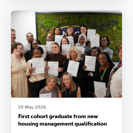
19 May 2026
First cohort graduate from new
housing management qualification