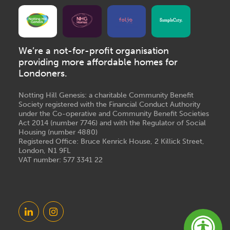
We’re a not-for-profit organisation
providing more affordable homes for
Londoners.
Notting Hill Genesis: a charitable Community Benefit
Society registered with the Financial Conduct Authority
under the Co-operative and Community Benefit Societies
Act 2014 (number 7746) and with the Regulator of Social
Housing (number 4880)
Registered Office: Bruce Kenrick House, 2 Killick Street,
London, N1 9FL
VAT number: 577 3341 22