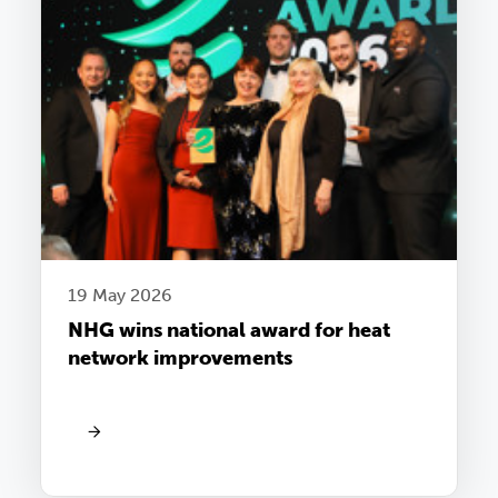
19 May 2026
NHG wins national award for heat
network improvements