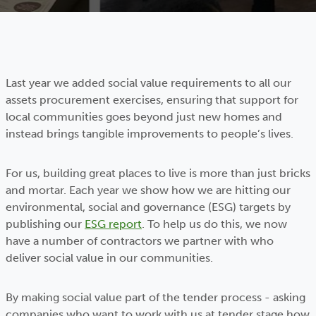
Last year we added social value requirements to all our
assets procurement exercises, ensuring that support for
local communities goes beyond just new homes and
instead brings tangible improvements to people’s lives.
For us, building great places to live is more than just bricks
and mortar. Each year we show how we are hitting our
environmental, social and governance (ESG) targets by
publishing our
ESG report
. To help us do this, we now
have a number of contractors we partner with who
deliver social value in our communities.
By making social value part of the tender process - asking
companies who want to work with us at tender stage how