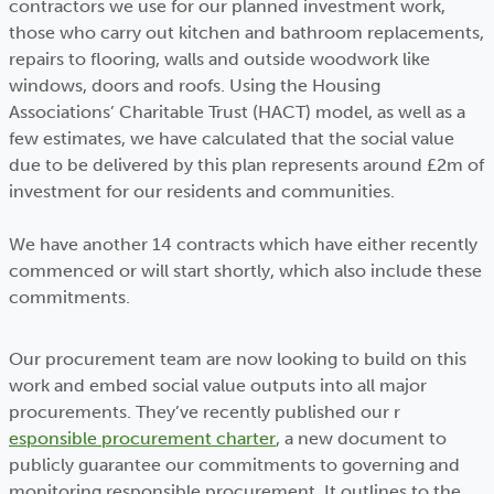
contractors we use for our planned investment work,
those who carry out kitchen and bathroom replacements,
repairs to flooring, walls and outside woodwork like
windows, doors and roofs. Using the Housing
Associations’ Charitable Trust (HACT) model, as well as a
few estimates, we have calculated that the social value
due to be delivered by this plan represents around £2m of
investment for our residents and communities.
We have another 14 contracts which have either recently
commenced or will start shortly, which also include these
commitments.
Our procurement team are now looking to build on this
work and embed social value outputs into all major
procurements. They’ve recently published our r
esponsible procurement charter
,
a new document to
publicly guarantee our commitments to governing and
monitoring responsible procurement. It outlines to the