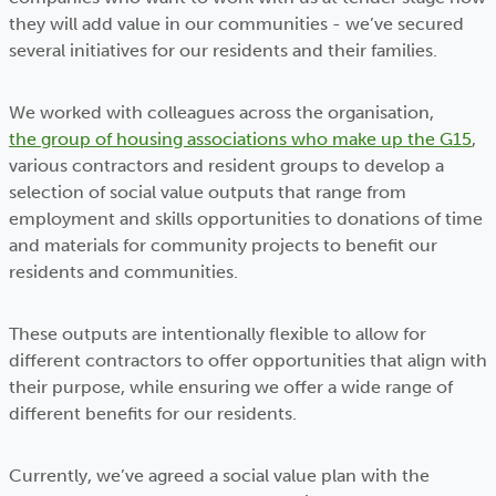
they will add value in our communities - we’ve secured
several initiatives for our residents and their families.
We worked with colleagues across the organisation,
the group of housing associations who make up the G15
,
various contractors and resident groups to develop a
selection of social value outputs that range from
employment and skills opportunities to donations of time
and materials for community projects to benefit our
residents and communities.
These outputs are intentionally flexible to allow for
different contractors to offer opportunities that align with
their purpose, while ensuring we offer a wide range of
different benefits for our residents.
Currently, we’ve agreed a social value plan with the