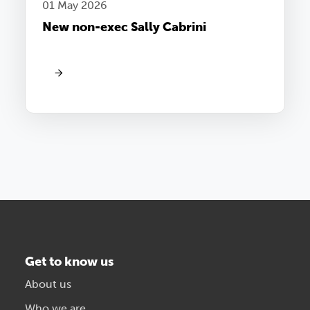
01 May 2026
New non-exec Sally Cabrini
Get to know us
About us
Who we are