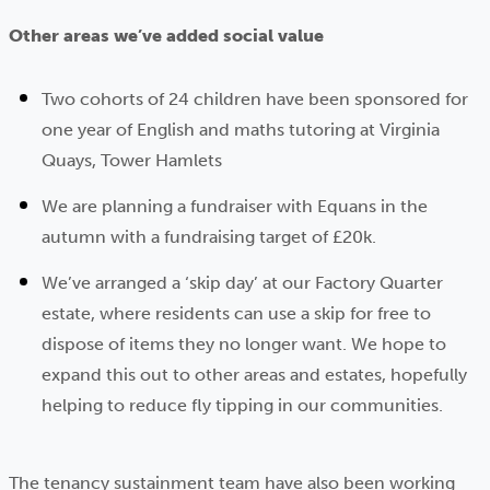
Other areas we’ve added social value
Two cohorts of 24 children have been sponsored for
one year of English and maths tutoring at Virginia
Quays, Tower Hamlets
We are planning a fundraiser with Equans in the
autumn with a fundraising target of £20k.
We’ve arranged a ‘skip day’ at our Factory Quarter
estate, where residents can use a skip for free to
dispose of items they no longer want. We hope to
expand this out to other areas and estates, hopefully
helping to reduce fly tipping in our communities.
The tenancy sustainment team have also been working