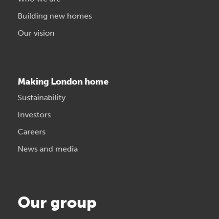
Building new homes
Our vision
Making London home
Sustainability
Investors
Careers
News and media
Our group