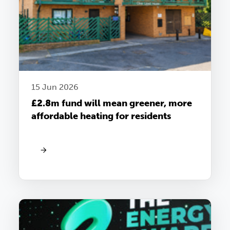
15 Jun 2026
£2.8m fund will mean greener, more
affordable heating for residents