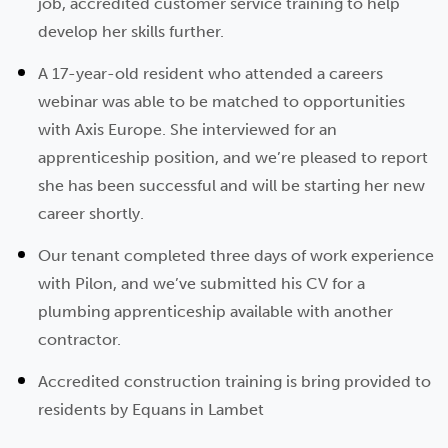
job, accredited customer service training to help
develop her skills further.
A 17-year-old resident who attended a careers
webinar was able to be matched to opportunities
with Axis Europe. She interviewed for an
apprenticeship position, and we’re pleased to report
she has been successful and will be starting her new
career shortly.
Our tenant completed three days of work experience
with Pilon, and we’ve submitted his CV for a
plumbing apprenticeship available with another
contractor.
Accredited construction training is bring provided to
residents by Equans in Lambet