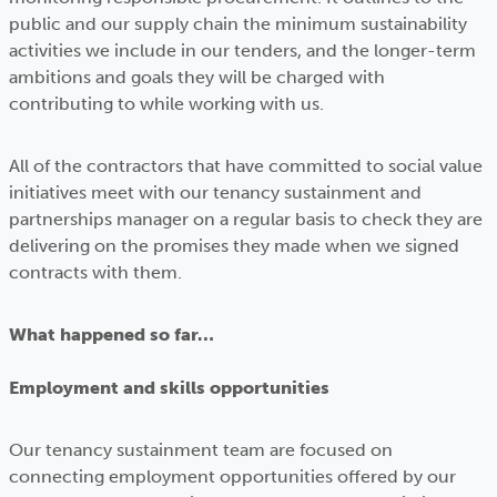
public and our supply chain the minimum sustainability
activities we include in our tenders, and the longer-term
ambitions and goals they will be charged with
contributing to while working with us.
All of the contractors that have committed to social value
initiatives meet with our tenancy sustainment and
partnerships manager on a regular basis to check they are
delivering on the promises they made when we signed
contracts with them.
What happened so far…
Employment and skills opportunities
Our tenancy sustainment team are focused on
connecting employment opportunities offered by our