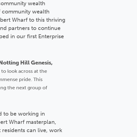
t community wealth
of community wealth
ert Wharf to this thriving
nd partners to continue
d in our first Enterprise
otting Hill Genesis,
to look across at the
immense pride. This
ng the next group of
 to be working in
bert Wharf masterplan,
 residents can live, work