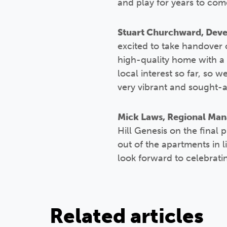
and play for years to com
Stuart Churchward, Devel
excited to take handover o
high-quality home with a 
local interest so far, so 
very vibrant and sought-a
Mick Laws, Regional Manag
Hill Genesis on the final 
out of the apartments in 
look forward to celebrati
Related articles