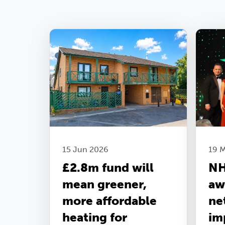
15 Jun 2026
19 
£2.8m fund will
NH
mean greener,
aw
more affordable
ne
heating for
im