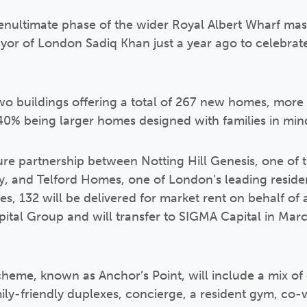
nultimate phase of the wider Royal Albert Wharf mas
r of London Sadiq Khan just a year ago to celebrate
wo buildings offering a total of 267 new homes, more 
40% being larger homes designed with families in min
ture partnership between Notting Hill Genesis, one of 
ry, and Telford Homes, one of London’s leading resid
s, 132 will be delivered for market rent on behalf of 
ital Group and will transfer to SIGMA Capital in Mar
cheme, known as Anchor’s Point, will include a mix of
ly-friendly duplexes, concierge, a resident gym, co-