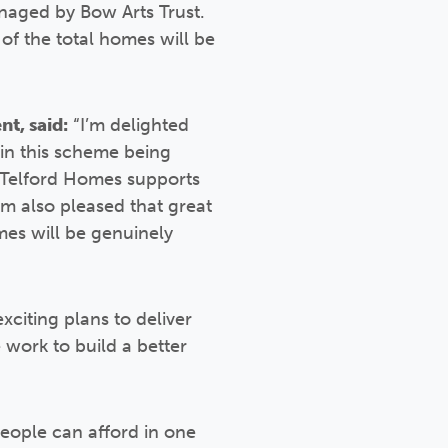
anaged by Bow Arts Trust.
f the total homes will be
t, said:
“I’m delighted
 in this scheme being
d Telford Homes supports
’m also pleased that great
mes will be genuinely
xciting plans to deliver
work to build a better
eople can afford in one