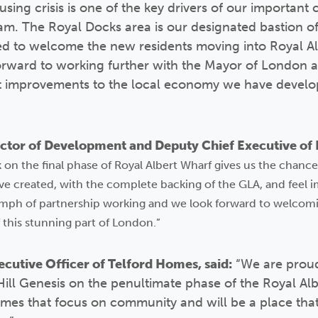
using crisis is one of the key drivers of our importan
m. The Royal Docks area is our designated bastion 
ed to welcome the new residents moving into Royal Alb
orward to working further with the Mayor of London a
nt improvements to the local economy we have develope
tor of Development and Deputy Chief Executive of N
on the final phase of Royal Albert Wharf gives us the chance 
e created, with the complete backing of the GLA, and feel 
mph of partnership working and we look forward to welcomi
 this stunning part of London.”
cutive Officer of Telford Homes, said:
“We are proud
Hill Genesis on the penultimate phase of the Royal Al
omes that focus on community and will be a place that