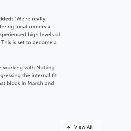
dded:
“We’re really
ering local renters a
xperienced high levels of
 This is set to become a
e working with Notting
ressing the internal fit
ast block in March and
View All