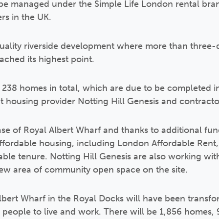
 be managed under the Simple Life London rental bra
ers in the UK.
ality riverside development where more than three-q
ached its highest point.
e 238 homes in total, which are due to be completed in
it housing provider Notting Hill Genesis and contracto
phase of Royal Albert Wharf and thanks to additional f
affordable housing, including London Affordable Rent
le tenure. Notting Hill Genesis are also working wit
new area of community open space on the site.
ert Wharf in the Royal Docks will have been transfor
people to live and work. There will be 1,856 homes,