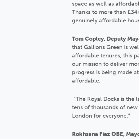
space as well as affordabl
Thanks to more than £34m
genuinely affordable hou
Tom Copley, Deputy Mayo
that Gallions Green is wel
affordable tenures, this 
our mission to deliver mor
progress is being made at
affordable.
“The Royal Docks is the l
tens of thousands of new 
London for everyone.”
Rokhsana Fiaz OBE, Mayo