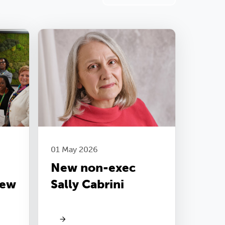
01 May 2026
New non-exec
new
Sally Cabrini