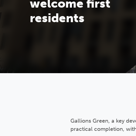
welcome first
residents
Gallions Green, a key deve
practical completion, wit