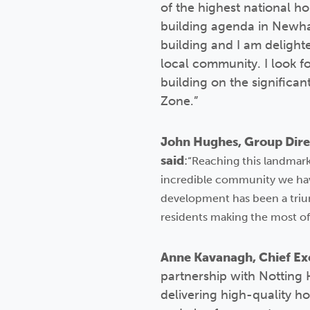
of the highest national ho
building agenda in Newha
building and I am delight
local community. I look f
building on the significa
Zone.”
John Hughes, Group Direc
said
:
“Reaching this landmark 
incredible community we hav
development has been a triu
residents making the most of
Anne Kavanagh, Chief Exe
partnership with Notting 
delivering high-quality h