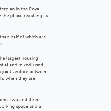
terplan in the Royal
 the phase reaching its
than half of which are
d.
the largest housing
ential and mixed-used
a joint venture between
ch, when they are
 one, two and three
working space and a