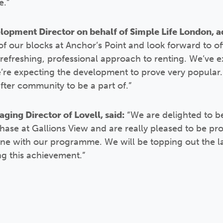
e.”
opment Director on behalf of Simple Life London, a
f our blocks at Anchor’s Point and look forward to off
refreshing, professional approach to renting. We’ve e
we’re expecting the development to prove very popular.
fter community to be a part of.”
ing Director of Lovell, said:
“We are delighted to b
phase at Gallions View and are really pleased to be prog
line with our programme. We will be topping out the l
ng this achievement.”