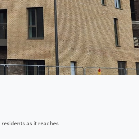
 residents as it reaches