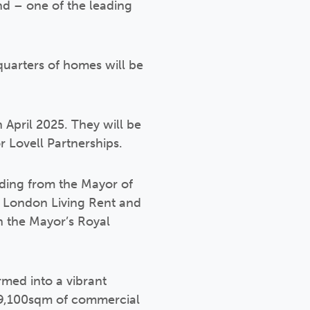
nd – one of the leading
uarters of homes will be
 April 2025. They will be
r Lovell Partnerships.
unding from the Mayor of
, London Living Rent and
h the Mayor’s Royal
med into a vibrant
 9,100sqm of commercial