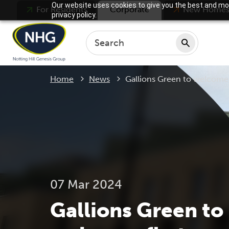
Our website uses cookies to give you the best and mos
For Residents
Corporate
New Home
privacy policy.
Current:
Home
News
Gallions Green to welcome f
07 Mar 2024
Gallions Green to