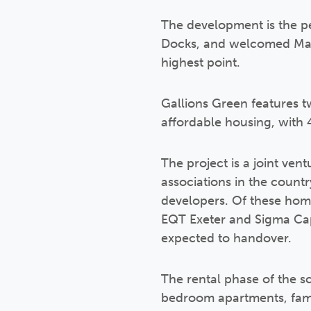
The development is the pe
Docks, and welcomed Mayo
highest point.
Gallions Green features t
affordable housing, with 
The project is a joint ven
associations in the count
developers. Of these home
EQT Exeter and Sigma Cap
expected to handover.
The rental phase of the s
bedroom apartments, fami