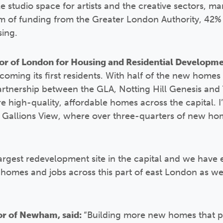
e studio space for artists and the creative sectors, m
 of funding from the Greater London Authority, 42% o
sing.
r of London for Housing and Residential Developmen
coming its first residents. With half of the new homes
partnership between the GLA, Notting Hill Genesis an
e high-quality, affordable homes across the capital. I
 Gallions View, where over three-quarters of new ho
argest redevelopment site in the capital and we have e
homes and jobs across this part of east London as we 
r of Newham, said:
“Building more new homes that p