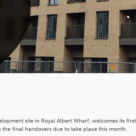
lopment site in Royal Albert Wharf, welcomes its first
h the final handovers due to take place this month.