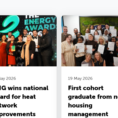
May 2026
19 May 2026
G wins national
First cohort
ard for heat
graduate from 
twork
housing
provements
management