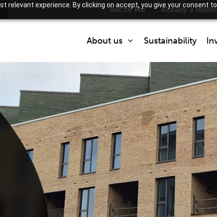
t relevant experience. By clicking on accept, you give your consent to
s
Recite Me
Already a resid
About us
Sustainability
In
irst residents
Who we are
What we do
Partner with us
How we are regulated