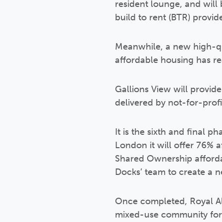
resident lounge, and will
build to rent (BTR) provid
Meanwhile, a new high-qu
affordable housing has re
Gallions View will provid
delivered by not-for-prof
It is the sixth and final 
London it will offer 76% 
Shared Ownership affordab
Docks’ team to create a 
Once completed, Royal Alb
mixed-use community for 