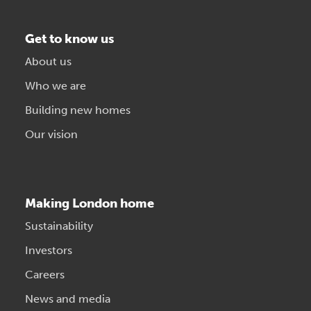
Get to know us
About us
Who we are
Building new homes
Our vision
Making London home
Sustainability
Investors
Careers
News and media