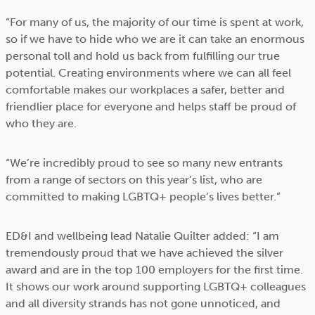
“For many of us, the majority of our time is spent at work,
so if we have to hide who we are it can take an enormous
personal toll and hold us back from fulfilling our true
potential. Creating environments where we can all feel
comfortable makes our workplaces a safer, better and
friendlier place for everyone and helps staff be proud of
who they are.
“We’re incredibly proud to see so many new entrants
from a range of sectors on this year’s list, who are
committed to making LGBTQ+ people’s lives better.”
ED&I and wellbeing lead Natalie Quilter added: “I am
tremendously proud that we have achieved the silver
award and are in the top 100 employers for the first time.
It shows our work around supporting LGBTQ+ colleagues
and all diversity strands has not gone unnoticed, and