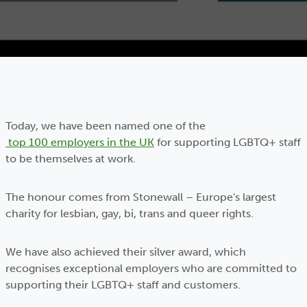
Today, we have been named one of the
top 100 employers in the UK
for supporting LGBTQ+ staff
to be themselves at work.
The honour comes from Stonewall – Europe's largest
charity for lesbian, gay, bi, trans and queer rights.
We have also achieved their silver award, which
recognises exceptional employers who are committed to
supporting their LGBTQ+ staff and customers.