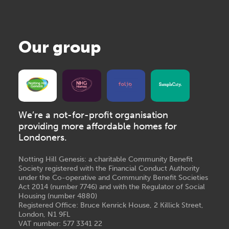
Our group
We’re a not-for-profit organisation
providing more affordable homes for
Londoners.
Notting Hill Genesis: a charitable Community Benefit
Society registered with the Financial Conduct Authority
under the Co-operative and Community Benefit Societies
Act 2014 (number 7746) and with the Regulator of Social
Housing (number 4880)
Registered Office: Bruce Kenrick House, 2 Killick Street,
London, N1 9FL
VAT number: 577 3341 22