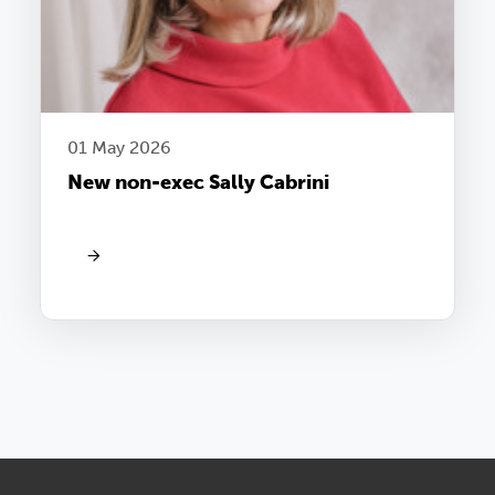
01 May 2026
New non-exec Sally Cabrini