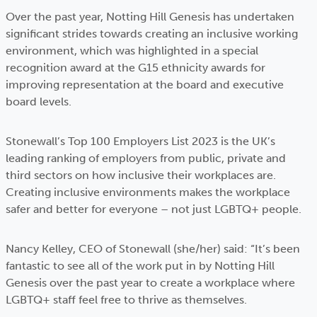
Over the past year, Notting Hill Genesis has undertaken
significant strides towards creating an inclusive working
environment, which was highlighted in a special
recognition award at the G15 ethnicity awards for
improving representation at the board and executive
board levels.
Stonewall’s Top 100 Employers List 2023 is the UK’s
leading ranking of employers from public, private and
third sectors on how inclusive their workplaces are.
Creating inclusive environments makes the workplace
safer and better for everyone – not just LGBTQ+ people.
Nancy Kelley, CEO of Stonewall (she/her) said: “It’s been
fantastic to see all of the work put in by Notting Hill
Genesis over the past year to create a workplace where
LGBTQ+ staff feel free to thrive as themselves.