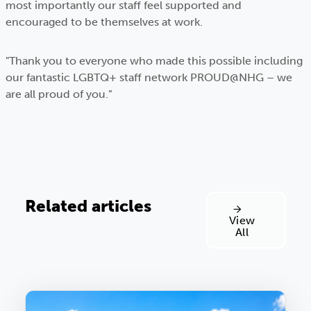
most importantly our staff feel supported and
encouraged to be themselves at work.
"Thank you to everyone who made this possible including
our fantastic LGBTQ+ staff network PROUD@NHG – we
are all proud of you.”
Related articles
View
All