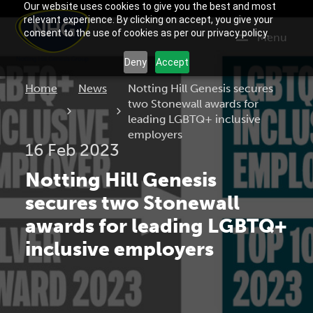
Our website uses cookies to give you the best and most
relevant experience. By clicking on accept, you give your
consent to the use of cookies as per our privacy policy.
Menu
Deny
Accept
Current:
Home
News
Notting Hill Genesis secures
two Stonewall awards for
leading LGBTQ+ inclusive
employers
16 Feb 2023
Notting Hill Genesis
secures two Stonewall
awards for leading LGBTQ+
inclusive employers