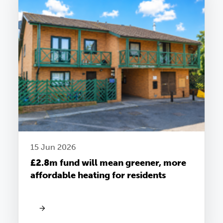
15 Jun 2026
£2.8m fund will mean greener, more
affordable heating for residents