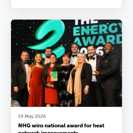
19 May 2026
NHG wins national award for heat
network improvements