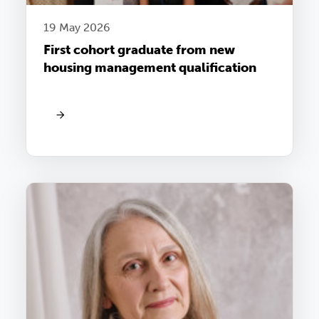
19 May 2026
First cohort graduate from new
housing management qualification