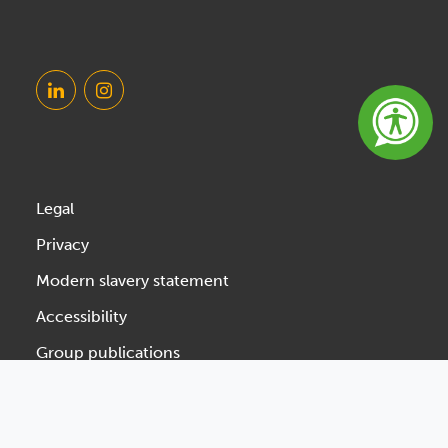
Legal
Privacy
Modern slavery statement
Accessibility
Group publications
Designed & Developed by Spindogs