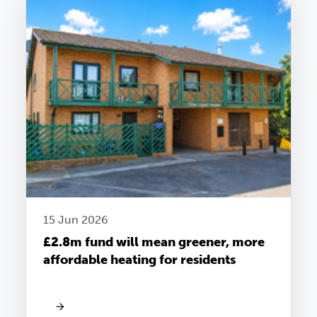
15 Jun 2026
£2.8m fund will mean greener, more
affordable heating for residents