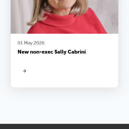
01 May 2026
New non-exec Sally Cabrini