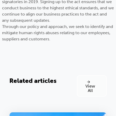
signatories in 2019. Signing up to the act ensures that we
conduct business to the highest ethical standards, and we
continue to align our business practices to the act and
any subsequent updates.
Through our policy and approach, we seek to identify and
mitigate human rights abuses relating to our employees,
suppliers and customers.
Related articles
View
All