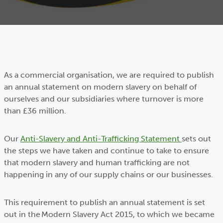
As a commercial organisation, we are required to publish
an annual statement on modern slavery on behalf of
ourselves and our subsidiaries where turnover is more
than £36 million.
Our
Anti-Slavery and Anti-Trafficking Statement
sets out
the steps we have taken and continue to take to ensure
that modern slavery and human trafficking are not
happening in any of our supply chains or our businesses.
This requirement to publish an annual statement is set
out in the Modern Slavery Act 2015, to which we became