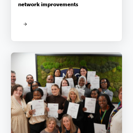
network improvements