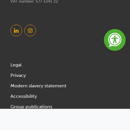
VAT number: 577 3341 22
Legal
Privacy
Modern slavery statement
Accessibility
Group publications
Designed & Developed by Spindogs