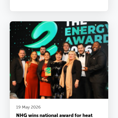
19 May 2026
NHG wins national award for heat