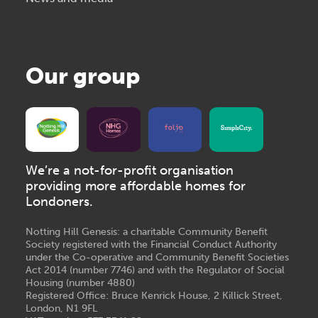
Our group
We’re a not-for-profit organisation
providing more affordable homes for
Londoners.
Notting Hill Genesis: a charitable Community Benefit
Society registered with the Financial Conduct Authority
under the Co-operative and Community Benefit Societies
Act 2014 (number 7746) and with the Regulator of Social
Housing (number 4880)
Registered Office: Bruce Kenrick House, 2 Killick Street,
London, N1 9FL