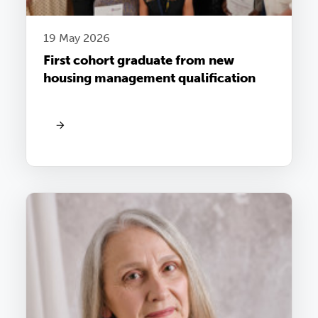
19 May 2026
First cohort graduate from new
housing management qualification