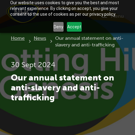
Our website uses cookies to give you the best and most
relevant experience. By clicking on accept, you give your
consent to the use of cookies as per our privacy policy.
Menu
Deny
Accept
Current:
Home
News
Our annual statement on anti-
slavery and anti-trafficking
30 Sept 2024
Our annual statement on
anti-slavery and anti-
trafficking