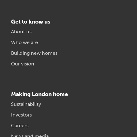
Get to know us
About us
Who we are
Building new homes
Our vision
Making London home
Sustainability
Investors
Careers
News and media