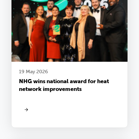
19 May 2026
NHG wins national award for heat
network improvements