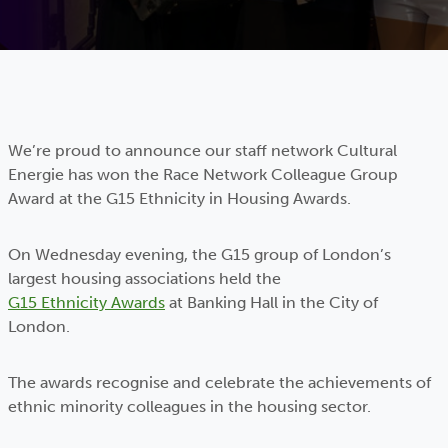
We’re proud to announce our staff network Cultural
Energie has won the Race Network Colleague Group
Award at the G15 Ethnicity in Housing Awards.
On Wednesday evening, the G15 group of London’s
largest housing associations held the
G15 Ethnicity Awards
at Banking Hall in the City of
London.
The awards recognise and celebrate the achievements of
ethnic minority colleagues in the housing sector.