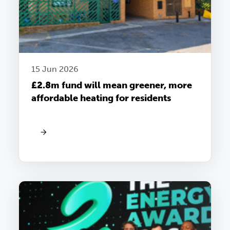
15 Jun 2026
£2.8m fund will mean greener, more
affordable heating for residents