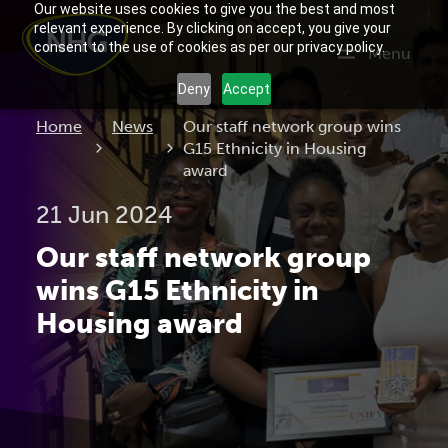
Our website uses cookies to give you the best and most
relevant experience. By clicking on accept, you give your
consent to the use of cookies as per our privacy policy.
Menu
Deny
Accept
Current:
Home
News
Our staff network group wins
G15 Ethnicity in Housing
award
21 Jun 2024
Our staff network group
wins G15 Ethnicity in
Housing award