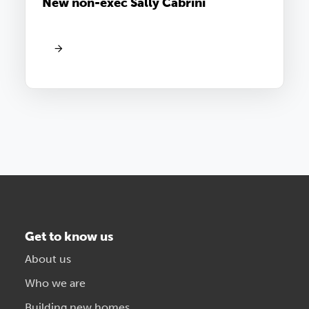
New non-exec Sally Cabrini
Get to know us
About us
Who we are
Building new homes