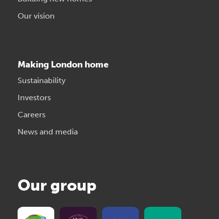
Our vision
Making London home
Sustainability
Investors
Careers
News and media
Our group