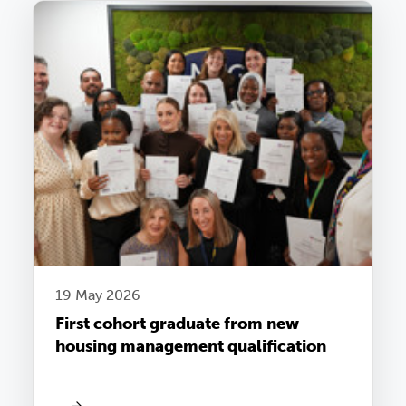
19 May 2026
First cohort graduate from new
housing management qualification