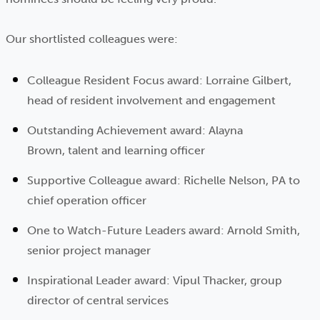
Our shortlisted colleagues were:
Colleague Resident Focus award: Lorraine Gilbert,
head of resident involvement and engagement
Outstanding Achievement award: Alayna
Brown, talent and learning officer
Supportive Colleague award: Richelle Nelson, PA to
chief operation officer
One to Watch-Future Leaders award: Arnold Smith,
senior project manager
Inspirational Leader award: Vipul Thacker, group
director of central services