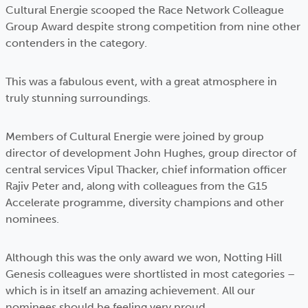
Cultural Energie scooped the Race Network Colleague
Group Award despite strong competition from nine other
contenders in the category.
This was a fabulous event, with a great atmosphere in
truly stunning surroundings.
Members of Cultural Energie were joined by group
director of development John Hughes, group director of
central services Vipul Thacker, chief information officer
Rajiv Peter and, along with colleagues from the G15
Accelerate programme, diversity champions and other
nominees.
Although this was the only award we won, Notting Hill
Genesis colleagues were shortlisted in most categories –
which is in itself an amazing achievement. All our
nominees should be feeling very proud.