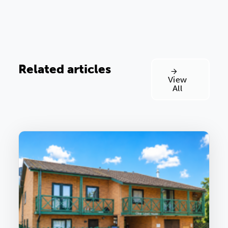
Related articles
View
All