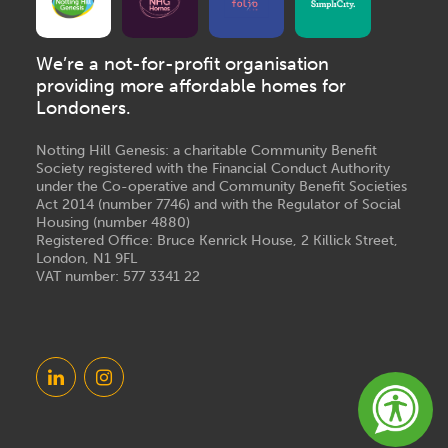
We’re a not-for-profit organisation
providing more affordable homes for
Londoners.
Notting Hill Genesis: a charitable Community Benefit
Society registered with the Financial Conduct Authority
under the Co-operative and Community Benefit Societies
Act 2014 (number 7746) and with the Regulator of Social
Housing (number 4880)
Registered Office: Bruce Kenrick House, 2 Killick Street,
London, N1 9FL
VAT number: 577 3341 22