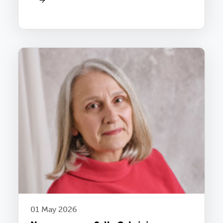
01 May 2026