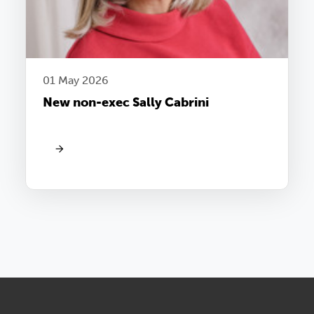
01 May 2026
New non-exec Sally Cabrini