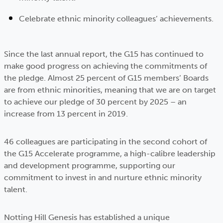
Celebrate ethnic minority colleagues’ achievements.
Since the last annual report, the G15 has continued to
make good progress on achieving the commitments of
the pledge. Almost 25 percent of G15 members’ Boards
are from ethnic minorities, meaning that we are on target
to achieve our pledge of 30 percent by 2025 – an
increase from 13 percent in 2019.
46 colleagues are participating in the second cohort of
the G15 Accelerate programme, a high-calibre leadership
and development programme, supporting our
commitment to invest in and nurture ethnic minority
talent.
Notting Hill Genesis has established a unique