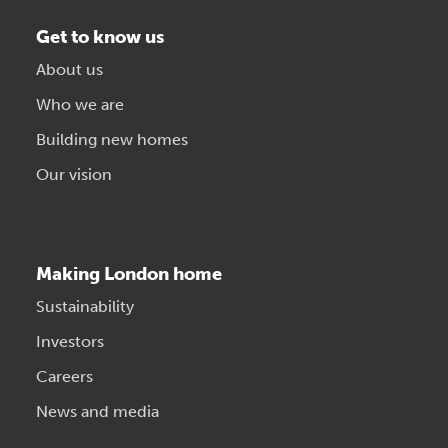
Get to know us
About us
Who we are
Building new homes
Our vision
Making London home
Sustainability
Investors
Careers
News and media