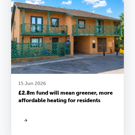
15 Jun 2026
£2.8m fund will mean greener, more
affordable heating for residents