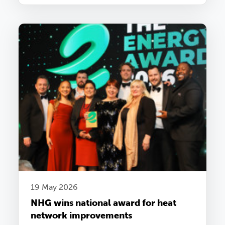
19 May 2026
NHG wins national award for heat
network improvements