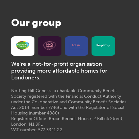
Our group
We’re a not-for-profit organisation
providing more affordable homes for
Londoners.
Notting Hill Genesis: a charitable Community Benefit
Society registered with the Financial Conduct Authority
under the Co-operative and Community Benefit Societies
Act 2014 (number 7746) and with the Regulator of Social
Housing (number 4880)
Registered Office: Bruce Kenrick House, 2 Killick Street,
London, N1 9FL
VAT number: 577 3341 22