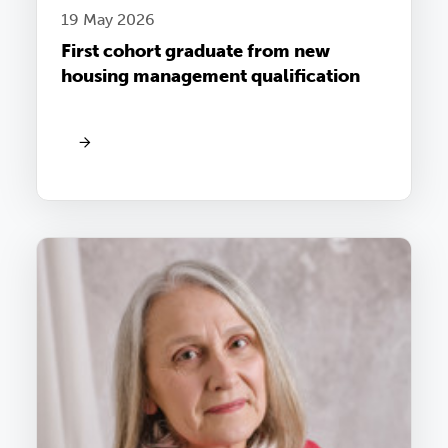
19 May 2026
First cohort graduate from new
housing management qualification