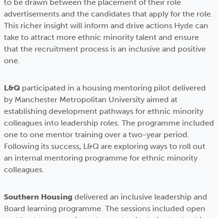
to be drawn between the placement of their role
advertisements and the candidates that apply for the role.
This richer insight will inform and drive actions Hyde can
take to attract more ethnic minority talent and ensure
that the recruitment process is an inclusive and positive
one.
L&Q
participated in a housing mentoring pilot delivered
by Manchester Metropolitan University aimed at
establishing development pathways for ethnic minority
colleagues into leadership roles. The programme included
one to one mentor training over a two-year period.
Following its success, L&Q are exploring ways to roll out
an internal mentoring programme for ethnic minority
colleagues.
Southern Housing
delivered an inclusive leadership and
Board learning programme. The sessions included open