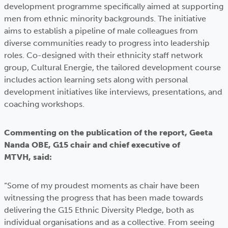
development programme specifically aimed at supporting
men from ethnic minority backgrounds. The initiative
aims to establish a pipeline of male colleagues from
diverse communities ready to progress into leadership
roles. Co-designed with their ethnicity staff network
group, Cultural Energie, the tailored development course
includes action learning sets along with personal
development initiatives like interviews, presentations, and
coaching workshops.
Commenting on the publication of the report, Geeta
Nanda OBE, G15 chair and chief executive of
MTVH, said:
“Some of my proudest moments as chair have been
witnessing the progress that has been made towards
delivering the G15 Ethnic Diversity Pledge, both as
individual organisations and as a collective. From seeing