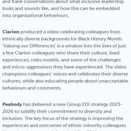
and frank conversations about what inclusive leadership
looks and sounds like, and how this can be embedded
into organisational behaviours.
Clarion
produced a video celebrating colleagues from
ethnically diverse backgrounds for Black History Month.
‘Valuing our Differences’ is a window into the lives of just
a few Clarion colleagues who share their culture, lived
experiences, roles models, and some of the challenges
and micro-aggressions they have experienced. The video
champions colleagues’ voices and celebrates their diverse
cultures, while also educating people about unacceptable
behaviours and comments.
Peabody
has delivered a new Group EDI strategy 2023-
2026 to solidify their commitment to diversity and
inclusion. The key focus of the strategy is improving the
experiences and outcomes of ethnic minority colleagues.