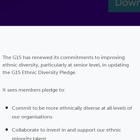
The G15 has renewed its commitments to improving
ethnic diversity, particularly at senior level, in updating
the G15 Ethnic Diversity Pledge.
It sees members pledge to:
Commit to be more ethnically diverse at all levels of
our organisations.
Collaborate to invest in and support our ethnic
minority talent.