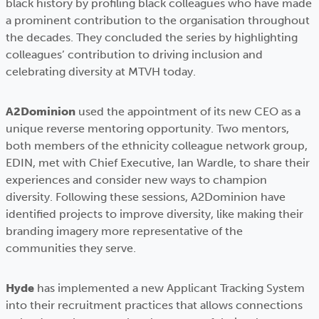
black history by profiling black colleagues who have made
a prominent contribution to the organisation throughout
the decades. They concluded the series by highlighting
colleagues’ contribution to driving inclusion and
celebrating diversity at MTVH today.
A2Dominion
used the appointment of its new CEO as a
unique reverse mentoring opportunity. Two mentors,
both members of the ethnicity colleague network group,
EDIN, met with Chief Executive, Ian Wardle, to share their
experiences and consider new ways to champion
diversity. Following these sessions, A2Dominion have
identified projects to improve diversity, like making their
branding imagery more representative of the
communities they serve.
Hyde
has implemented a new Applicant Tracking System
into their recruitment practices that allows connections