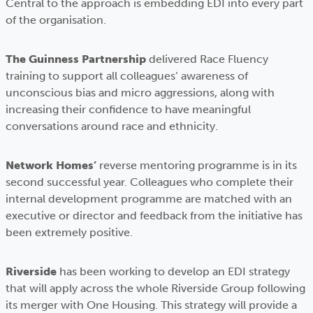
Central to the approach is embedding EDI into every part
of the organisation.
The Guinness Partnership
delivered Race Fluency
training to support all colleagues’ awareness of
unconscious bias and micro aggressions, along with
increasing their confidence to have meaningful
conversations around race and ethnicity.
Network Homes’
reverse mentoring programme is in its
second successful year. Colleagues who complete their
internal development programme are matched with an
executive or director and feedback from the initiative has
been extremely positive.
Riverside
has been working to develop an EDI strategy
that will apply across the whole Riverside Group following
its merger with One Housing. This strategy will provide a