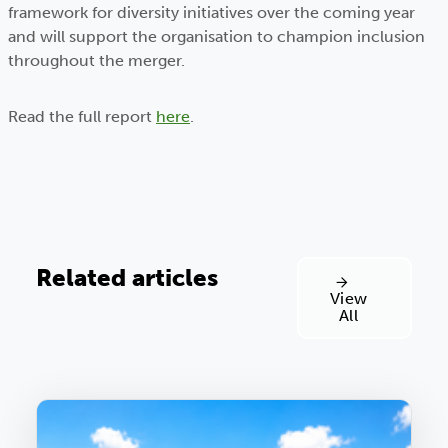
framework for diversity initiatives over the coming year
and will support the organisation to champion inclusion
throughout the merger.
Read the full report
here
.
Related articles
View
All