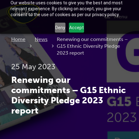
Our website uses cookies to give you the best and most
relevant experience. By clicking on accept, you give your
consent to the use of cookies as per our privacy policy.
Menu
Deny
Accept
Current:
Home
News
Renewing our commitments –
G15 Ethnic Diversity Pledge
2023 report
25 May 2023
Renewing our
commitments – G15 Ethnic
Diversity Pledge 2023
report