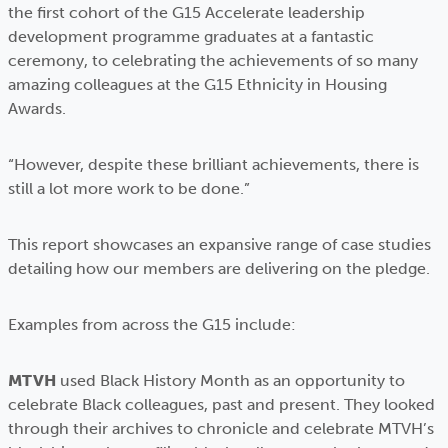
the first cohort of the G15 Accelerate leadership
development programme graduates at a fantastic
ceremony, to celebrating the achievements of so many
amazing colleagues at the G15 Ethnicity in Housing
Awards.
“However, despite these brilliant achievements, there is
still a lot more work to be done.”
This report showcases an expansive range of case studies
detailing how our members are delivering on the pledge.
Examples from across the G15 include:
MTVH
used Black History Month as an opportunity to
celebrate Black colleagues, past and present. They looked
through their archives to chronicle and celebrate MTVH’s