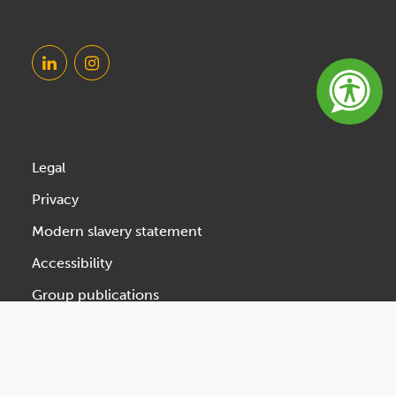
Legal
Privacy
Modern slavery statement
Accessibility
Group publications
Designed & Developed by Spindogs