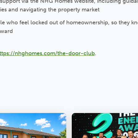
 support via the NHG Homes website, including guid
gies and navigating the property market
e who feel locked out of homeownership, so they kn
orward
ttps://nhghomes.com/the-door-club
.