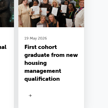
19 May 2026
nal
First cohort
graduate from new
housing
management
qualification