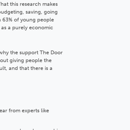
What this research makes
 budgeting, saving, going
en 63% of young people
is as a purely economic
y why the support The Door
about giving people the
lt, and that there is a
ar from experts like