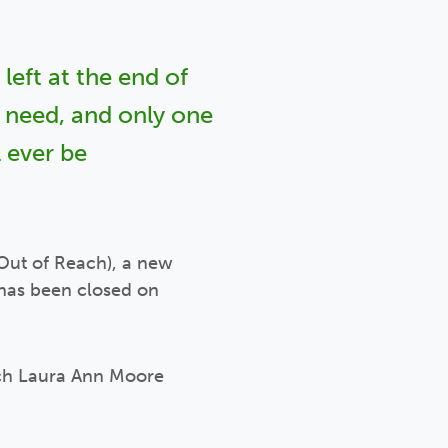
left at the end of
y need, and only one
 ever be
Out of Reach), a new
 has been closed on
ach Laura Ann Moore