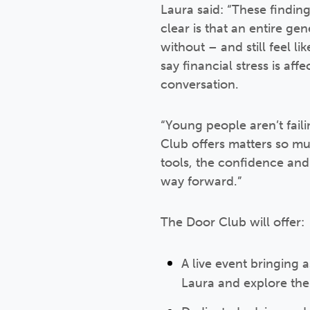
Laura said: “These findin
clear is that an entire ge
without – and still feel 
say financial stress is af
conversation.
“Young people aren’t fail
Club offers matters so muc
tools, the confidence and t
way forward.”
The Door Club will offer:
A live event bringing 
Laura and explore the