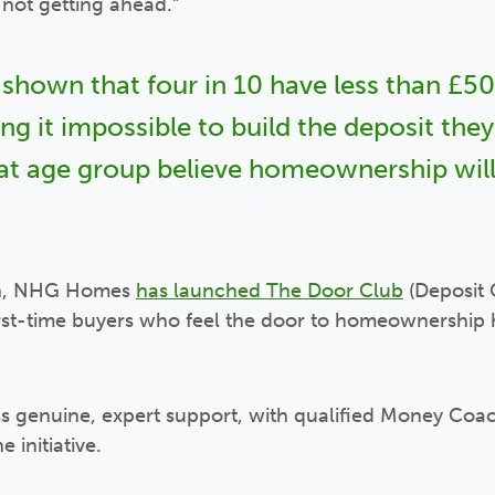
ll not getting ahead.”
 shown that four in 10 have less than £50 
g it impossible to build the deposit the
hat age group believe homeownership will
ch, NHG Homes
has launched The Door Club
(Deposit 
irst-time buyers who feel the door to homeownership
ess genuine, expert support, with qualified Money Co
e initiative.