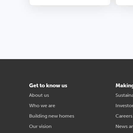
Get to know us
Makin
About us
Sustaina
Who we are
Investo
Building new homes
Careers
Our vision
News a