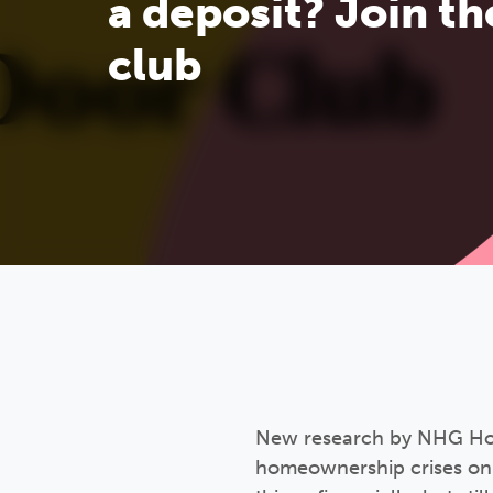
a deposit? Join th
club
New research by NHG Home
homeownership crises on