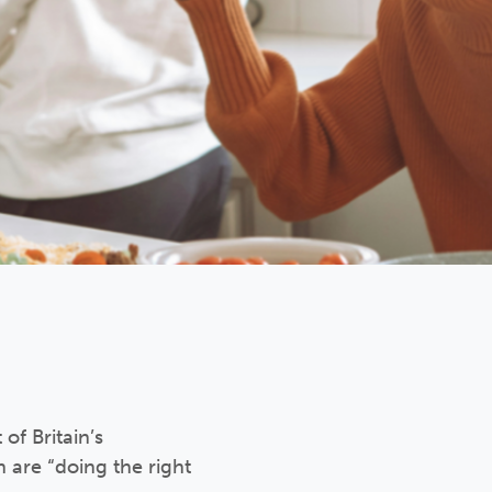
f Britain’s
are “doing the right