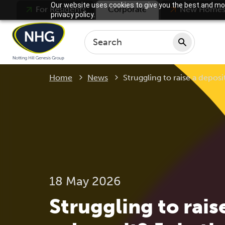
Our website uses cookies to give you the best and mos
For Residents
Corporate
New Home
privacy policy.
Current:
Home
News
Struggling to raise a deposi
18 May 2026
Struggling to rais