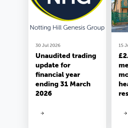
30 Jul 2026
15 
Unaudited trading
£2
update for
me
financial year
mo
ending 31 March
he
2026
re