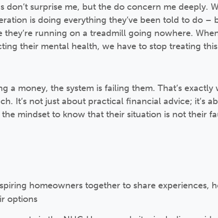
gs don’t surprise me, but the do concern me deeply. 
neration is doing everything they’ve been told to do –
like they’re running on a treadmill going nowhere. Wh
fecting their mental health, we have to stop treating th
ing a money, the system is failing them. That’s exactl
h. It’s not just about practical financial advice; it’s 
he mindset to know that their situation is not their fau
aspiring homeowners together to share experiences, he
ir options