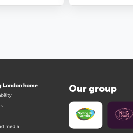
g London home
Our group
bility
rs
nd media