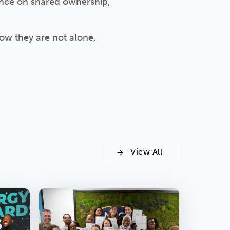
ance on shared ownership,
ow they are not alone,
View All