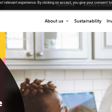
t relevant experience. By clicking on accept, you give your consent to
s
Recite Me
Already a resid
About us
Sustainability
In
t? Join the club
Who we are
What we do
Partner with us
How we are regulated
e