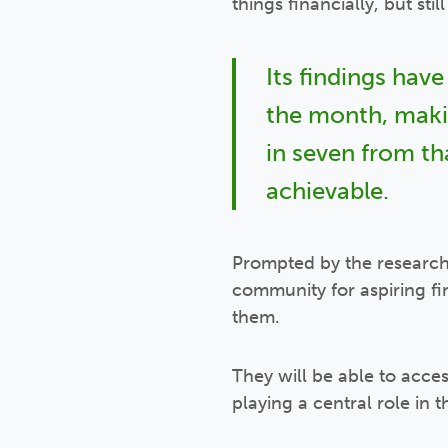
things financially, but sti
Its findings have
the month, makin
in seven from t
achievable.
Prompted by the resear
community for aspiring f
them.
They will be able to acc
playing a central role in th