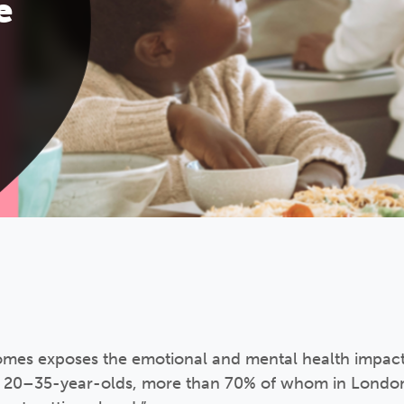
e
s exposes the emotional and mental health impact o
 20–35-year-olds, more than 70% of whom in London 