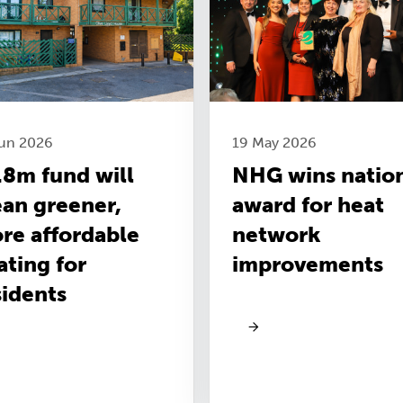
Jun 2026
19 May 2026
.8m fund will
NHG wins natio
an greener,
award for heat
re affordable
network
ating for
improvements
sidents