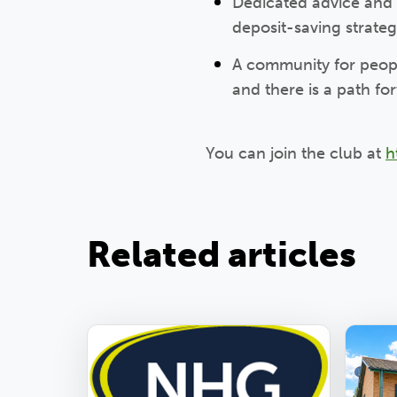
Dedicated advice and
deposit-saving strate
A community for peopl
and there is a path f
You can join the club at
h
Related articles