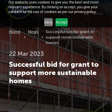
Our website uses cookies to give you the best and most
relevant experience. By clicking on accept, you give your
consent to the use of cookies as per our privacy policy.
Menu
Deny
Accept
Current:
Home
News
Successful bid for grant to
support more sustainable
homes
22 Mar 2023
Successful bid for grant to
support more sustainable
homes