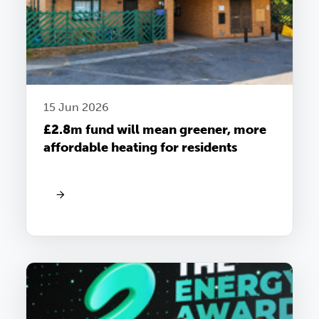
15 Jun 2026
£2.8m fund will mean greener, more
affordable heating for residents