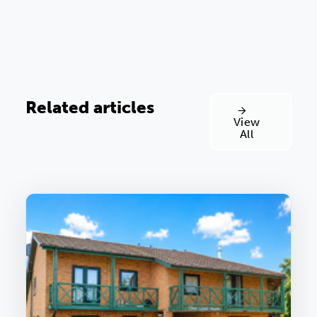
Related articles
View
All