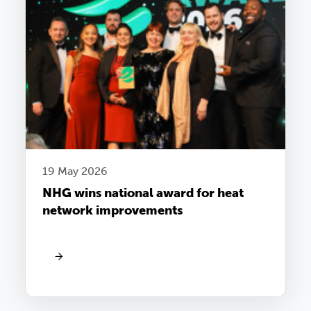
19 May 2026
NHG wins national award for heat
network improvements