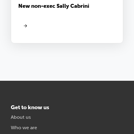
New non-exec Sally Cabrini
Get to know us
About us
Who we are