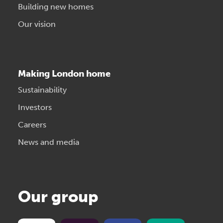
Building new homes
Our vision
Making London home
Sustainability
Investors
Careers
News and media
Our group