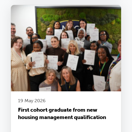
19 May 2026
First cohort graduate from new
housing management qualification