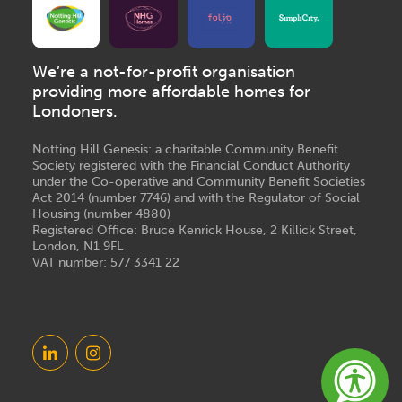
We’re a not-for-profit organisation
providing more affordable homes for
Londoners.
Notting Hill Genesis: a charitable Community Benefit
Society registered with the Financial Conduct Authority
under the Co-operative and Community Benefit Societies
Act 2014 (number 7746) and with the Regulator of Social
Housing (number 4880)
Registered Office: Bruce Kenrick House, 2 Killick Street,
London, N1 9FL
VAT number: 577 3341 22