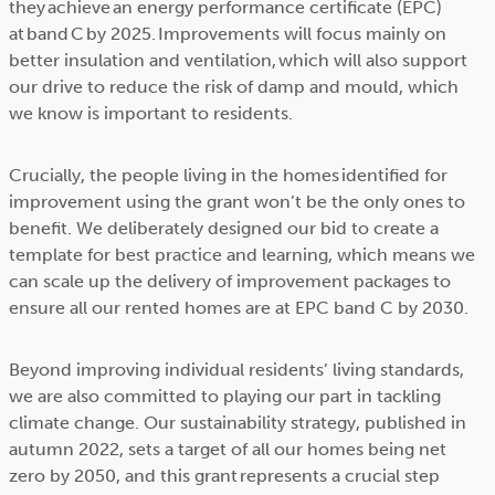
they achieve an energy performance certificate (EPC)
at band C by 2025. Improvements will focus mainly on
better insulation and ventilation, which will also support
our drive to reduce the risk of damp and mould, which
we know is important to residents.
Crucially, the people living in the homes identified for
improvement using the grant won’t be the only ones to
benefit. We deliberately designed our bid to create a
template for best practice and learning, which means we
can scale up the delivery of improvement packages to
ensure all our rented homes are at EPC band C by 2030.
Beyond improving individual residents’ living standards,
we are also committed to playing our part in tackling
climate change. Our sustainability strategy, published in
autumn 2022, sets a target of all our homes being net
zero by 2050, and this grant represents a crucial step