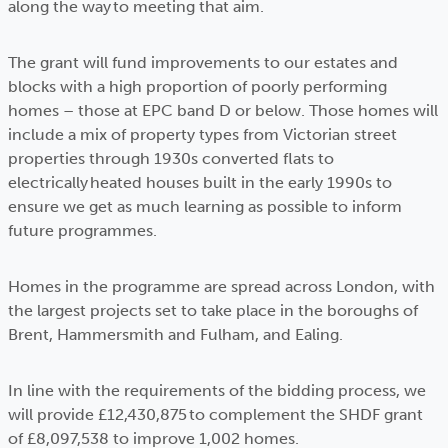
along the way to meeting that aim.
The grant will fund improvements to our estates and
blocks with a high proportion of poorly performing
homes – those at EPC band D or below. Those homes will
include a mix of property types from Victorian street
properties through 1930s converted flats to
electrically heated houses built in the early 1990s to
ensure we get as much learning as possible to inform
future programmes.
Homes in the programme are spread across London, with
the largest projects set to take place in the boroughs of
Brent, Hammersmith and Fulham, and Ealing.
In line with the requirements of the bidding process, we
will provide £12,430,875 to complement the SHDF grant
of £8,097,538 to improve 1,002 homes.