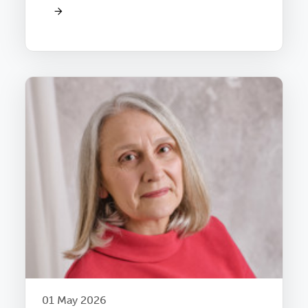
01 May 2026