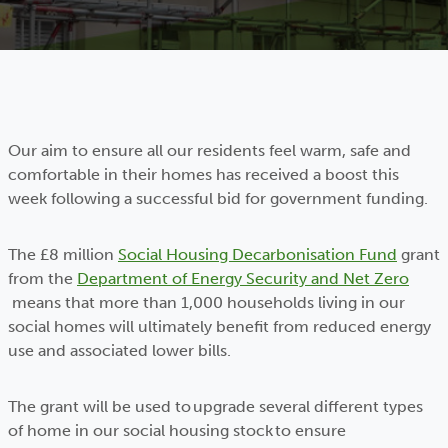
Our aim to ensure all our residents feel warm, safe and
comfortable in their homes has received a boost this
week following a successful bid for government funding.
The £8 million
Social Housing Decarbonisation Fund
grant
from the
Department of Energy Security and Net Zero
means that more than 1,000 households living in our
social homes will ultimately benefit from reduced energy
use and associated lower bills.
The grant will be used to upgrade several different types
of home in our social housing stock to ensure