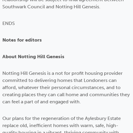
Southwark Council and Notting Hill Genesis.
ENDS
Notes for editors
About Notting Hill Genesis
Notting Hill Genesis is a not for profit housing provider
committed to delivering homes that Londoners can
afford, whatever their personal circumstances, and to
creating places they can call home and communities they
can feel a part of and engaged with.
Our plans for the regeneration of the Aylesbury Estate
replace old, inefficient homes with warm, safe, high-
quality housing in a vibrant, thriving community with