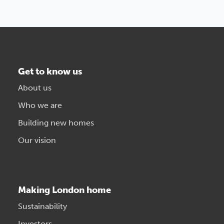
Get to know us
About us
Who we are
Building new homes
Our vision
Making London home
Sustainability
Investors