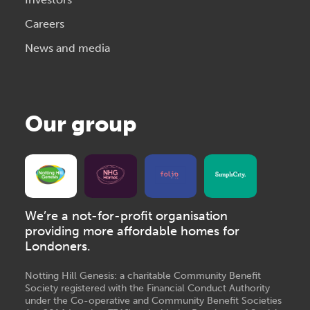
Careers
News and media
Our group
We’re a not-for-profit organisation
providing more affordable homes for
Londoners.
Notting Hill Genesis: a charitable Community Benefit
Society registered with the Financial Conduct Authority
under the Co-operative and Community Benefit Societies