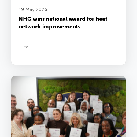
19 May 2026
NHG wins national award for heat
network improvements