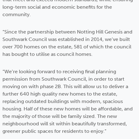
long-term social and economic benefits for the
community.
“Since the partnership between Notting Hill Genesis and
Southwark Council was established in 2014, we’ve built
over 700 homes on the estate, 581 of which the council
has bought to utilise as council homes.
“We’re looking forward to receiving final planning
permission from Southwark Council, in order to start
moving on with phase 2B. This will allow us to deliver a
further 640 high quality new homes to the estate,
replacing outdated buildings with modern, spacious
housing. Half of these new homes will be affordable, and
the majority of those will be family sized. The new
neighbourhood will sit within beautifully transformed,
greener public spaces for residents to enjoy.”