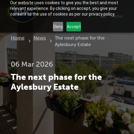
Our website uses cookies to give you the best and most
relevant experience. By clicking on accept, you give your
consent to the use of cookies as per our privacy policy.
Menu
Deny
Accept
Current:
Home
News
The next phase for the
Aylesbury Estate
06 Mar 2026
The next phase for the
Aylesbury Estate