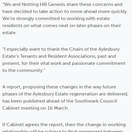
“We and Notting Hill Genesis share these concerns and
have decided to take action to move ahead more quickly.
We’re strongly committed to working with estate
residents on what comes next on later phases on their
estate.
“I especially want to thank the Chairs of the Aylesbury
Estate’s Tenants and Resident Associations, past and
present, for their vital work and passionate commitment
to the community.”
A report, proposing these changes in the way future
phases of the Aylesbury Estate regeneration are delivered,
has been published ahead of the Southwark Council
Cabinet meeting on 16 March.
If Cabinet agrees the report, then the change in working
relationship will be subject to final agreement between