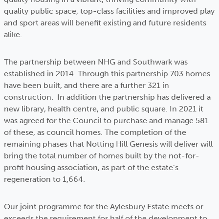
quality public space, top-class facilities and improved play
and sport areas will benefit existing and future residents
alike.
The partnership between NHG and Southwark was
established in 2014. Through this partnership 703 homes
have been built, and there are a further 321 in
construction. In addition the partnership has delivered a
new library, health centre, and public square. In 2021 it
was agreed for the Council to purchase and manage 581
of these, as council homes. The completion of the
remaining phases that Notting Hill Genesis will deliver will
bring the total number of homes built by the not-for-
profit housing association, as part of the estate’s
regeneration to 1,664.
Our joint programme for the Aylesbury Estate meets or
exceeds the requirement for half of the development to