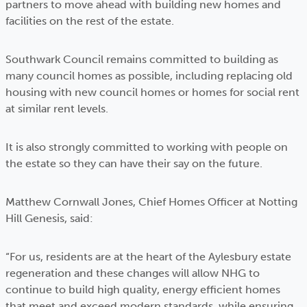
partners to move ahead with building new homes and
facilities on the rest of the estate.
Southwark Council remains committed to building as
many council homes as possible, including replacing old
housing with new council homes or homes for social rent
at similar rent levels.
It is also strongly committed to working with people on
the estate so they can have their say on the future.
Matthew Cornwall Jones, Chief Homes Officer at Notting
Hill Genesis, said:
“For us, residents are at the heart of the Aylesbury estate
regeneration and these changes will allow NHG to
continue to build high quality, energy efficient homes
that meet and exceed modern standards, while ensuring