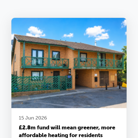
15 Jun 2026
£2.8m fund will mean greener, more
affordable heating for residents