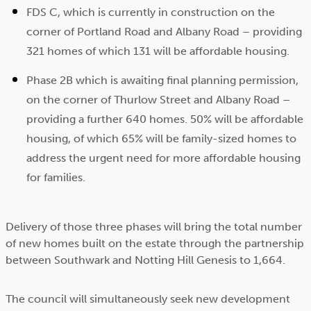
FDS C, which is currently in construction on the
corner of Portland Road and Albany Road – providing
321 homes of which 131 will be affordable housing.
Phase 2B which is awaiting final planning permission,
on the corner of Thurlow Street and Albany Road –
providing a further 640 homes. 50% will be affordable
housing, of which 65% will be family-sized homes to
address the urgent need for more affordable housing
for families.
Delivery of those three phases will bring the total number
of new homes built on the estate through the partnership
between Southwark and Notting Hill Genesis to 1,664.
The council will simultaneously seek new development