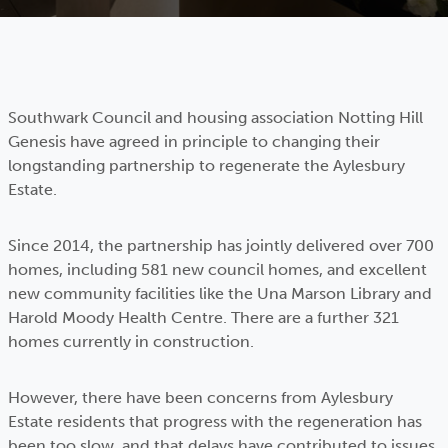
Southwark Council and housing association Notting Hill
Genesis have agreed in principle to changing their
longstanding partnership to regenerate the Aylesbury
Estate.
Since 2014, the partnership has jointly delivered over 700
homes, including 581 new council homes, and excellent
new community facilities like the Una Marson Library and
Harold Moody Health Centre. There are a further 321
homes currently in construction.
However, there have been concerns from Aylesbury
Estate residents that progress with the regeneration has
been too slow, and that delays have contributed to issues