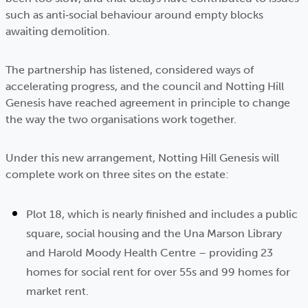
such as anti‑social behaviour around empty blocks
awaiting demolition.
The partnership has listened, considered ways of
accelerating progress, and the council and Notting Hill
Genesis have reached agreement in principle to change
the way the two organisations work together.
Under this new arrangement, Notting Hill Genesis will
complete work on three sites on the estate:
Plot 18, which is nearly finished and includes a public
square, social housing and the Una Marson Library
and Harold Moody Health Centre – providing 23
homes for social rent for over 55s and 99 homes for
market rent.