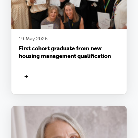
19 May 2026
First cohort graduate from new
housing management qualification