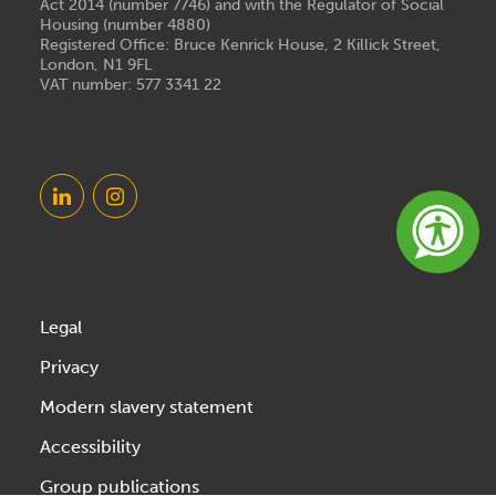
Act 2014 (number 7746) and with the Regulator of Social
Housing (number 4880)
Registered Office: Bruce Kenrick House, 2 Killick Street,
London, N1 9FL
VAT number: 577 3341 22
Legal
Privacy
Modern slavery statement
Accessibility
Group publications