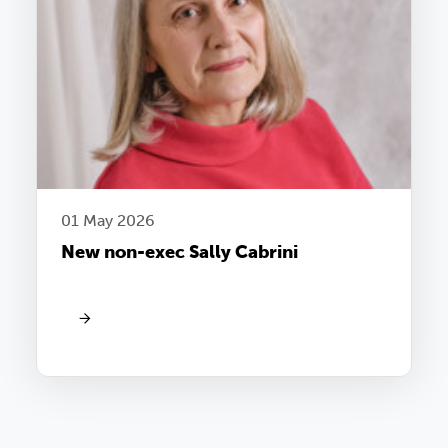
01 May 2026
New non-exec Sally Cabrini