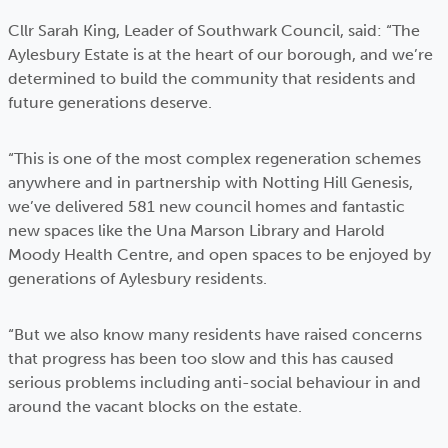
Cllr Sarah King, Leader of Southwark Council, said: “The
Aylesbury Estate is at the heart of our borough, and we’re
determined to build the community that residents and
future generations deserve.
“This is one of the most complex regeneration schemes
anywhere and in partnership with Notting Hill Genesis,
we’ve delivered 581 new council homes and fantastic
new spaces like the Una Marson Library and Harold
Moody Health Centre, and open spaces to be enjoyed by
generations of Aylesbury residents.
“But we also know many residents have raised concerns
that progress has been too slow and this has caused
serious problems including anti-social behaviour in and
around the vacant blocks on the estate.