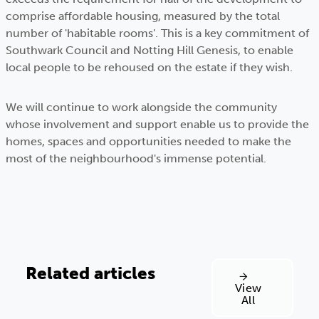
comprise affordable housing, measured by the total
number of 'habitable rooms'. This is a key commitment of
Southwark Council and Notting Hill Genesis, to enable
local people to be rehoused on the estate if they wish.
We will continue to work alongside the community
whose involvement and support enable us to provide the
homes, spaces and opportunities needed to make the
most of the neighbourhood's immense potential.
Related articles
View
All