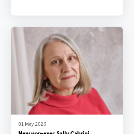
01 May 2026
New non-exec Sally Cabrini