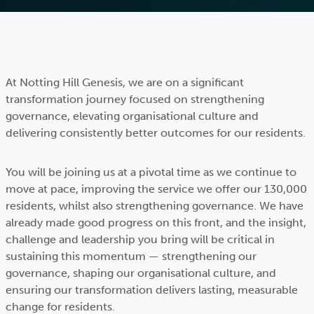
At Notting Hill Genesis, we are on a significant
transformation journey focused on strengthening
governance, elevating organisational culture and
delivering consistently better outcomes for our residents.
You will be joining us at a pivotal time as we continue to
move at pace, improving the service we offer our 130,000
residents, whilst also strengthening governance. We have
already made good progress on this front, and the insight,
challenge and leadership you bring will be critical in
sustaining this momentum — strengthening our
governance, shaping our organisational culture, and
ensuring our transformation delivers lasting, measurable
change for residents.