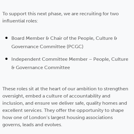
To support this next phase, we are recruiting for two
influential roles:
Board Member & Chair of the People, Culture &
Governance Committee (PCGC)
Independent Committee Member – People, Culture
& Governance Committee
These roles sit at the heart of our ambition to strengthen
oversight, embed a culture of accountability and
inclusion, and ensure we deliver safe, quality homes and
excellent services. They offer the opportunity to shape
how one of London’s largest housing associations
governs, leads and evolves.