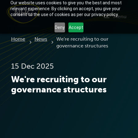
Our website uses cookies to give you the best and most
relevant experience. By clicking on accept, you give your
consent to the use of cookies as per our privacy policy.
Menu
Deny
Accept
Current:
Home
News
We're recruiting to our
governance structures
15 Dec 2025
We're recruiting to our
governance structures