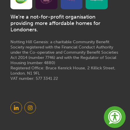
We’re a not-for-profit organisation
providing more affordable homes for
Londoners.
Notting Hill Genesis: a charitable Community Benefit
Society registered with the Financial Conduct Authority
under the Co-operative and Community Benefit Societies
Act 2014 (number 7746) and with the Regulator of Social
Housing (number 4880)
Registered Office: Bruce Kenrick House, 2 Killick Street,
London, N1 9FL
VAT number: 577 3341 22