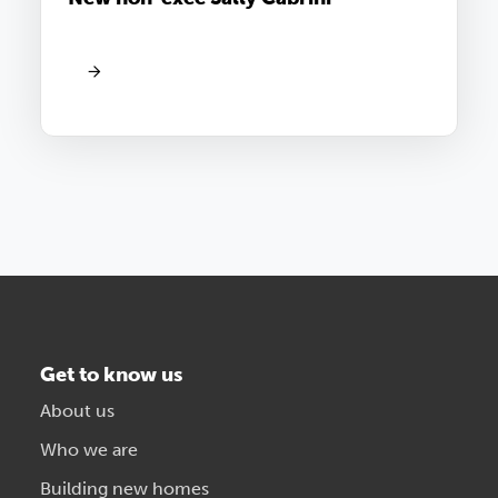
Get to know us
About us
Who we are
Building new homes