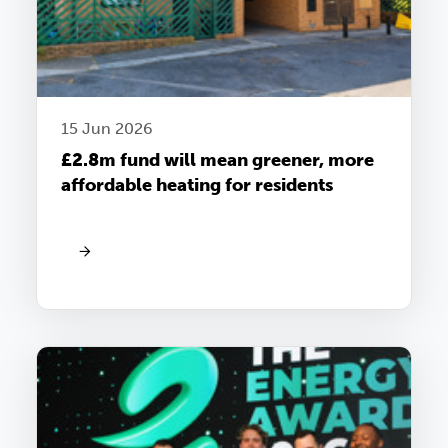
15 Jun 2026
£2.8m fund will mean greener, more
affordable heating for residents