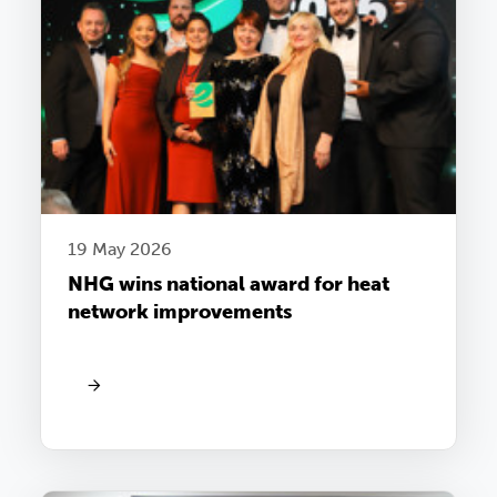
19 May 2026
NHG wins national award for heat
network improvements