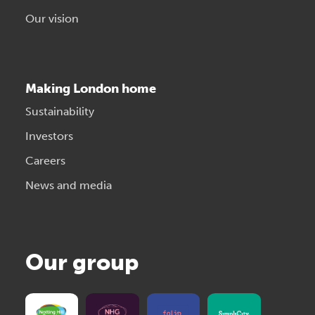
Our vision
Making London home
Sustainability
Investors
Careers
News and media
Our group