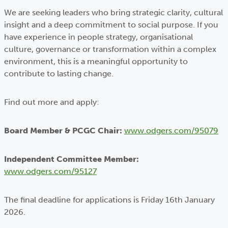
We are seeking leaders who bring strategic clarity, cultural
insight and a deep commitment to social purpose. If you
have experience in people strategy, organisational
culture, governance or transformation within a complex
environment, this is a meaningful opportunity to
contribute to lasting change.
Find out more and apply:
Board Member & PCGC Chair:
www.odgers.com/95079
Independent Committee Member:
www.odgers.com/95127
The final deadline for applications is Friday 16th January
2026.