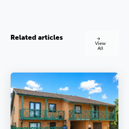
Related articles
View
All