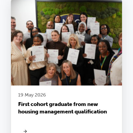
19 May 2026
First cohort graduate from new
housing management qualification