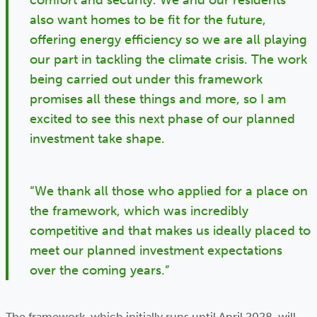
comfort and security. We and our residents
also want homes to be fit for the future,
offering energy efficiency so we are all playing
our part in tackling the climate crisis. The work
being carried out under this framework
promises all these things and more, so I am
excited to see this next phase of our planned
investment take shape.
“We thank all those who applied for a place on
the framework, which was incredibly
competitive and that makes us ideally placed to
meet our planned investment expectations
over the coming years.”
The framework, which initially runs until April 2028, will