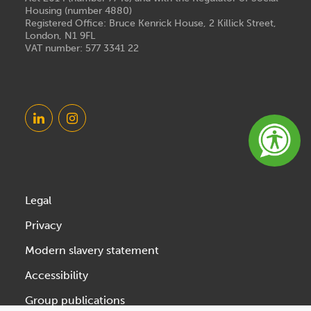
Housing (number 4880)
Registered Office: Bruce Kenrick House, 2 Killick Street,
London, N1 9FL
VAT number: 577 3341 22
Legal
Privacy
Modern slavery statement
Accessibility
Group publications