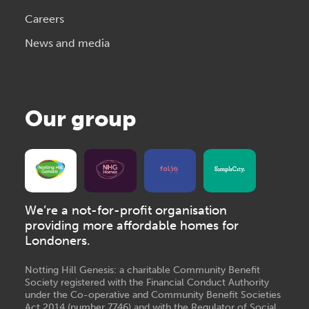
Careers
News and media
Our group
We’re a not-for-profit organisation
providing more affordable homes for
Londoners.
Notting Hill Genesis: a charitable Community Benefit
Society registered with the Financial Conduct Authority
under the Co-operative and Community Benefit Societies
Act 2014 (number 7746) and with the Regulator of Social