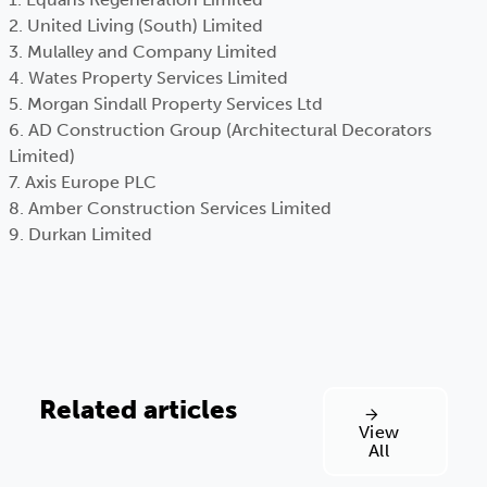
2. United Living (South) Limited
3. Mulalley and Company Limited
4. Wates Property Services Limited
5. Morgan Sindall Property Services Ltd
6. AD Construction Group (Architectural Decorators
Limited)
7. Axis Europe PLC
8. Amber Construction Services Limited
9. Durkan Limited
Related articles
View
All