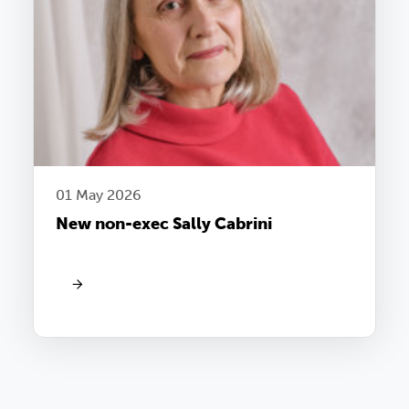
01 May 2026
New non-exec Sally Cabrini