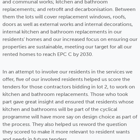
and communal works; kitchen and bathroom
replacements; and retrofit and decarbonisation. Between
them the lots will cover replacement windows, roofs,
doors as well as external works and internal decorations,
internal kitchen and bathroom replacements in our
residents' homes and our increased focus on ensuring our
properties are sustainable, meeting our target for all our
rented homes to reach EPC C by 2030.
In an attempt to involve our residents in the services we
offer, five of our involved residents helped us score the
tenders for those contractors bidding in lot 2, to work on
kitchen and bathroom replacements. Those who took
part gave great insight and ensured that residents whose
kitchen and bathrooms will be part of the cyclical
programme will have more say on design choice as part of
the process. They also helped us reword the question
they scored to make it more relevant to resident wants
and needs in future tenders.