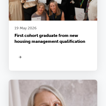
19 May 2026
First cohort graduate from new
housing management qualification