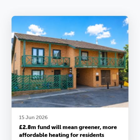
15 Jun 2026
£2.8m fund will mean greener, more
affordable heating for residents