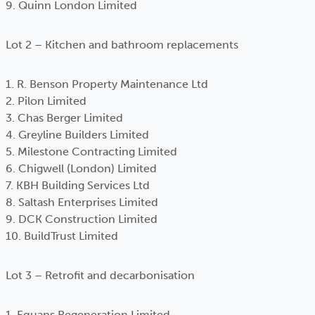
9. Quinn London Limited
Lot 2 – Kitchen and bathroom replacements
1. R. Benson Property Maintenance Ltd
2. Pilon Limited
3. Chas Berger Limited
4. Greyline Builders Limited
5. Milestone Contracting Limited
6. Chigwell (London) Limited
7. KBH Building Services Ltd
8. Saltash Enterprises Limited
9. DCK Construction Limited
10. BuildTrust Limited
Lot 3 – Retrofit and decarbonisation
1. Equans Regeneration Limited