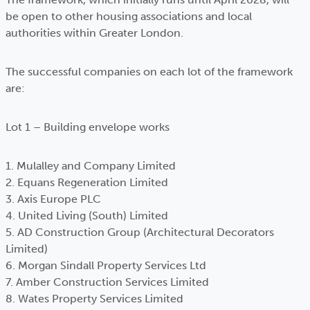
be open to other housing associations and local
authorities within Greater London.
The successful companies on each lot of the framework
are:
Lot 1 – Building envelope works
1. Mulalley and Company Limited
2. Equans Regeneration Limited
3. Axis Europe PLC
4. United Living (South) Limited
5. AD Construction Group (Architectural Decorators
Limited)
6. Morgan Sindall Property Services Ltd
7. Amber Construction Services Limited
8. Wates Property Services Limited