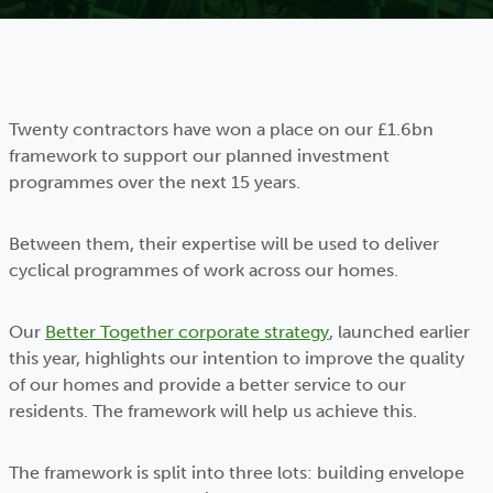
Twenty contractors have won a place on our £1.6bn
framework to support our planned investment
programmes over the next 15 years.
Between them, their expertise will be used to deliver
cyclical programmes of work across our homes.
Our
Better Together corporate strategy
, launched earlier
this year, highlights our intention to improve the quality
of our homes and provide a better service to our
residents. The framework will help us achieve this.
The framework is split into three lots: building envelope