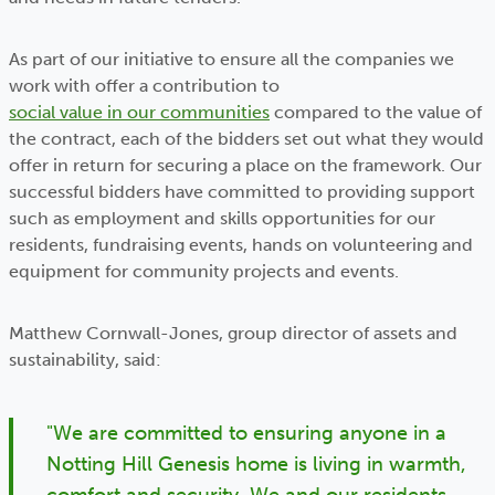
As part of our initiative to ensure all the companies we
work with offer a contribution to
social value in our communities
compared to the value of
the contract, each of the bidders set out what they would
offer in return for securing a place on the framework. Our
successful bidders have committed to providing support
such as employment and skills opportunities for our
residents, fundraising events, hands on volunteering and
equipment for community projects and events.
Matthew Cornwall-Jones, group director of assets and
sustainability, said:
"We are committed to ensuring anyone in a
Notting Hill Genesis home is living in warmth,