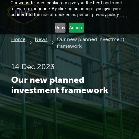
Our website uses cookies to give you the best and most
relevant experience. By clicking on accept, you give your
consent to the use of cookies as per our privacy policy.
Menu
Deny
Accept
Current:
Home
News
Our new planned investment
framework
14 Dec 2023
Our new planned
investment framework