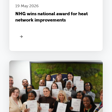
19 May 2026
NHG wins national award for heat
network improvements