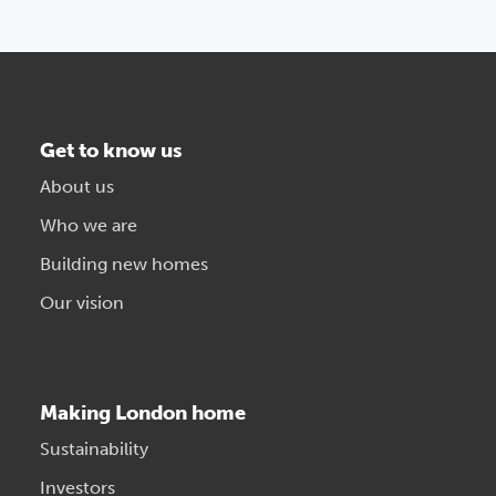
Get to know us
About us
Who we are
Building new homes
Our vision
Making London home
Sustainability
Investors